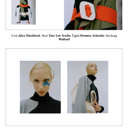
Coat
Alice Pinchbeck
, Shirt
Tara Lee Studio
, Tights
Proenza Schouler
, Stocking
Wolford