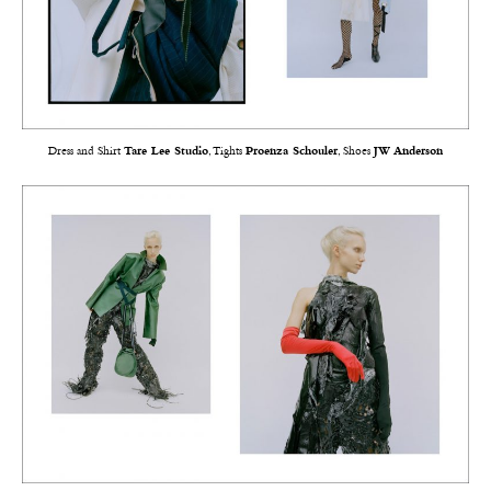
Dress and Shirt
Tare Lee Studio
, Tights
Proenza Schouler
, Shoes
JW Anderson