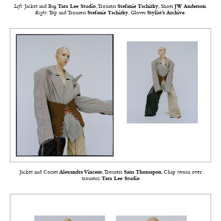
Left:
Jacket and Bag
Tara Lee Studio
, Trousers
Stefanie Tschirky
, Shoes
JW Anderson
.
Right:
Top and Trousers
Stefanie Tschirky
, Gloves
Stylist’s Archive.
Jacket and Corset
Alexandra Vincent
, Trousers
Sam Thomspon
, Chap (worn over
trousers)
Tara Lee Studio