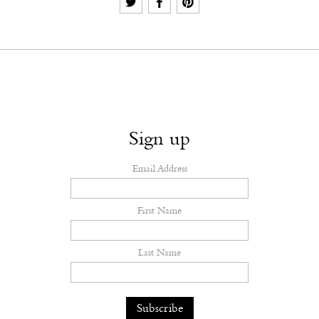
Sign up
Email Address
First Name
Last Name