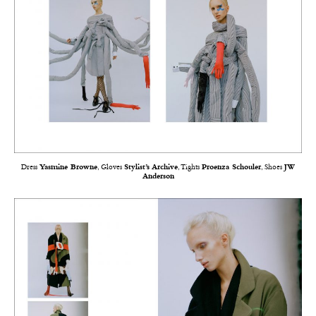
Dress
Yasmine Browne
, Gloves
Stylist’s Archive
, Tights
Proenza Schouler
, Shoes
JW
Anderson