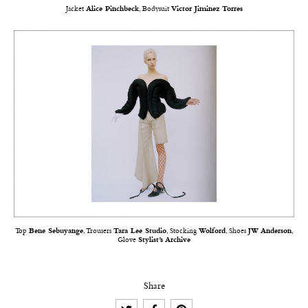
Jacket
Alice Pinchbeck
, Bodysuit
Victor Jiminez Torres
Top
Bene Sebuyange
, Trousers
Tara Lee Studio
, Stocking
Wolford
, Shoes
JW Anderson
,
Glove
Stylist’s Archive
Share