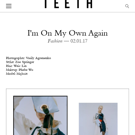
I'm On My Own Again
Fashion
— 02.01.17
Photographer:
Vasily Agrenenko
Stylist:
Zoe Springer
Hair:
Weic Lin
Makeup:
Phebe Wu
Model: Majbritt