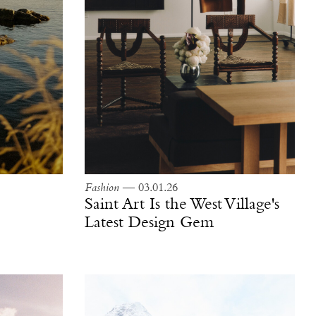
Fashion
— 03.01.26
Saint Art Is the West Village's
Latest Design Gem