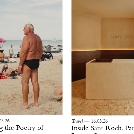
3.26
Travel
— 16.03.26
g the Poetry of
Inside Sant Roch, Par