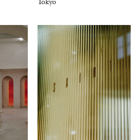
Tokyo