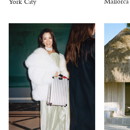
Mallorca
York City