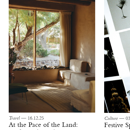
Travel
— 16.12.25
Culture
— 03.
At the Pace of the Land:
Festive S