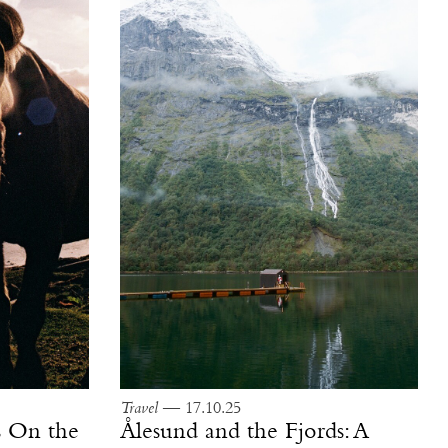
Travel
— 17.10.25
ls On the
Ålesund and the Fjords: A