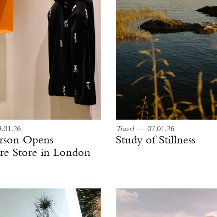
.01.26
Travel
— 07.01.26
rson Opens
Study of Stillness
e Store in London