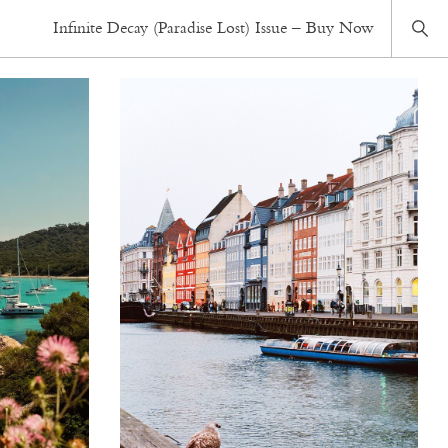
Infinite Decay (Paradise Lost) Issue – Buy Now