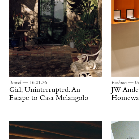
Travel
— 16.01.26
Fashion
— 09
Girl, Uninterrupted: An
JW Ande
Escape to Casa Melangolo
Homewar