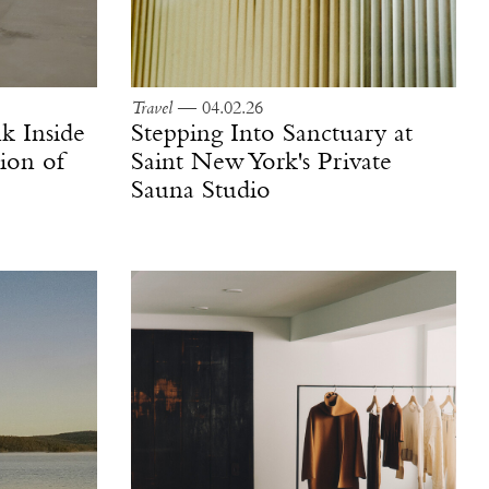
Travel
— 04.02.26
k Inside
Stepping Into Sanctuary at
ion of
Saint New York's Private
Sauna Studio