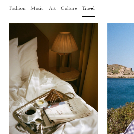
Fashion
Music
Art
Culture
Travel