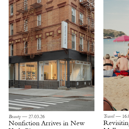
Travel
— 16.0
Beauty
— 27.03.26
Revisitin
Nonfiction Arrives in New