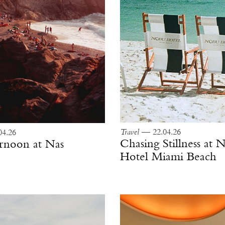
Travel
— 22.04.26
4.26
Chasing Stillness at
ernoon at Nas
Hotel Miami Beach