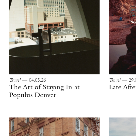
Travel
— 04.05.26
Travel
— 29.0
The Art of Staying In at
Late Aft
Populus Denver