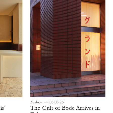
Fashion
— 05.03.26
is’
The Cult of Bode Arrives in