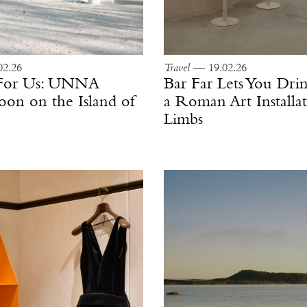
2.26
Travel
— 19.02.26
 For Us: UNNA
Bar Far Lets You Drin
n on the Island of
a Roman Art Installat
Limbs