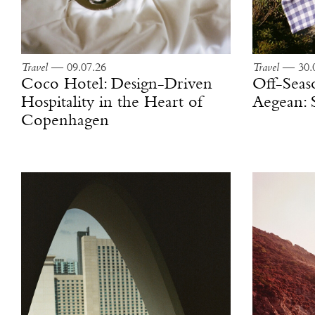
Travel
— 09.07.26
Travel
— 30.0
Coco Hotel: Design-Driven
Off-Seas
Hospitality in the Heart of
Aegean: 
Copenhagen