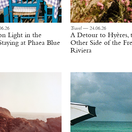
6.26
Travel
— 24.06.26
on Light in the
A Detour to Hyères, 
Staying at Phaea Blue
Other Side of the Fr
Riviera