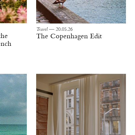
Travel
— 20.05.26
the
The Copenhagen Edit
ench