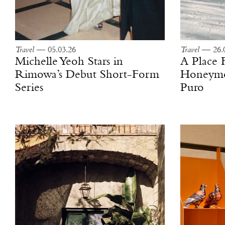
Travel
— 05.03.26
Travel
— 26.0
Michelle Yeoh Stars in
A Place
Rimowa’s Debut Short-Form
Honeymoo
Series
Puro