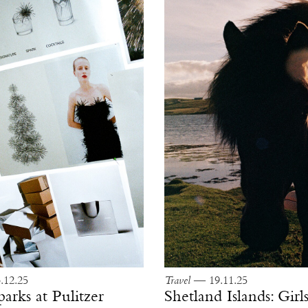
12.25
Travel
— 19.11.25
parks at Pulitzer
Shetland Islands: Gir