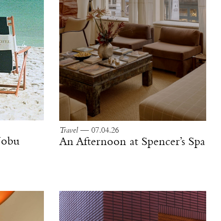
Travel
— 07.04.26
 Nobu
An Afternoon at Spencer’s Spa