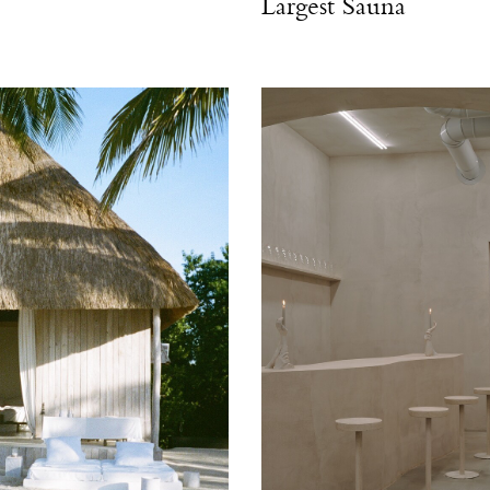
Largest Sauna