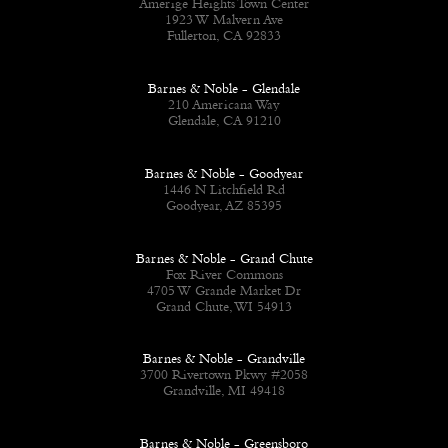
Amerige Heights Town Center
1923 W Malvern Ave
Fullerton, CA 92833
Barnes & Noble - Glendale
210 Americana Way
Glendale, CA 91210
Barnes & Noble - Goodyear
1446 N Litchfield Rd
Goodyear, AZ 85395
Barnes & Noble - Grand Chute
Fox River Commons
4705 W Grande Market Dr
Grand Chute, WI 54913
Barnes & Noble - Grandville
3700 Rivertown Pkwy #2058
Grandville, MI 49418
Barnes & Noble - Greensboro