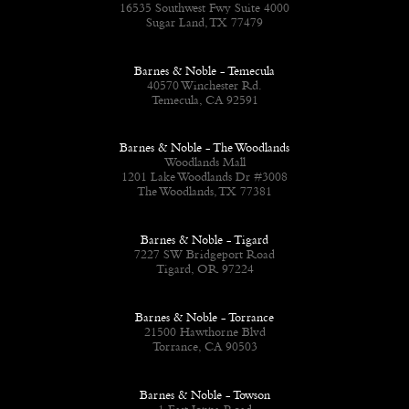
16535 Southwest Fwy Suite 4000
Sugar Land, TX 77479
Barnes & Noble - Temecula
40570 Winchester Rd.
Temecula, CA 92591
Barnes & Noble - The Woodlands
Woodlands Mall
1201 Lake Woodlands Dr #3008
The Woodlands, TX 77381
Barnes & Noble - Tigard
7227 SW Bridgeport Road
Tigard, OR 97224
Barnes & Noble - Torrance
21500 Hawthorne Blvd
Torrance, CA 90503
Barnes & Noble - Towson