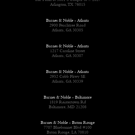
The Parks at 3881 S Cooper St # 2027
Arlington, TX 76015
Barnes & Noble - Atlanta
2900 Peachtree Road
Atlanta, GA 30305
Barnes & Noble - Atlanta
1217 Caroline Street
Atlanta, GA 30307
Barnes & Noble - Atlanta
2952 Cobb Pkwy SE
Atlanta, GA 30339
Barnes & Noble - Baltimore
1819 Reistertown Rd
Baltimore, MD 21208
Barnes & Noble - Baton Rouge
7707 Bluebonnet Blvd #100
Baton Rouge, LA 70810