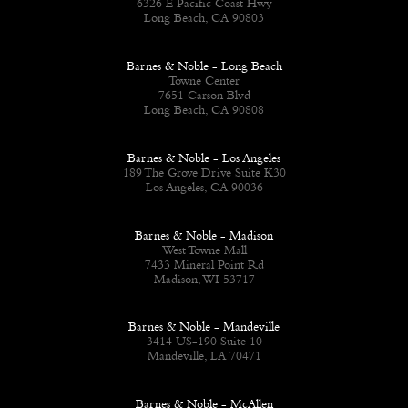
6326 E Pacific Coast Hwy
Long Beach, CA 90803
Barnes & Noble - Long Beach
Towne Center
7651 Carson Blvd
Long Beach, CA 90808
Barnes & Noble - Los Angeles
189 The Grove Drive Suite K30
Los Angeles, CA 90036
Barnes & Noble - Madison
West Towne Mall
7433 Mineral Point Rd
Madison, WI 53717
Barnes & Noble - Mandeville
3414 US-190 Suite 10
Mandeville, LA 70471
Barnes & Noble - McAllen