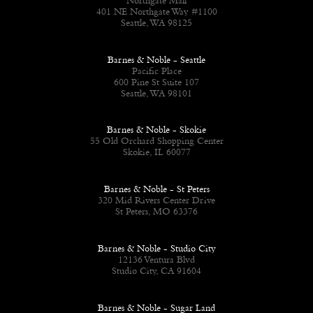
Northgate Mall
401 NE Northgate Way #1100
Seattle, WA 98125
Barnes & Noble - Seattle
Pacific Place
600 Pine St Suite 107
Seattle, WA 98101
Barnes & Noble - Skokie
55 Old Orchard Shopping Center
Skokie, IL 60077
Barnes & Noble - St Peters
320 Mid Rivers Center Drive
St Peters, MO 63376
Barnes & Noble - Studio City
12136 Ventura Blvd
Studio City, CA 91604
Barnes & Noble - Sugar Land