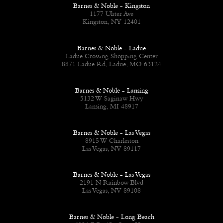
Barnes & Noble - Kingston
1177 Ulster Ave
Kingston, NY 12401
Barnes & Noble - Ladue
Ladue Crossing Shopping Center
8871 Ladue Rd, Ladue, MO 63124
Barnes & Noble - Lansing
5132 W Saginaw Hwy
Lansing, MI 48917
Barnes & Noble - Las Vegas
8915 W Charleston
Las Vegas, NV 89117
Barnes & Noble - Las Vegas
2191 N Rainbow Blvd
Las Vegas, NV 89108
Barnes & Noble - Long Beach