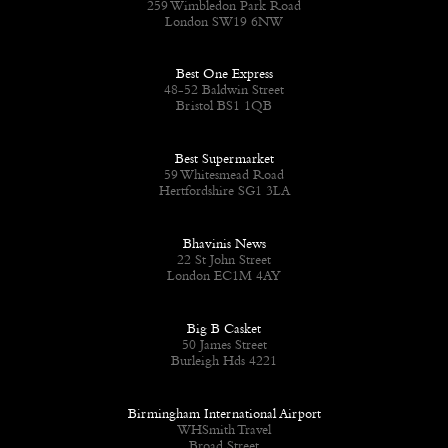
259 Wimbledon Park Road
London SW19 6NW
Best One Express
48-52 Baldwin Street
Bristol BS1 1QB
Best Supermarket
59 Whitesmead Road
Hertfordshire SG1 3LA
Bhavinis News
22 St John Street
London EC1M 4AY
Big B Casket
50 James Street
Burleigh Hds 4221
Birmingham International Airport
WHSmith Travel
Broad Street