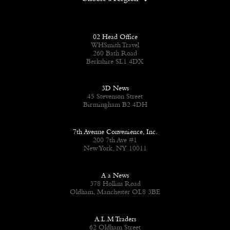
02 Head Office
WHSmith Travel
260 Bath Road
Berkshire SL1 4DX
3D News
45 Stevenson Street
Birmingham B2 4DH
7th Avenue Convenience, Inc.
200 7th Ave #1
New York, NY 10011
A a News
378 Hollins Road
Oldham, Manchester OL8 3BE
A.L.M Traders
62 Oldham Street