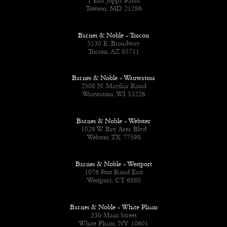
1 East Joppa Road
Towson, MD 21286
Barnes & Noble - Tuscon
5130 E. Broadway
Tucson, AZ 85711
Barnes & Noble - Wauwatosa
2500 N. Mayfair Road
Wauwatosa, WI 53226
Barnes & Noble - Webster
1029 W Bay Area Blvd
Webster, TX 77598
Barnes & Noble - Westport
1076 Post Road East
Westport, CT 6880
Barnes & Noble - White Plains
230 Main Street
White Plains, NY 10601