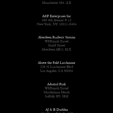
Manchester M4 1LE
A&P Enterprises Inc
488 6th Avenue # 12
New York, NY 10011-8404
Aberdeen Railway Station
WHSmith Travel
Guild Street
Aberdeen AB11 6LX
Above the Fold Larchmont
226 N Larchmont Blvd
Los Angeles, CA 90004
Adastral Park
WHSmith Travel
Martlesham Heath
Suffolk IP5 3RE
AJ & B Dudden