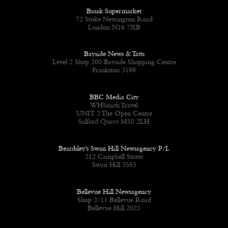
Basak Supermarket
72 Stoke Newington Road
London N16 7XB
Bayside News & Tatts
Level 2 Shop 200 Bayside Shopping Centre
Frankston 3199
BBC Media City
WHSmith Travel
UNIT 2 The Open Centre
Salford Quays M50 2LH
Beardsley's Swan Hill Newsagency P/L
212 Campbell Street
Swan Hill 3585
Bellevue Hill Newsagency
Shop 2/11 Bellevue Road
Bellevue Hill 2023