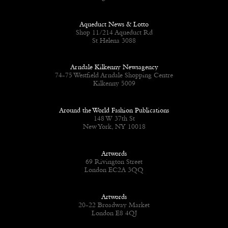
Aqueduct News & Lotto
Shop 11/214 Aqueduct Rd
St Helena 3088
Arndale Kilkenny Newsagency
74-75 Westfield Arndale Shopping Centre
Kilkenny 5009
Around the World Fashion Publications
148 W 37th St
New York, NY 10018
Artwords
69 Rivington Street
London EC2A 3QQ
Artwords
20-22 Broadway Market
London E8 4QJ