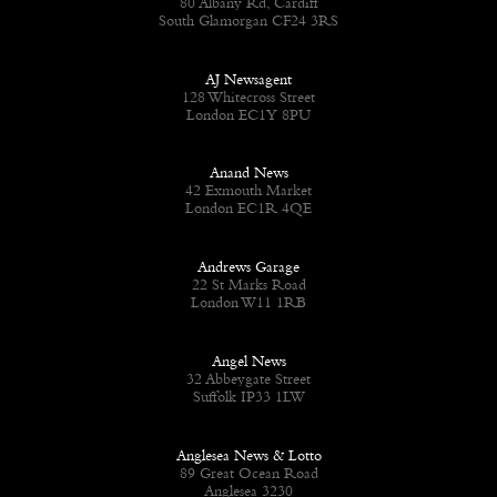
80 Albany Rd, Cardiff
South Glamorgan CF24 3RS
AJ Newsagent
128 Whitecross Street
London EC1Y 8PU
Anand News
42 Exmouth Market
London EC1R 4QE
Andrews Garage
22 St Marks Road
London W11 1RB
Angel News
32 Abbeygate Street
Suffolk IP33 1LW
Anglesea News & Lotto
89 Great Ocean Road
Anglesea 3230