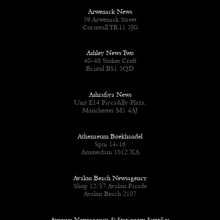
Arwenack News
39 Arwenack Street
Cornwall TR11 3JG
Ashley News Two
40-48 Stokes Croft
Bristol BS1 3QD
Ashrafiya News
Unit E14 Piccadilly Plaza,
Manchester M1 4AJ
Athenaeum Boekhandel
Spui 14-16
Amsterdam 1012 XA
Avalon Beach Newsagency
Shop 12/57 Avalon Parade
Avalon Beach 2107