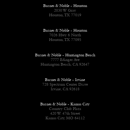
Barnes & Noble - Houston
2030 W Gray
Houston, TX 77019
Barnes & Noble - Houston
7026 Hwy 6 North
Houston, TX 77095
Barnes & Noble - Huntington Beach
7777 Edinger Ave
Huntington Beach, CA 92647
Barnes & Noble - Irvine
728 Spectrum Center Drive
Irvine, CA 92618
Barnes & Noble - Kansas City
Country Club Plaza
420 W. 47th Street
Kansas City, MO 64112