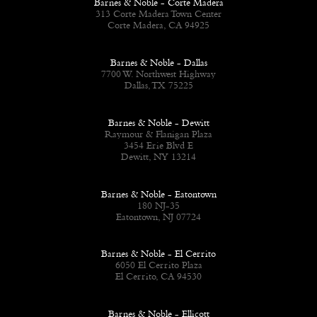
Barnes & Noble - Corte Madera
313 Corte Madera Town Center
Corte Madera, CA 94925
Barnes & Noble - Dallas
7700 W. Northwest Highway
Dallas, TX 75225
Barnes & Noble - Dewitt
Raymour & Flanigan Plaza
3454 Erie Blvd E
Dewitt, NY 13214
Barnes & Noble - Eatontown
180 NJ-35
Eatontown, NJ 07724
Barnes & Noble - El Cerrito
6050 El Cerrito Plaza
El Cerrito, CA 94530
Barnes & Noble - Ellicott