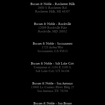
Barnes & Noble - Rochester Hills
2800 S. Rochester Rd.
Rochester Hills, MI 48307
Barnes & Noble - Rockville
12089 Rockville Pike
Rockville, MD 20852
Barnes & Noble - Sacramento
1725 Arden Way
Sacramento, CA 95815
Barnes & Noble - Salt Lake City
Commons at 1104 E 2100 S,
Salt Lake City, UT 84106
Barnes & Noble - San Antonio
15900 La Cantera Pkwy Bldg 27
San Antonio, TX 78256
Barnes & Noble - San Bruno