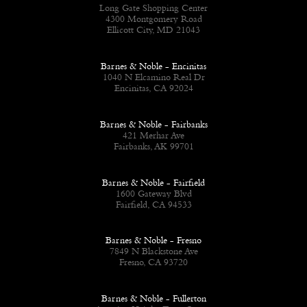
Long Gate Shopping Center
4300 Montgomery Road
Ellicott City, MD 21043
Barnes & Noble - Encinitas
1040 N Elcamino Real Dr
Encinitas, CA 92024
Barnes & Noble - Fairbanks
421 Merhar Ave
Fairbanks, AK 99701
Barnes & Noble - Fairfield
1600 Gateway Blvd
Fairfield, CA 94533
Barnes & Noble - Fresno
7849 N Blackstone Ave
Fresno, CA 93720
Barnes & Noble - Fullerton