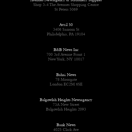
Avenues Newsagency & Stationery Supplies
Shop 3-4 The Avenues Shopping Centre
St Peters 5069
Avril 50
3406 Sansom St
Philadelphia, PA 19104
B&B News Inc
700 3rd Avenue Front 1
New York, NY 10017
Bahai News
78 Moorgate
London EC2M 6SE
Balgowlah Heights Newsagency
73A New Street
Balgowlah Heights 2093
Bank News
4025 Clark Ave