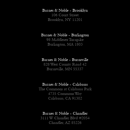
Barnes & Noble - Brooklyn
106 Court Street
Brooklyn, NY 11201
Barnes & Noble - Burlington
98 Middlesex Turnpike
Burlington, MA 1803
Barnes & Noble - Burnsville
828 West County Road 42
Burnsville, MN 55337
Barnes & Noble - Calabasas
The Commons at Calabasas Park
4735 Commons Way
Calabasas, CA 91302
Barnes & Noble - Chandler
3111 W Chandler Blvd #2054
Chandler, AZ 85226