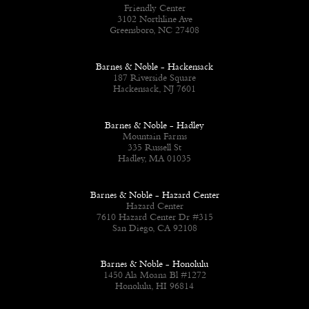
Friendly Center
3102 Northline Ave
Greensboro, NC 27408
Barnes & Noble - Hackensack
187 Riverside Square
Hackensack, NJ 7601
Barnes & Noble - Hadley
Mountain Farms
335 Russell St
Hadley, MA 01035
Barnes & Noble - Hazard Center
Hazard Center
7610 Hazard Center Dr #315
San Diego, CA 92108
Barnes & Noble - Honolulu
1450 Ala Moana Bl #1272
Honolulu, HI 96814