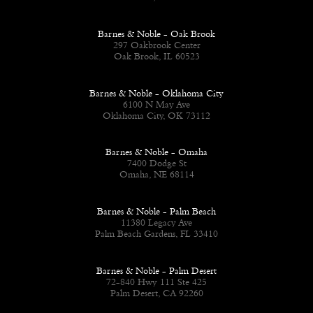
Barnes & Noble - Oak Brook
297 Oakbrook Center
Oak Brook, IL 60523
Barnes & Noble - Oklahoma City
6100 N May Ave
Oklahoma City, OK 73112
Barnes & Noble - Omaha
7400 Dodge St
Omaha, NE 68114
Barnes & Noble - Palm Beach
11380 Legacy Ave
Palm Beach Gardens, FL 33410
Barnes & Noble - Palm Desert
72-840 Hwy 111 Ste 425
Palm Desert, CA 92260