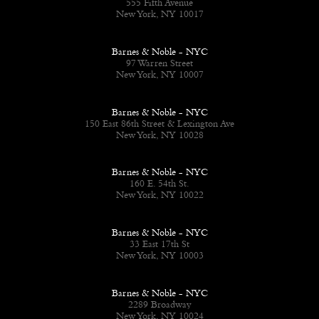
555 Fifth Avenue
New York, NY 10017
Barnes & Noble - NYC
97 Warren Street
New York, NY 10007
Barnes & Noble - NYC
150 East 86th Street & Lexington Ave
New York, NY 10028
Barnes & Noble - NYC
160 E. 54th St.
New York, NY 10022
Barnes & Noble - NYC
33 East 17th St
New York, NY 10003
Barnes & Noble - NYC
2289 Broadway
New York, NY 10024