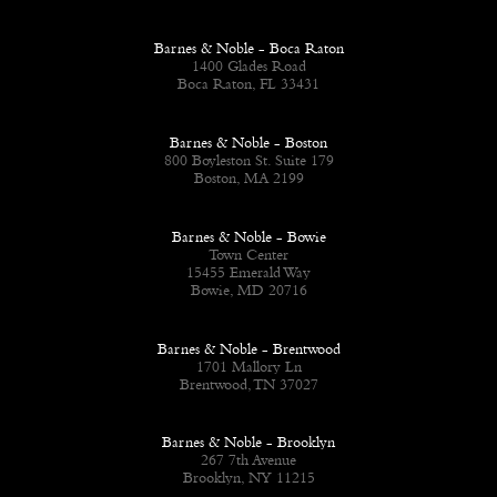
Barnes & Noble - Boca Raton
1400 Glades Road
Boca Raton, FL 33431
Barnes & Noble - Boston
800 Boyleston St. Suite 179
Boston, MA 2199
Barnes & Noble - Bowie
Town Center
15455 Emerald Way
Bowie, MD 20716
Barnes & Noble - Brentwood
1701 Mallory Ln
Brentwood, TN 37027
Barnes & Noble - Brooklyn
267 7th Avenue
Brooklyn, NY 11215