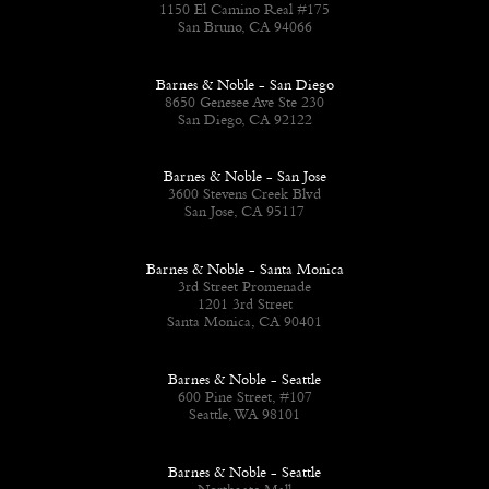
1150 El Camino Real #175
San Bruno, CA 94066
Barnes & Noble - San Diego
8650 Genesee Ave Ste 230
San Diego, CA 92122
Barnes & Noble - San Jose
3600 Stevens Creek Blvd
San Jose, CA 95117
Barnes & Noble - Santa Monica
3rd Street Promenade
1201 3rd Street
Santa Monica, CA 90401
Barnes & Noble - Seattle
600 Pine Street, #107
Seattle, WA 98101
Barnes & Noble - Seattle