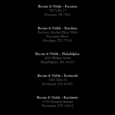
Barnes & Noble - Paramus
765 S Rt 17
Paramus, NJ 7652
Barnes & Noble - Pasadena
Fairway Market Place 5656
Fairmont Pkwy
Pasadena, TX 77505
Barnes & Noble - Philadelphia
1805 Walnut Street
Philadelphia, PA 19103
Barnes & Noble - Riverside
3485 Tyler St
Riverside, CA 92503
Barnes & Noble - Rochester
3349 Monroe Avenue
Rochester, NY 14618