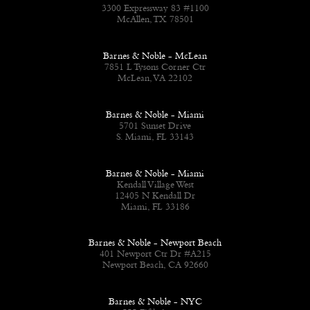
3300 Expressway 83 #1100
McAllen, TX 78501
Barnes & Noble - McLean
7851 L Tysons Corner Ctr
McLean, VA 22102
Barnes & Noble - Miami
5701 Sunset Drive
S. Miami, FL 33143
Barnes & Noble - Miami
Kendall Village West
12405 N Kendall Dr
Miami, FL 33186
Barnes & Noble - Newport Beach
401 Newport Ctr Dr #A215
Newport Beach, CA 92660
Barnes & Noble - NYC