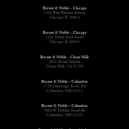
Barnes & Noble - Chicago
1441 West Webster Avenue
Chicago, IL 60614
Barnes & Noble - Chicago
1130 North State Street
Chicago, IL 60610
Barnes & Noble - Chino Hills
3625 Grand Avenue
Chino Hills, CA 91709
Barnes & Noble - Colombus
1739 Olentangy River Rd
Columbus, OH 43212
Barnes & Noble - Columbus
3685 W. Dublin-Granville
Columbus, OH 43235