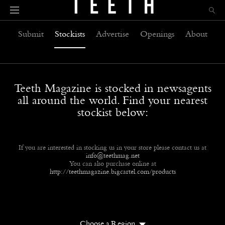
Submit
Stockists
Advertise
Openings
About
Teeth Magazine is stocked in newsagents
all around the world. Find your nearest
stockist below:
If you are interested in stocking us in your store please contact us at
info@teethmag.net
You can also purchase online at
http://teethmagazine.bigcartel.com/products
Choose a Region