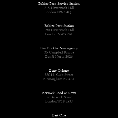
Belsize Park Service Station
215 Haverstock Hill
London NW3 4QE
Belsize Park Station
190 Haverstock Hill
London NW3 2AL
Ben Buckler Newsagency
35 Campbell Parade
Bondi North 2026
Bene Culture
UG13, Gibb Street
Birmingham B9 4AT
Berwick Food & News
39 Berwick Street
London W1F 8RU
Best One