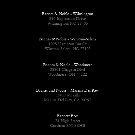
Barnes & Noble - Wilmington
850 Inspiration Drive
Wilmington, NC 28405
Barnes & Noble - Winston-Salem
1925 Hampton Inn Ct
Winston-Salem, NC 27103
Barnes & Noble - Woodmere
28801 Chagrin Blvd
Woodmere, OH 44122
Barnes and Noble - Marina Del Rey
13400 Maxella
Marina Del Rey, CA 90292
Barnett Bros
24 High Street
Corsham SN13 0HB