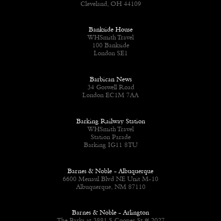
Cleveland, OH 44109
Bankside House
WHSmith Travel
100 Bankside
London SE1
Barbican News
34 Goswell Road
London EC1M 7AA
Barking Railway Station
WHSmith Travel
Station Parade
Barking IG11 8TU
Barnes & Noble - Albuquerque
6600 Menaul Blvd NE Unit M-10
Albuquerque, NM 87110
Barnes & Noble - Arlington