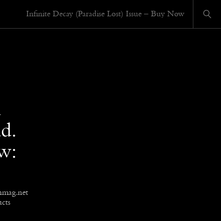
Infinite Decay (Paradise Lost) Issue – Buy Now
n
d.
ow:
hmag.net
cts