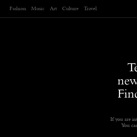
Fashion
Music
Art
Culture
Travel
T
new
Fin
If you are in
You can