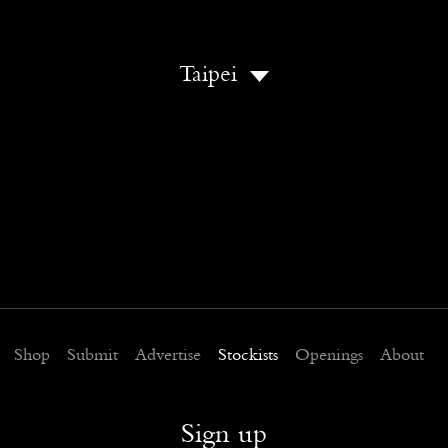
Taipei
Shop
Submit
Advertise
Stockists
Openings
About
Sign up