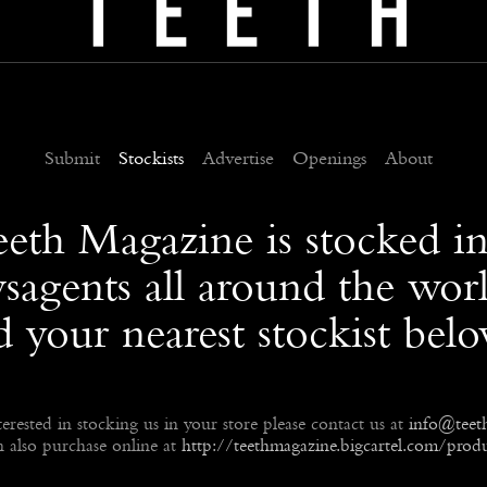
Submit
Stockists
Advertise
Openings
About
eeth Magazine is stocked i
sagents all around the worl
d your nearest stockist bel
terested in stocking us in your store please contact us at
info@teet
 also purchase online at
http://teethmagazine.bigcartel.com/produ