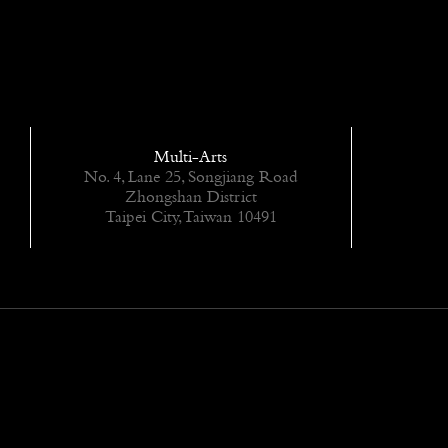
Multi-Arts
No. 4, Lane 25, Songjiang Road
Zhongshan District
Taipei City, Taiwan 10491