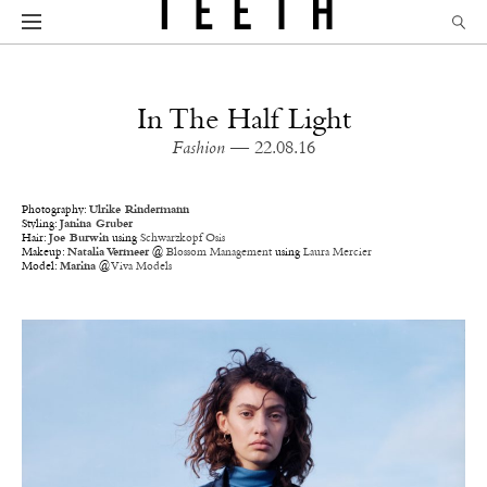
In The Half Light
Fashion
— 22.08.16
Photography:
Ulrike Rindermann
Styling:
Janina Gruber
Hair:
Joe Burwin
using
Schwarzkopf Osis
Makeup:
Natalia Vermeer
@
Blossom Management
using
Laura Mercier
Model:
Marina
@
Viva Models