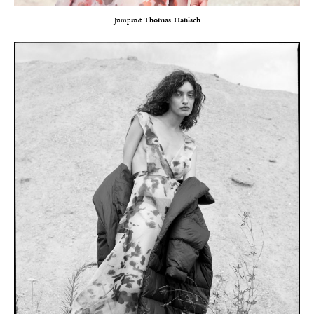
Jumpsuit
Thomas Hanisch