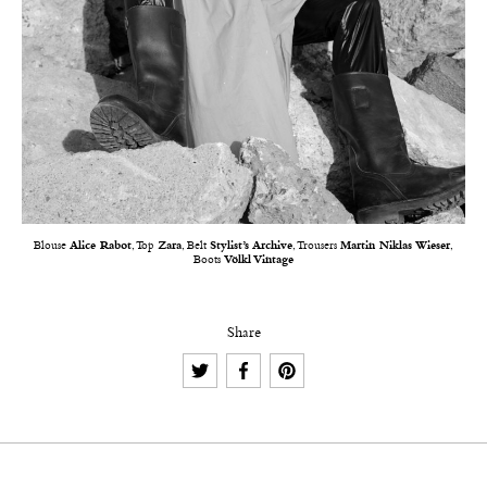
Blouse
Alice Rabot
, Top
Zara
, Belt
Stylist’s Archive
, Trousers
Martin Niklas Wieser
,
Boots
Völkl Vintage
Share