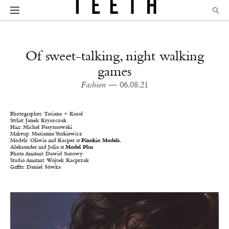
Of sweet-talking, night walking
games
Fashion
— 06.08.21
Photographer:
Tatiana + Karol
Stylist:
Janek Kryszczak
Hair:
Michał Pasymowski
Makeup:
Marianna Yurkiewicz
Models:
Oliwia
and
Kacper
at
P
inokio Models
,
Aleksander
and
Julia
at
Model Plus
Photo Assistant:
Dawid Surowy
Studio Assistant:
Wojtek Kacprzak
Gaffer:
Daniel Sówka