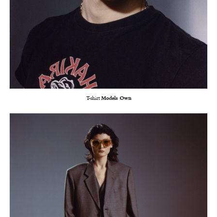
T-shirt
Models Own