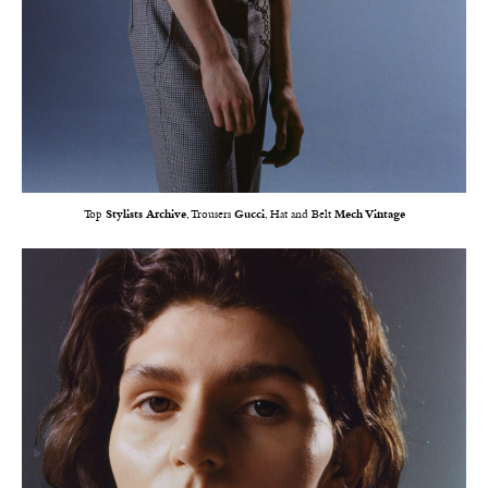
Top
Stylists Archive
, Trousers
Gucci
, Hat and Belt
Mech Vintage