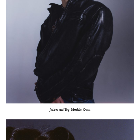
Jacket and Top
Models Own