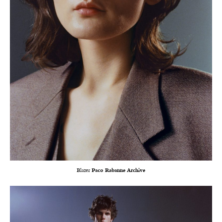
Blazer
Paco Rabanne Archive