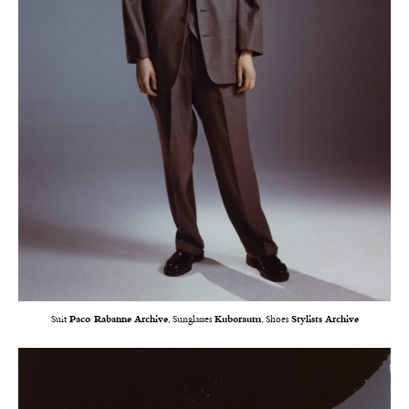
Suit
Paco Rabanne Archive
, Sunglasses
Kuboraum
, Shoes
Stylists Archive