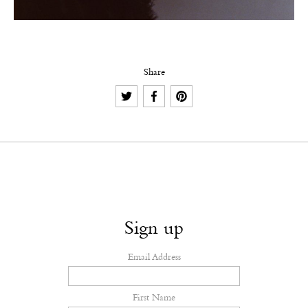
Share
Sign up
Email Address
First Name