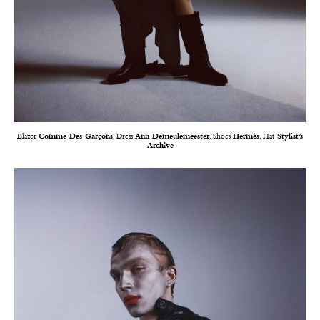
Blazer
Comme Des Garçons
, Dress
Ann Demeulemeester
, Shoes
Hermès
, Hat
Stylist’s
Archive