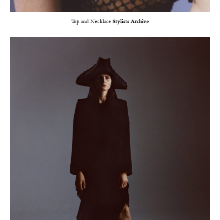
Top and Necklace
Stylists Archive