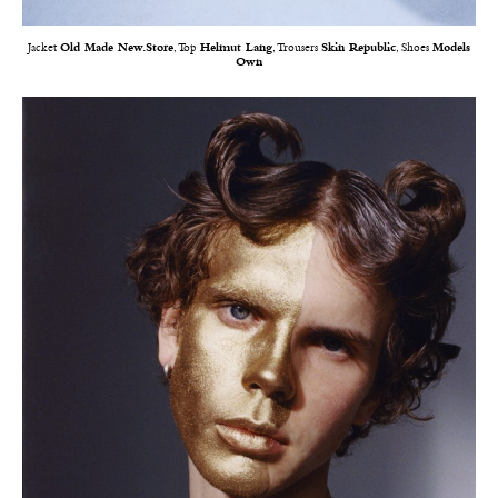
Jacket
Old Made New.Store
, Top
Helmut Lang
, Trousers
Skin Republic
, Shoes
Models
Own