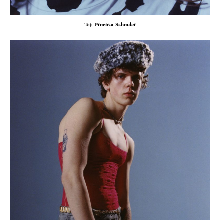
Top
Proenza Schouler