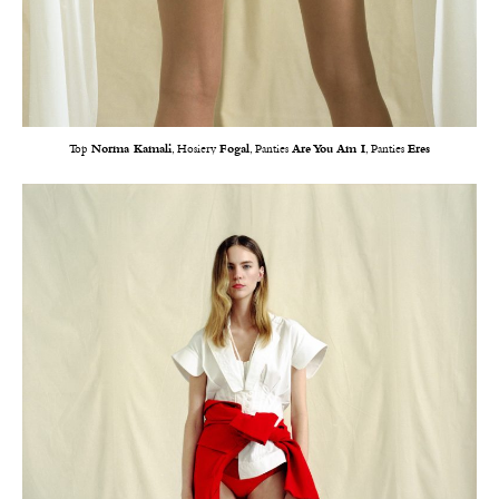
Top
Norma Kamali
, Hosiery
Fogal
, Panties
Are You Am I
, Panties
Eres