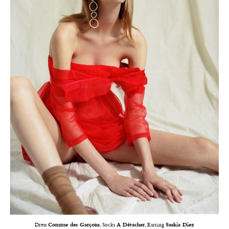
Dress
Comme des Garçons
, Socks
A Détacher
, Earring
Saskia Diez