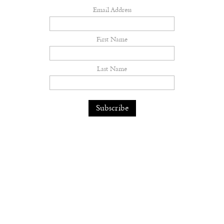
Email Address
First Name
Last Name
The earth feels the hurt
Fashion
— 06.08.26