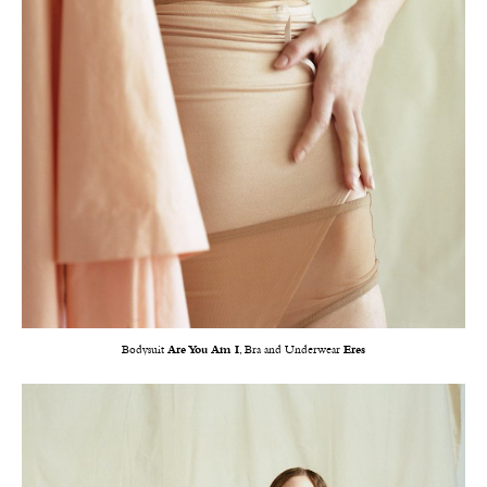
Bodysuit
Are You Am I
, Bra and Underwear
Eres