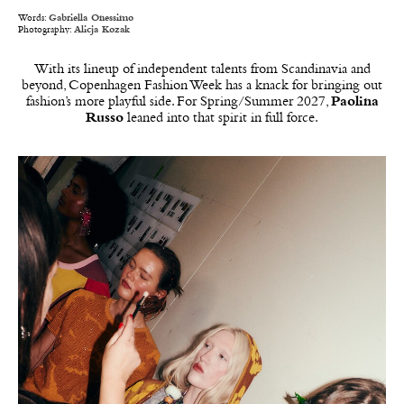
Words:
Gabriella Onessimo
Photography:
Alicja Kozak
With its lineup of independent talents from Scandinavia and
beyond, Copenhagen Fashion Week has a knack for bringing out
fashion’s more playful side. For Spring/Summer 2027,
Paolina
Russo
leaned into that spirit in full force.