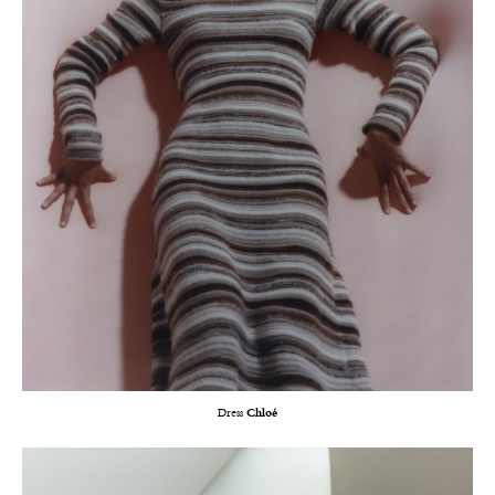
Dress
Chloé