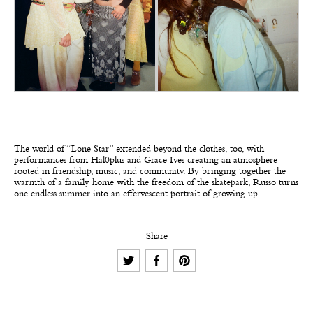
The world of “Lone Star” extended beyond the clothes, too, with
performances from Hal0plus and Grace Ives creating an atmosphere
rooted in friendship, music, and community. By bringing together the
warmth of a family home with the freedom of the skatepark, Russo turns
one endless summer into an effervescent portrait of growing up.
Share