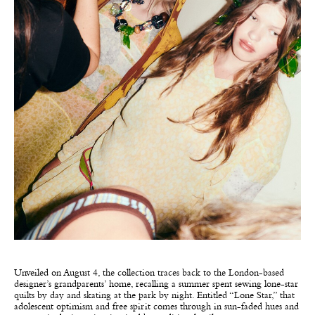
Unveiled on August 4, the collection traces back to the London-based
designer’s grandparents’ home, recalling a summer spent sewing lone-star
quilts by day and skating at the park by night. Entitled “Lone Star,” that
adolescent optimism and free spirit comes through in sun-faded hues and