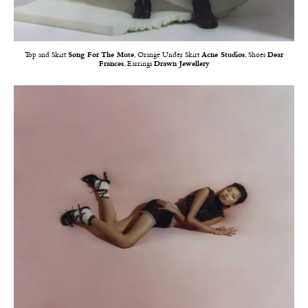
Top and Skirt
Song For The Mute
, Orange Under Skirt
Acne Studios
, Shoes
Dear
Frances
, Earrings
Drawn Jewellery