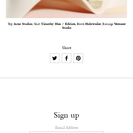
Top
Acne Studios
, Skirt
Timothy Han / Edition
, Boots
Holzweiler
, Earrings
Vermeer
Studio
Share
Sign up
Email Address