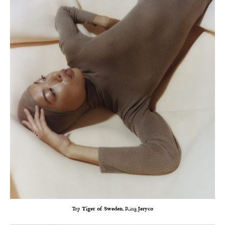
Top
Tiger of Sweden
, Ring
Jeryco