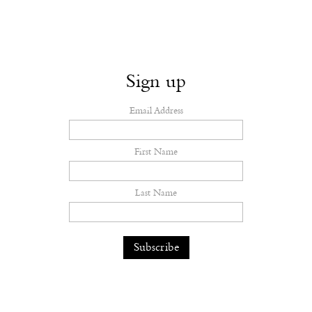
Sign up
Email Address
First Name
Last Name