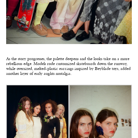
As the story progresses, the palette deepens and the looks take on a more
rebellious edge. Models rode customized skateboards down the runway,
while oversized, melted-plastic earrings inspired by Beyblade toys, added
another layer of early aughts nostalgia.