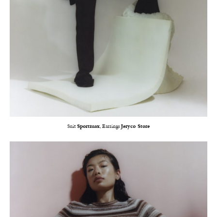
Suit
Sportmax
, Earrings
Jeryco Store