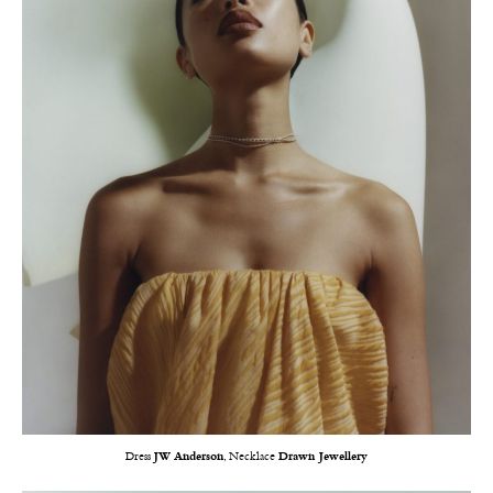
Dress
JW Anderson
, Necklace
Drawn Jewellery