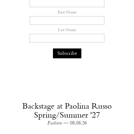
First Name
Last Name
Backstage at Paolina Russo
Spring/Summer '27
Fashion
— 08.08.26