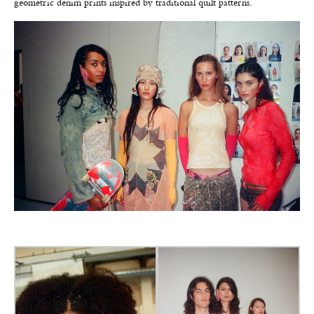
geometric denim prints inspired by traditional quilt patterns.