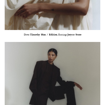
Dress
Timothy Han / Edition
, Earrings
Jeryco Store