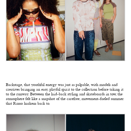
Backstage, that youthful energy was just as palpable, with models and
creatives bringing an easy, playful spirit to the collection before taking it
to the runway. Between the laid-back styling and skateboards in tow, the
atmosphere felt like a snapshot of the carefree, movement-fueled summer
that Russo harkens back to.