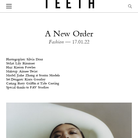
A New Order
Fashion
— 17.01.22
Photographer:
Silvia Draz
Stylist:
Lily Rimmer
Hair:
Kieron Fowles
Makeup:
Aimee Twist
Model:
Jiahe Zhang
at
Storm Models
Set Designer:
Kiara Gourlay
Casting:
Rory Griffin
at
Tide Casting
Special thanks to
FAV Studios