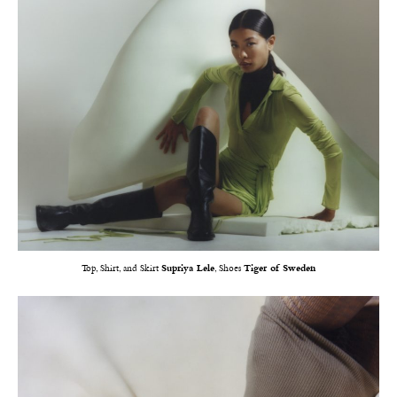
Top, Shirt, and Skirt
Supriya Lele
, Shoes
Tiger of Sweden