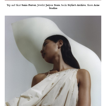
Top and Skirt
Sania Parvez
, Jewelry
Jeryco Store
, Socks
Stylist’s Archive
, Shoes
Acne
Studios