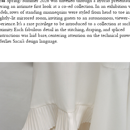
cai
Spring/Summer 2026 was unveiled through a hybrid presentati
ering an intimate first look at a co-ed collection. In an exhibition
els, rows of standing mannequins were styled from head to toe in
ghtly-lit mirrored room, inviting guests to an autonomous, viewer-
erience. It’s a rare privilege to be introduced to a collection at suc
ximity. Each fabulous detail in the stitching, draping, and spliced
structions was laid bare, centering attention on the technical prowe
erlies Sacai’s design language.