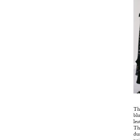
Thi
blu
lea
Thr
dus