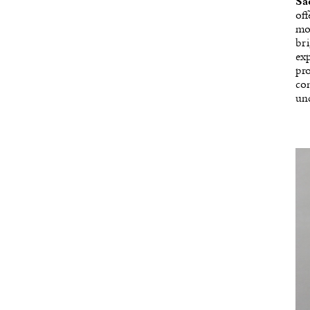
Sa
off
mod
bri
exp
pro
con
und