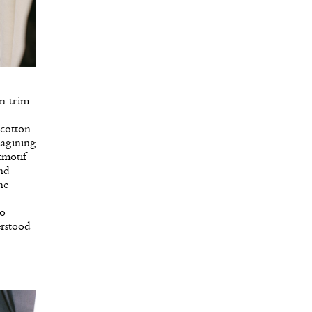
in trim
 cotton
magining
tmotif
and
he
to
erstood