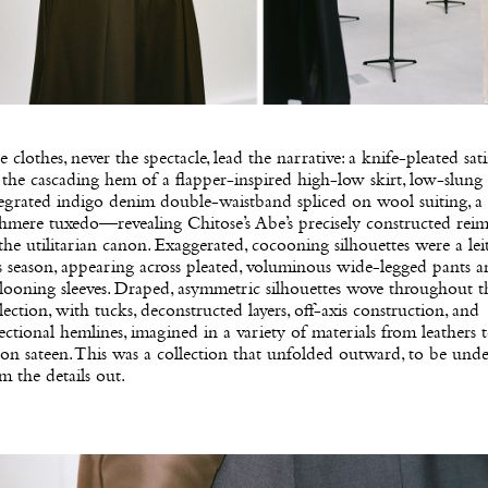
 clothes, never the spectacle, lead the narrative: a knife-pleated sat
the cascading hem of a flapper-inspired high-low skirt, low-slung
egrated indigo denim double-waistband spliced on wool suiting, a
hmere tuxedo—revealing Chitose’s Abe’s precisely constructed rei
the utilitarian canon. Exaggerated, cocooning silhouettes were a lei
s season, appearing across pleated, voluminous wide-legged pants 
looning sleeves. Draped, asymmetric silhouettes wove throughout t
lection, with tucks, deconstructed layers, off-axis construction, and
ectional hemlines, imagined in a variety of materials from leathers 
on sateen. This was a collection that unfolded outward, to be und
m the details out.