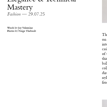
Mastery
Fashion
— 29.07.25
Words by
Jay Valentine
Photos by
Neige Thebault
The
on 
int
cas
of 
thi
bal
col
dir
nyl
fro