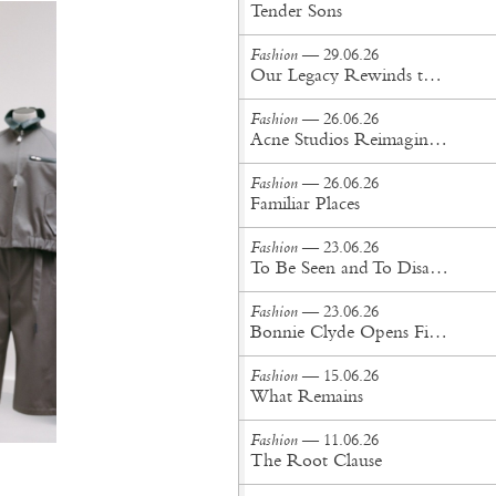
Tender Sons
Fashion
— 29.06.26
Our Legacy Rewinds the British Counterculture Tape for Spring/Summer ’27
Fashion
— 26.06.26
Acne Studios Reimagines the Menswear Uniform for Spring/Summer '27
Fashion
— 26.06.26
Familiar Places
Fashion
— 23.06.26
To Be Seen and To Disappear
Fashion
— 23.06.26
Bonnie Clyde Opens First New York City Flagship
Fashion
— 15.06.26
What Remains
Fashion
— 11.06.26
The Root Clause