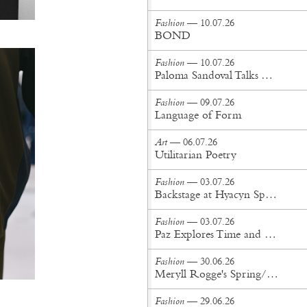
Fashion
— 10.07.26
BOND
Fashion
— 10.07.26
Paloma Sandoval Talks Authenticity, Self-Expression, and Coming Full Circle in UGG’s Dusty Orchid Campaign
Fashion
— 09.07.26
Language of Form
Art
— 06.07.26
Utilitarian Poetry
Fashion
— 03.07.26
Backstage at Hyacyn Spring/Summer '27
Fashion
— 03.07.26
Paz Explores Time and Patina in Paris Fashion Week Debut
Fashion
— 30.06.26
Meryll Rogge's Spring/Summer '27 Collection Is Built to Be Lived In
Fashion
— 29.06.26