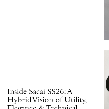
Inside Sacai SS26: A
Hybrid Vision of Utility,
Elegance & Technical