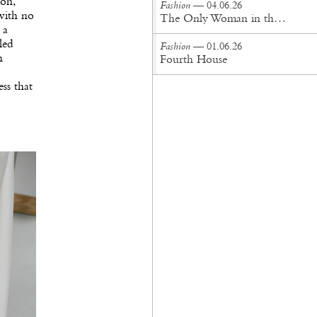
on,
Fashion
— 04.06.26
 with no
The Only Woman in the Room
 a
led
Fashion
— 01.06.26
h
Fourth House
ss that