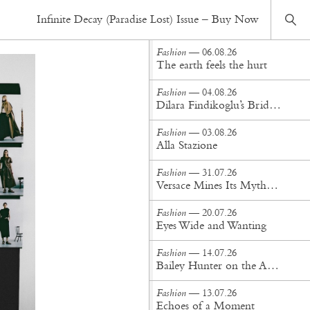
Fashion
— 29.07.25
Infinite Decay (Paradise Lost) Issue – Buy Now
Inside Sacai SS26: A Hybrid Vision of Utility, Elegance & Technical Mastery
Fashion
— 06.08.26
The earth feels the hurt
Fashion
— 04.08.26
Dilara Findikoglu’s Brides Don’t Behave
Fashion
— 03.08.26
Alla Stazione
Fashion
— 31.07.26
Versace Mines Its Mythology in New Steven Meisel Campaign
Fashion
— 20.07.26
Eyes Wide and Wanting
Fashion
— 14.07.26
Bailey Hunter on the Art of Making at Tigra Tigra
Fashion
— 13.07.26
Echoes of a Moment