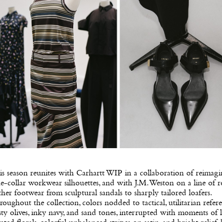
s season reunites with Carhartt WIP in a collaboration of reimag
e-collar workwear silhouettes, and with J.M. Weston on a line of r
ther footwear from sculptural sandals to sharply tailored loafers.
oughout the collection, colors nodded to tactical, utilitarian refere
ty olives, inky navy, and sand tones, interrupted with moments of l