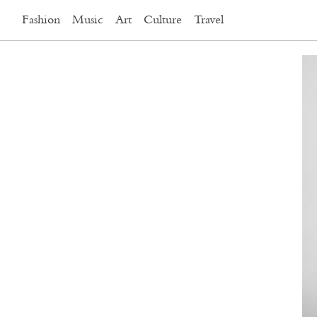
Fashion
Music
Art
Culture
Travel