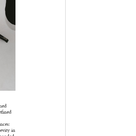
ined
efined
nces:
evity in