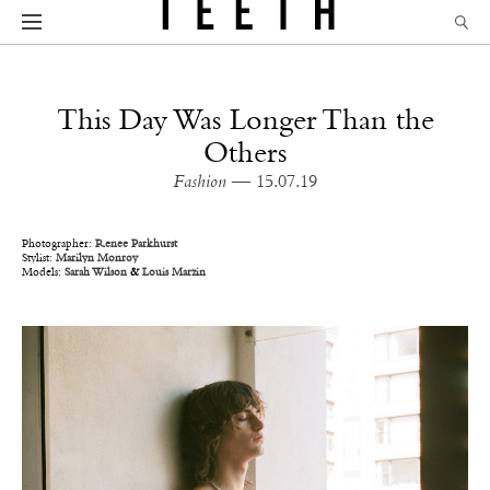
This Day Was Longer Than the
Others
Fashion
— 15.07.19
Photographer:
Renee Parkhurst
Stylist:
Marilyn Monroy
Models:
Sarah Wilson
&
Louis Marzin