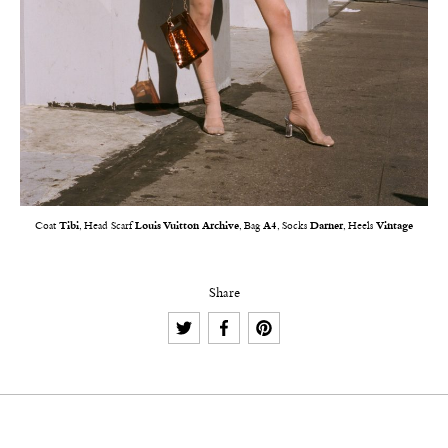
Coat
Tibi
, Head Scarf
Louis Vuitton Archive
, Bag
A4
, Socks
Darner
, Heels
Vintage
Share