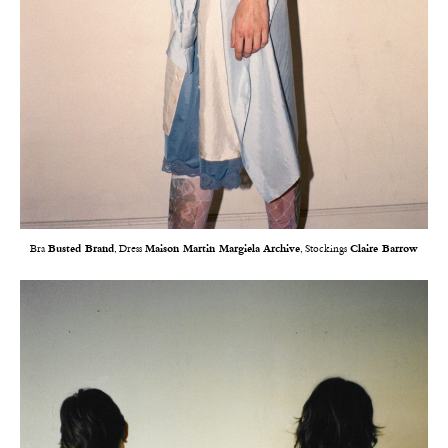
Bra
Busted Brand
, Dress
Maison Martin Margiela Archive
, Stockings
Claire Barrow