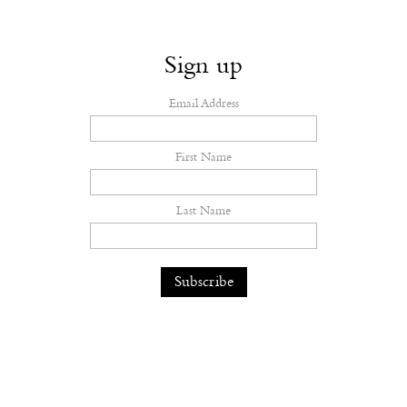
Sign up
Email Address
First Name
Last Name