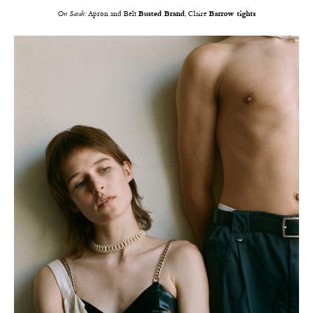
On Sarah:
Apron and Belt
Busted Brand
, Claire
Barrow tights