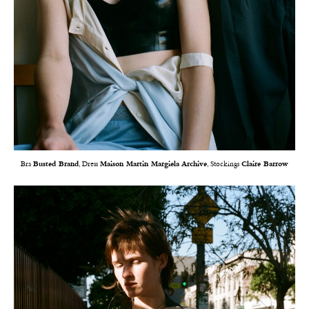
Bra
Busted Brand
, Dress
Maison Martin Margiela Archive
, Stockings
Claire Barrow