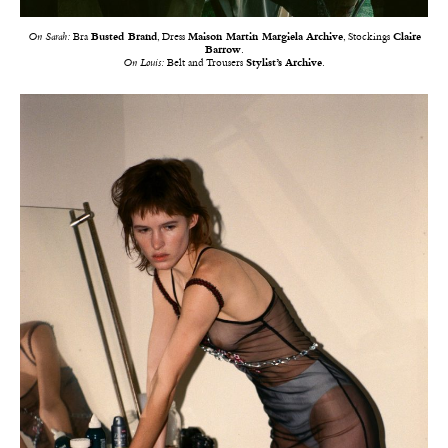
On Sarah:
Bra
Busted Brand
, Dress
Maison Martin Margiela Archive
, Stockings
Claire
Barrow
.
On Louis:
Belt and Trousers
Stylist’s Archive
.