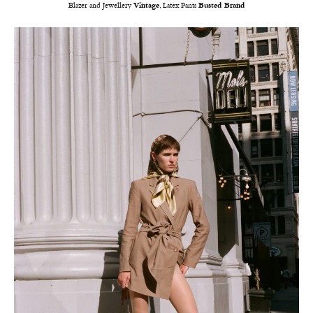
Blazer and Jewellery
Vintage
, Latex Pants
Busted Brand