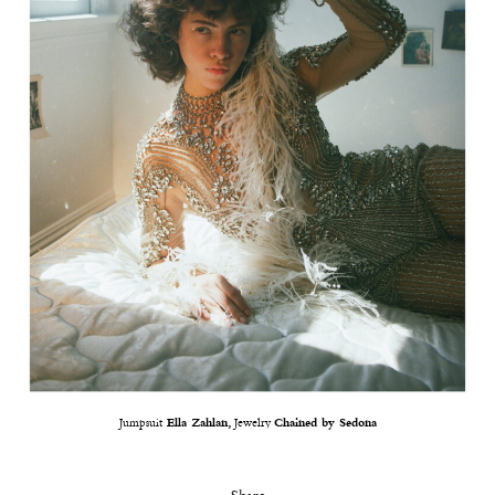
Jumpsuit
Ella Zahlan,
Jewelry
Chained by Sedona