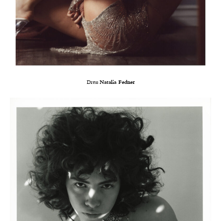
Dress
Natalia Fedner