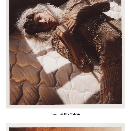
Jumpsuit
Ella Zahlan