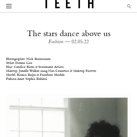
The stars dance above us
Fashion
— 02.05.22
Photographer:
Nick Rasmussen
Stylist:
Donna Lisa
Hair:
Candice Birns
at
Statement Artists
Makeup:
Janelle Walker
using Nars Cosmetics & Makeup Forever
Model:
Bianca Rojas
at
Freedom Models
Fashion Assist:
Sophia Rahimi