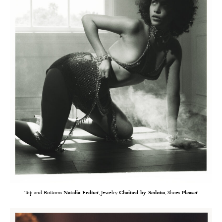
Top and Bottoms
Natalia Fedner
, Jewelry
Chained by Sedona
, Shoes
Pleaser