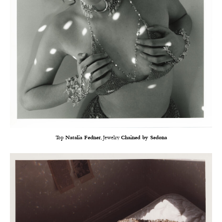
Top
Natalia Fedner
, Jewelry
Chained by Sedona