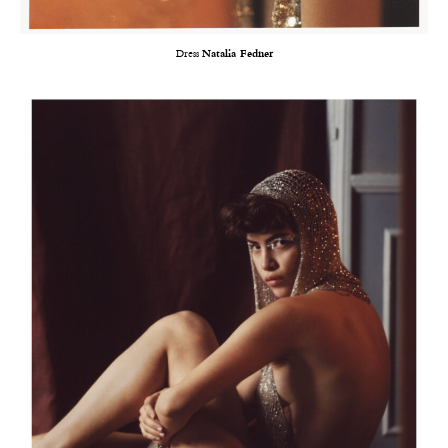
Dress
Natalia Fedner