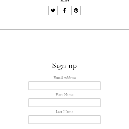
Share
Sign up
Email Address
First Name
Last Name