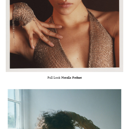
Full Look
Natalia Fedner