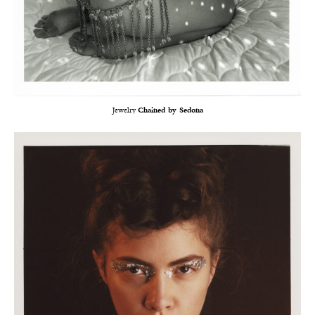
Jewelry
Chained by Sedona