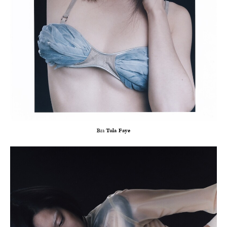
Bra
Tula Faye