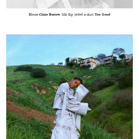
Blouse
Claire Barrow
, Silk Slip (styled as skirt)
Too Good