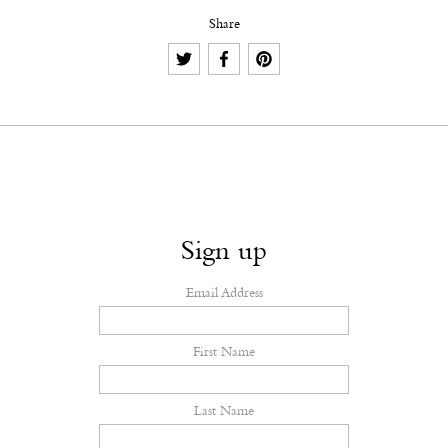
Share
Sign up
Email Address
First Name
Last Name