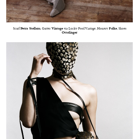
Scarf
Petra Stellam
, Garter
Vintage
via Lucky Fool Vintage, Hosiery
Falke
, Shoes
Ottolinger