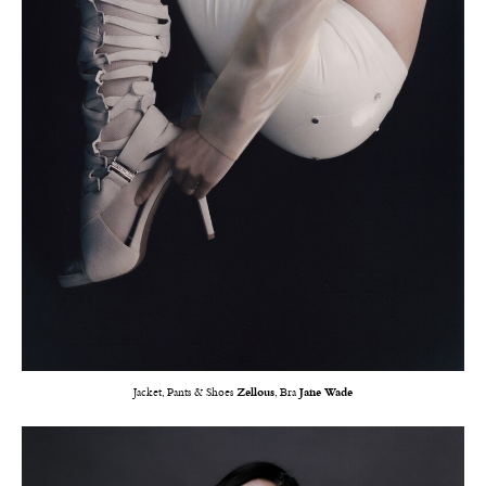
Jacket, Pants & Shoes
Zellous
, Bra
Jane Wade