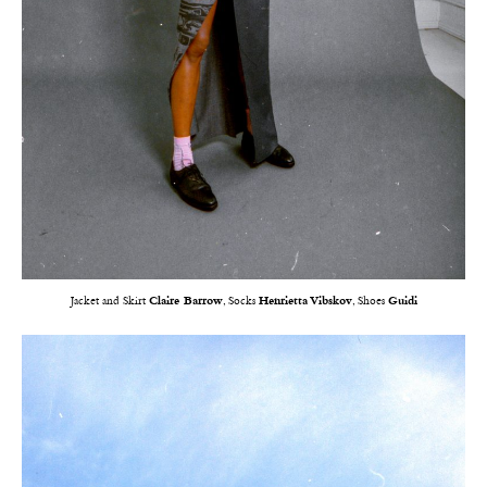
Jacket and Skirt
Claire Barrow
, Socks
Henrietta Vibskov
, Shoes
Guidi