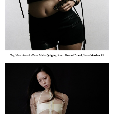
Top, Headpiece & Glove
Malia Quigley
, Shorts
Busted Brand
, Shoes
Martine Ali