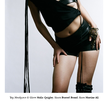
Top, Headpiece & Glove
Malia Quigley
, Shorts
Busted Brand
, Shoes
Martine Ali