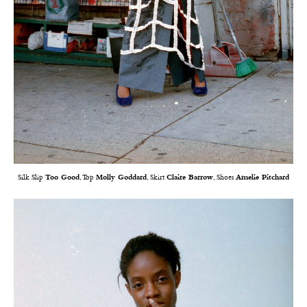
Silk Slip
Too Good
, Top
Molly Goddard
, Skirt
Claire Barrow
, Shoes
Amelie Pitchard