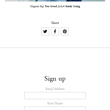
Organza Slip
Too Good
, Jacket
Sandy Leing
Share
Sign up
Email Address
First Name