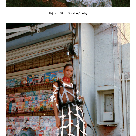
Top and Skirt
Shushu/Tong