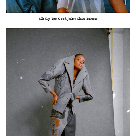
Silk Slip
Too Good
, Jacket
Claire Barrow