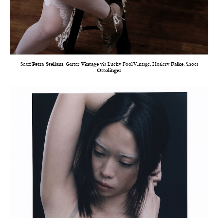
Scarf
Petra Stellam
, Garter
Vintage
via Lucky Fool Vintage, Hosiery
Falke
, Shoes
Ottolinger