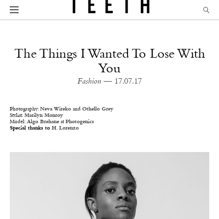
The Things I Wanted To Lose With
You
Fashion
— 17.07.17
Photography:
Neva Wireko
and
Othello Grey
Stylist:
Marilyn Monroy
Model:
Algo Brehane
at
Photogenics
Special thanks to
H. Lorenzo