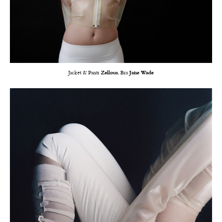
Jacket & Pants
Zellous
, Bra
Jane Wade