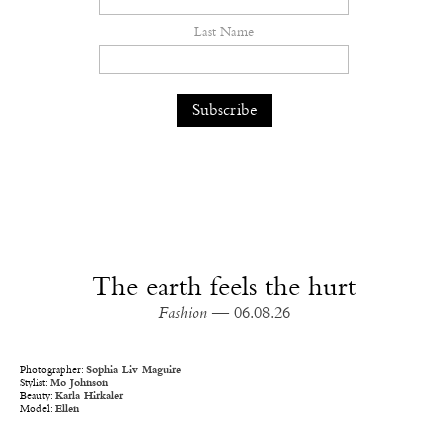
Last Name
The earth feels the hurt
Fashion
— 06.08.26
Photographer:
Sophia Liv Maguire
Stylist:
Mo Johnson
Beauty:
Karla Hirkaler
Model:
Ellen