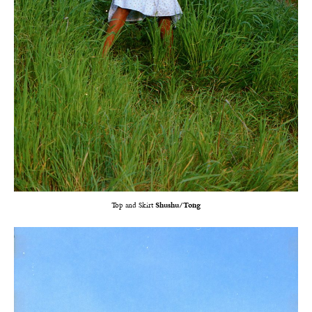
Top and Skirt
Shushu/Tong