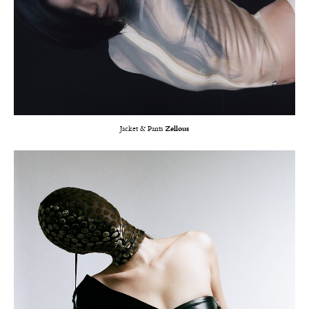
Jacket & Pants
Zellous