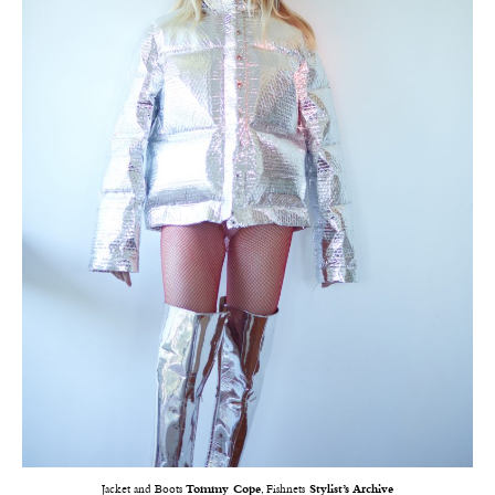
Jacket and Boots
Tommy Cope
, Fishnets
Stylist’s Archive