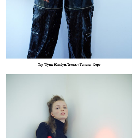
Top
Wynn Hamlyn
, Trousers
Tommy Cope