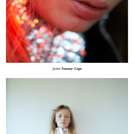
Jacket
Tommy Cope