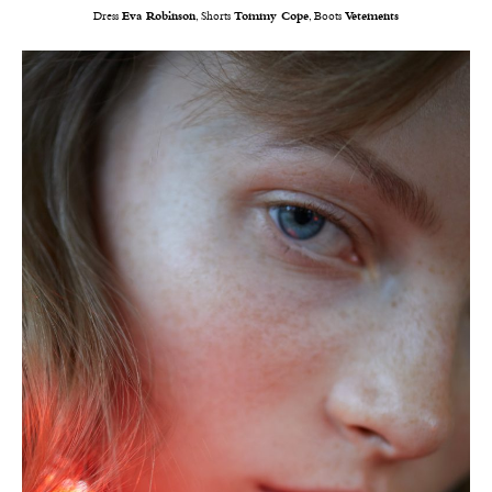
Dress
Eva Robinson
, Shorts
Tommy Cope
, Boots
Vetements