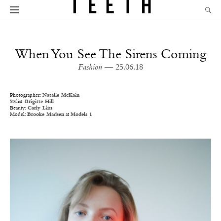
When You See The Sirens Coming
Fashion
— 25.06.18
Photographer:
Natalie McKain
Stylist:
Brigitte Hill
Beauty:
Carly Lim
Model:
Brooke Madsen
at
Models 1