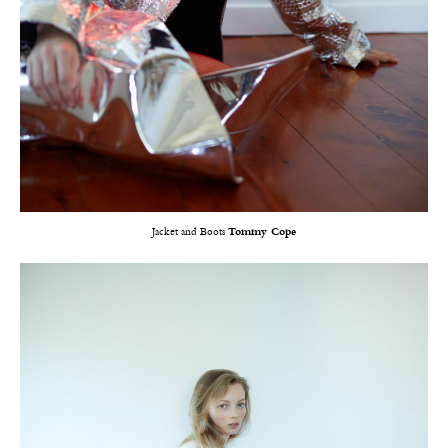
Jacket and Boots
Tommy Cope