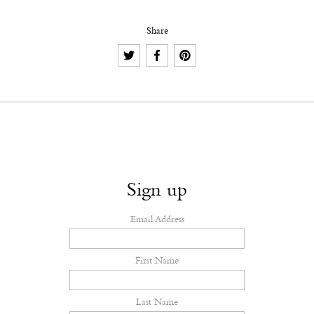
Share
Sign up
Email Address
First Name
Last Name