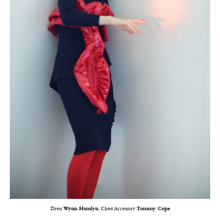
Dress
Wynn Hamlyn
, Chest Accessory
Tommy Cope