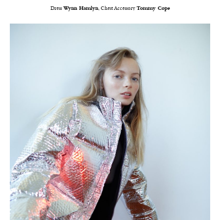
Dress
Wynn Hamlyn
, Chest Accessory
Tommy Cope