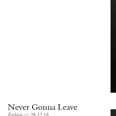
Never Gonna Leave
Fashion
— 26.12.16