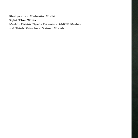
Photographer:
Madeleine Morlet
Stylist:
Theo White
Models:
Dennis Nyero Okwera
at
AMCK Models
and
Tunde Panache
at
Named Models