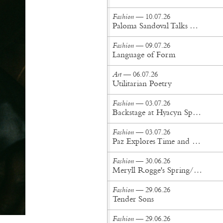
Fashion
— 10.07.26
Paloma Sandoval Talks Authenticity, Self-Expression, and Coming Full Circle in UGG’s Dusty Orchid Campaign
Fashion
— 09.07.26
Language of Form
Art
— 06.07.26
Utilitarian Poetry
Fashion
— 03.07.26
Backstage at Hyacyn Spring/Summer '27
Fashion
— 03.07.26
Paz Explores Time and Patina in Paris Fashion Week Debut
Fashion
— 30.06.26
Meryll Rogge's Spring/Summer '27 Collection Is Built to Be Lived In
Fashion
— 29.06.26
Tender Sons
Fashion
— 29.06.26