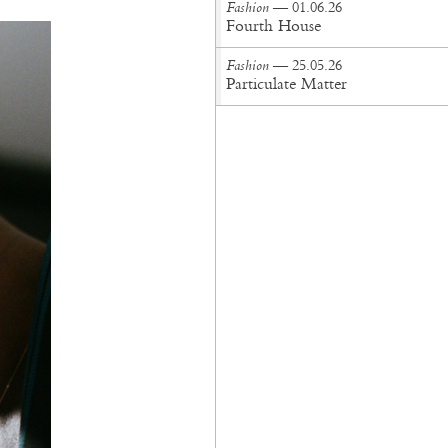
Fashion
— 01.06.26
Fourth House
Fashion
— 25.05.26
Particulate Matter