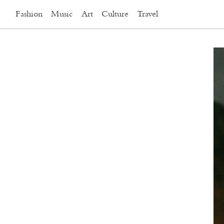
Fashion
Music
Art
Culture
Travel