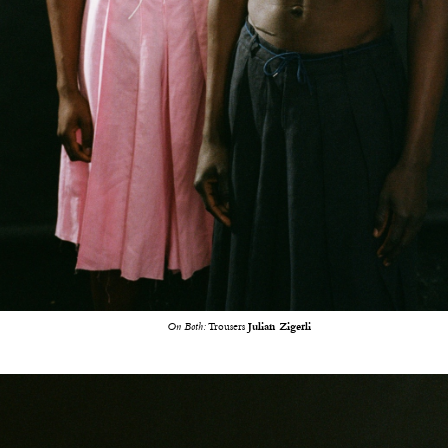
On Both:
Trousers
Julian Zigerli