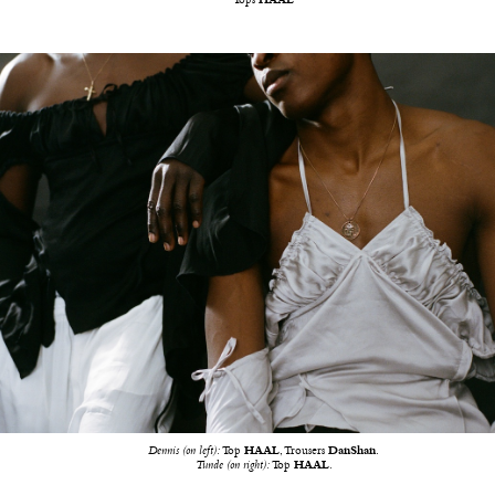
Tops
HAAL
Dennis (on left):
Top
HAAL
, Trousers
DanShan
.
Tunde (on right):
Top
HAAL
.