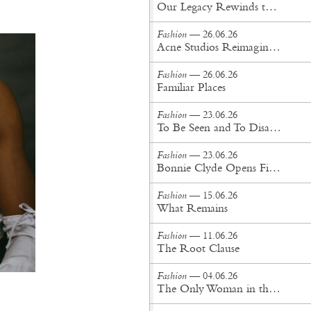
Our Legacy Rewinds the British Counterculture Tape for Spring/Summer ’27
Fashion
— 26.06.26
Acne Studios Reimagines the Menswear Uniform for Spring/Summer '27
Fashion
— 26.06.26
Familiar Places
Fashion
— 23.06.26
To Be Seen and To Disappear
Fashion
— 23.06.26
Bonnie Clyde Opens First New York City Flagship
Fashion
— 15.06.26
What Remains
Fashion
— 11.06.26
The Root Clause
Fashion
— 04.06.26
The Only Woman in the Room