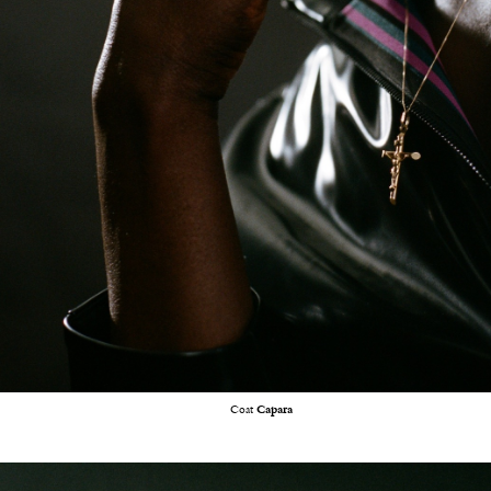
Coat
Capara