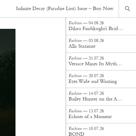
Fashion
— 26.12.16
Infinite Decay (Paradise Lost) Issue – Buy Now
Never Gonna Leave
Fashion
— 04.08.26
Dilara Findikoglu’s Brides Don’t Behave
Fashion
— 03.08.26
Alla Stazione
Fashion
— 31.07.26
Versace Mines Its Mythology in New Steven Meisel Campaign
Fashion
— 20.07.26
Eyes Wide and Wanting
Fashion
— 14.07.26
Bailey Hunter on the Art of Making at Tigra Tigra
Fashion
— 13.07.26
Echoes of a Moment
Fashion
— 10.07.26
BOND