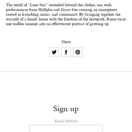
The world of “Lone Star” extended beyond the clothes, too, with
performances from Hal0plus and Grace Ives creating an atmosphere
rooted in friendship, music, and community. By bringing together the
warmth of a family home with the freedom of the skatepark, Russo turns
one endless summer into an effervescent portrait of growing up.
Share
Sign up
Email Address