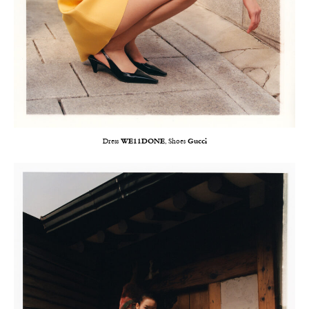
Dress
WE11DONE
, Shoes
Gucci