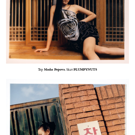
Top
Masha Popova
, Skirt
PLUMPYNUTS