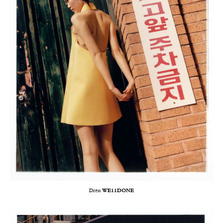
Dress
WE11DONE