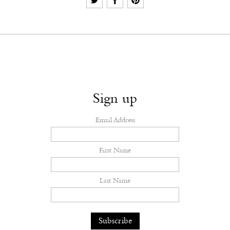
Sign up
Email Address
First Name
Last Name