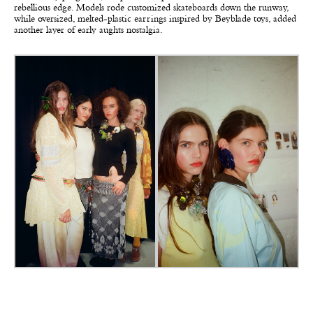
rebellious edge. Models rode customized skateboards down the runway,
while oversized, melted-plastic earrings inspired by Beyblade toys, added
another layer of early aughts nostalgia.