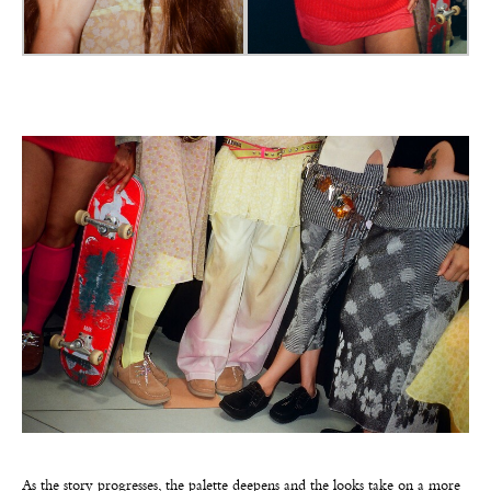
As the story progresses, the palette deepens and the looks take on a more