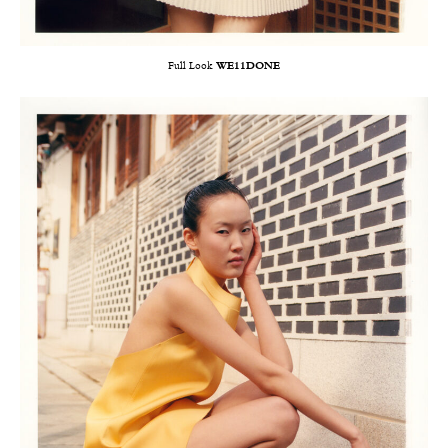
Full Look
WE11DONE