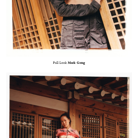
Full Look
Mark Gong