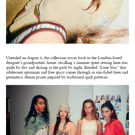
Unveiled on August 4, the collection traces back to the London-based
designer’s grandparents’ home, recalling a summer spent sewing lone-star
quilts by day and skating at the park by night. Entitled “Lone Star,” that
adolescent optimism and free spirit comes through in sun-faded hues and
geometric denim prints inspired by traditional quilt patterns.