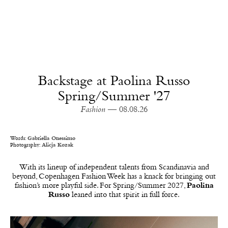
Backstage at Paolina Russo
Spring/Summer '27
Fashion
— 08.08.26
Words:
Gabriella Onessimo
Photography:
Alicja Kozak
With its lineup of independent talents from Scandinavia and
beyond, Copenhagen Fashion Week has a knack for bringing out
fashion’s more playful side. For Spring/Summer 2027,
Paolina
Russo
leaned into that spirit in full force.