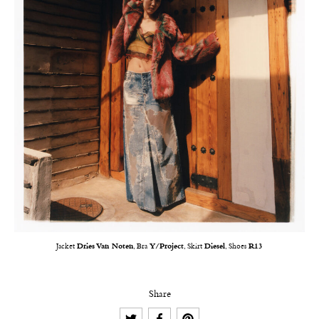
Jacket
Dries Van Noten
, Bra
Y/Project
, Skirt
Diesel
, Shoes
R13
Share