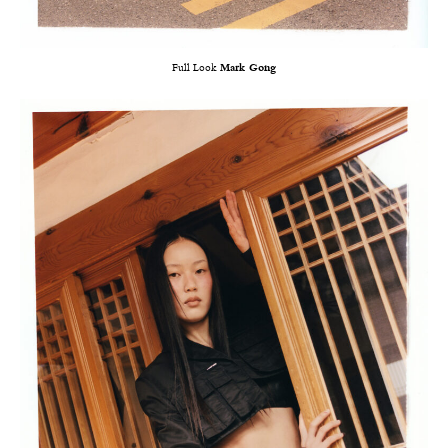
Full Look
Mark Gong