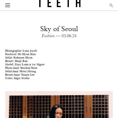
Sky of Seoul
Fashion
— 03.06.24
Photographer:
Luna Jacob
Producer:
Mi Hyun Kim
Stylist:
Kukseon Hyun
Beauty:
Heeji Ban
Model:
Zaya Lunn
at
1st Mgmt
Photo Assist:
Yeochan Yoon
Stylist Assist: Hyeri Myung
Beauty Assist: Yunseo Lee
Color:
Algia Studio