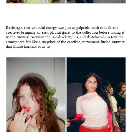
Backstage, that youthful energy was just as palpable, with models and
creatives bringing an easy, playful spirit to the collection before taking it
to the runway. Between the laid-back styling and skateboards in tow, the
atmosphere felt like a snapshot of the carefree, movement-fueled summer
that Russo harkens back to.