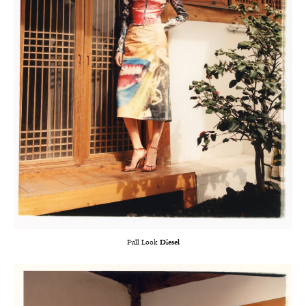
Full Look
Diesel