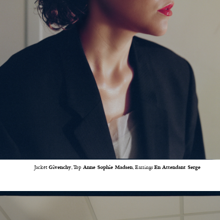
Jacket
Givenchy
, Top
Anne Sophie Madsen
, Earrings
En Attendant Serge