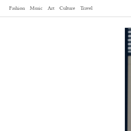
Fashion
Music
Art
Culture
Travel