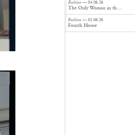
Fashion
— 04.06.26
The Only Woman in the Room
Fashion
— 01.06.26
Fourth House