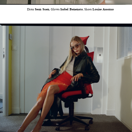
Dress
Sean Suen
, Gloves
Isabel Benenato
, Shoes
Louise Assomo