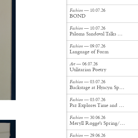
Fashion
— 10.07.26
BOND
Fashion
— 10.07.26
Paloma Sandoval Talks Authenticity, Self-Expression, and Coming Full Circle in UGG’s Dusty Orchid Campaign
Fashion
— 09.07.26
Language of Form
Art
— 06.07.26
Utilitarian Poetry
Fashion
— 03.07.26
Backstage at Hyacyn Spring/Summer '27
Fashion
— 03.07.26
Paz Explores Time and Patina in Paris Fashion Week Debut
Fashion
— 30.06.26
Meryll Rogge's Spring/Summer '27 Collection Is Built to Be Lived In
Fashion
— 29.06.26