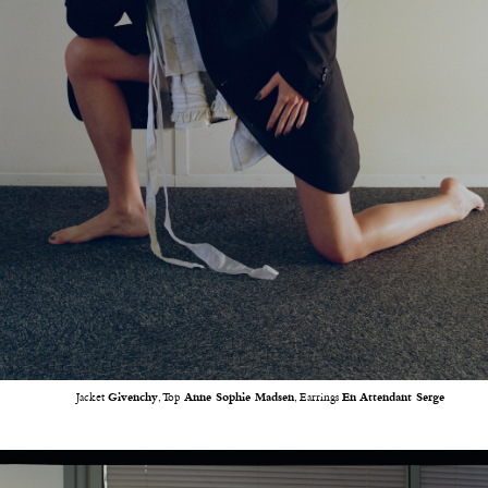
Jacket
Givenchy
, Top
Anne Sophie Madsen
, Earrings
En Attendant Serge