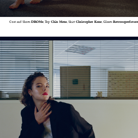
Coat and Shoes
DROMe
, Top
Chin Mens
, Skirt
Christopher Kane
, Glasses
Retrosuperfuture