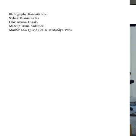
Photography:
Kenneth Koo
Styling:
Diamante Ka
Hair:
Azumi Higaki
Makeup:
Anna Sadamori
Models:
Laia Q.
and
Lea G.
at
Marilyn Paris