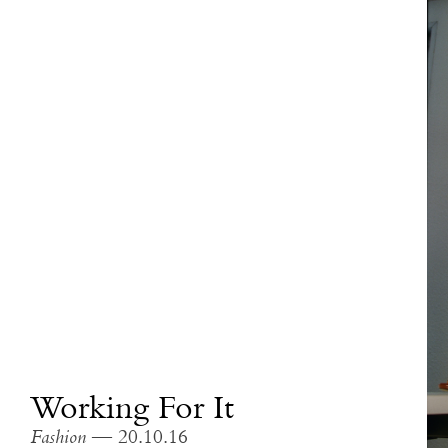
Working For It
Fashion
— 20.10.16