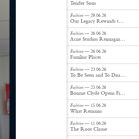
Tender Sons
Fashion
— 29.06.26
Our Legacy Rewinds the British Counterculture Tape for Spring/Summer ’27
Fashion
— 26.06.26
Acne Studios Reimagines the Menswear Uniform for Spring/Summer '27
Fashion
— 26.06.26
Familiar Places
Fashion
— 23.06.26
To Be Seen and To Disappear
Fashion
— 23.06.26
Bonnie Clyde Opens First New York City Flagship
Fashion
— 15.06.26
What Remains
Fashion
— 11.06.26
The Root Clause