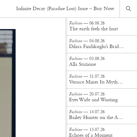
Fashion
— 20.10.16
Infinite Decay (Paradise Lost) Issue – Buy Now
Working For It
Fashion
— 06.08.26
The earth feels the hurt
Fashion
— 04.08.26
Dilara Findikoglu’s Brides Don’t Behave
Fashion
— 03.08.26
Alla Stazione
Fashion
— 31.07.26
Versace Mines Its Mythology in New Steven Meisel Campaign
Fashion
— 20.07.26
Eyes Wide and Wanting
Fashion
— 14.07.26
Bailey Hunter on the Art of Making at Tigra Tigra
Fashion
— 13.07.26
Echoes of a Moment