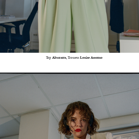
Top
Altuzarra,
Trousers
Louise Assomo