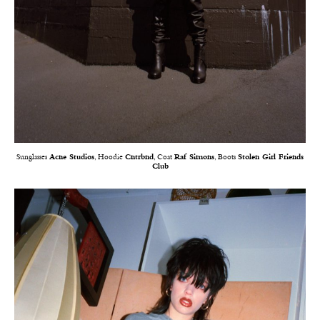
Sunglasses
Acne Studios
, Hoodie
Cntrbnd
, Coat
Raf Simons
, Boots
Stolen Girl Friends
Club