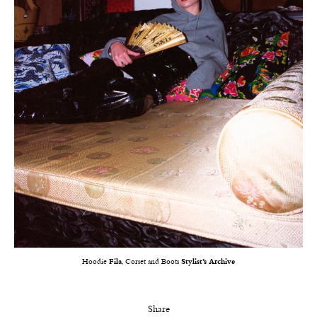
Hoodie
Fila
, Corset and Boots
Stylist’s Archive
Share