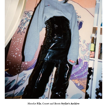
Hoodie
Fila
, Corset and Boots
Stylist’s Archive