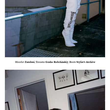
Hoodie
Zambesi
, Trousers
Gosha Rubchinskiy
, Boots
Stylist’s Archive