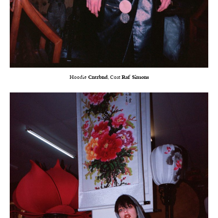
Hoodie
Cntrbnd
, Coat
Raf Simons