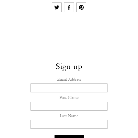
Sign up
Email Address
First Name
Last Name