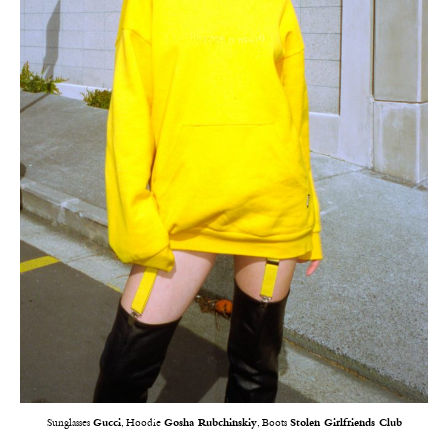
Sunglasses
Gucci
, Hoodie
Gosha Rubchinskiy
, Boots
Stolen Girlfriends Club