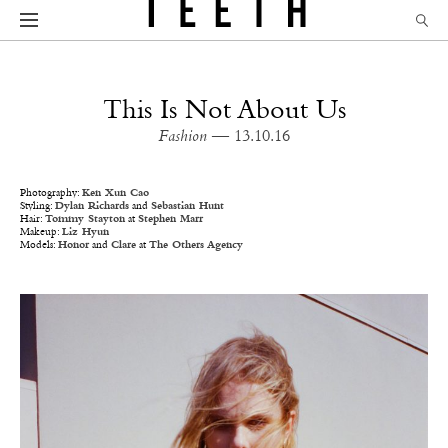
This Is Not About Us
Fashion
— 13.10.16
Photography:
Ken Xun Cao
Styling:
Dylan Richards
and
Sebastian Hunt
Hair:
Tommy Stayton
at
Stephen Marr
Makeup:
Liz Hyun
Models:
Honor
and
Clare
at
The Others Agency