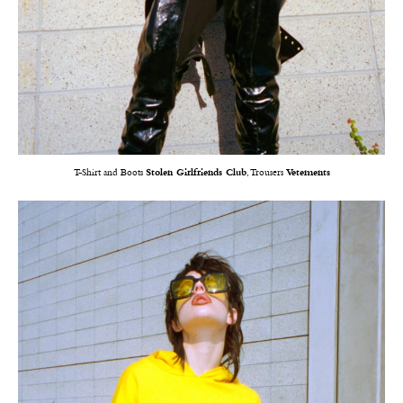
T-Shirt and Boots
Stolen Girlfriends Club
, Trousers
Vetements