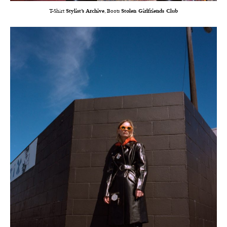
T-Shirt
Stylist’s Archive
, Boots
Stolen Girlfriends Club