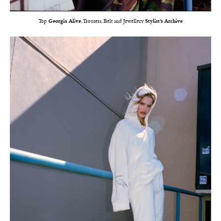
Top
Georgia Alive
, Trousers, Belt and Jewellery
Stylist’s Archive