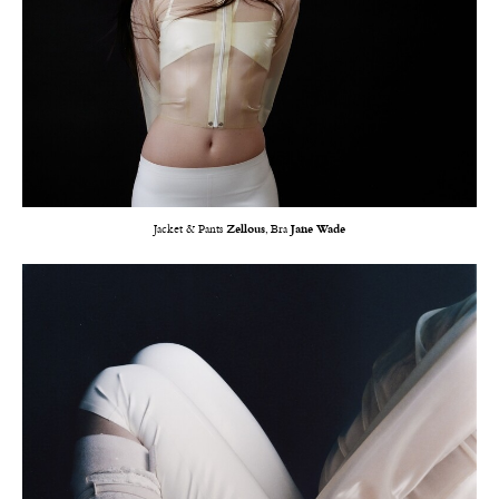
Jacket & Pants
Zellous
, Bra
Jane Wade