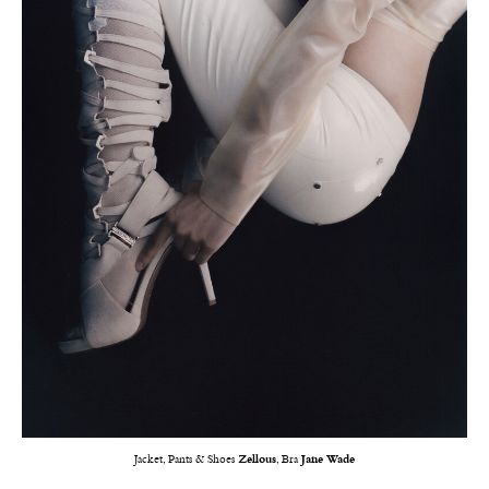
Jacket, Pants & Shoes
Zellous
, Bra
Jane Wade