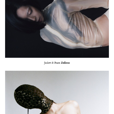
Jacket & Pants
Zellous