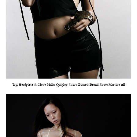
Top, Headpiece & Glove
Malia Quigley
, Shorts
Busted Brand
, Shoes
Martine Ali