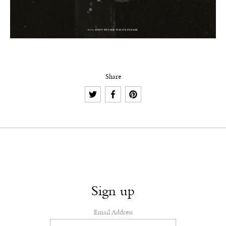
Share
Sign up
Email Address