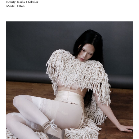
Beauty:
Karla Hirkaler
Model:
Ellen