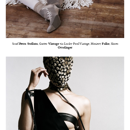
Scarf
Petra Stellam
, Garter
Vintage
via Lucky Fool Vintage, Hosiery
Falke
, Shoes
Ottolinger