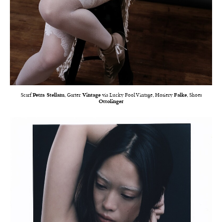
Scarf
Petra Stellam
, Garter
Vintage
via Lucky Fool Vintage, Hosiery
Falke
, Shoes
Ottolinger