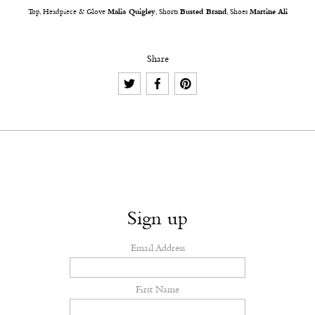
Top, Headpiece & Glove
Malia Quigley
, Shorts
Busted Brand
, Shoes
Martine Ali
Share
Sign up
Email Address
First Name