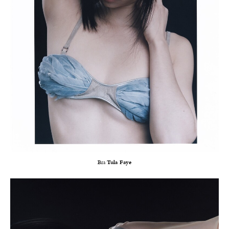
Bra
Tula Faye