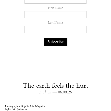
First Name
Last Name
The earth feels the hurt
Fashion
— 06.08.26
Photographer:
Sophia Liv Maguire
Stylist:
Mo Johnson