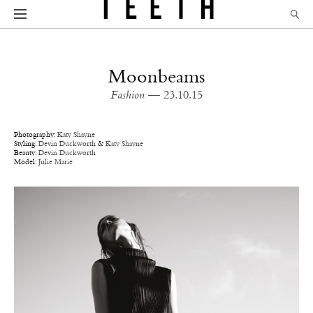
Moonbeams
Fashion
— 23.10.15
Photography:
Katy Shayne
Styling:
Devin Duckworth
&
Katy Shayne
Beauty:
Devin Duckworth
Model:
Julie Marie