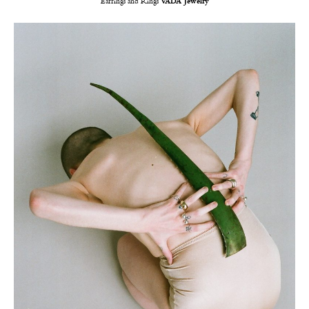
Earrings and Rings
VADA Jewelry