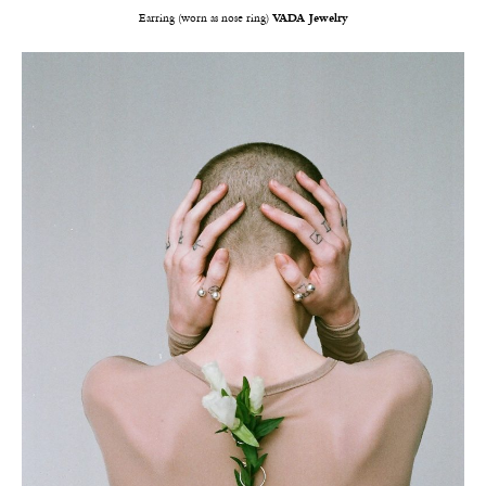
Earring (worn as nose ring)
VADA Jewelry