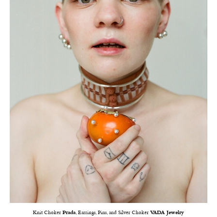
Knit Choker
Prada
, Earrings, Pins, and Silver Choker
VADA Jewelry