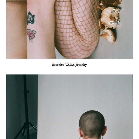
Bracelets
VADA Jewelry