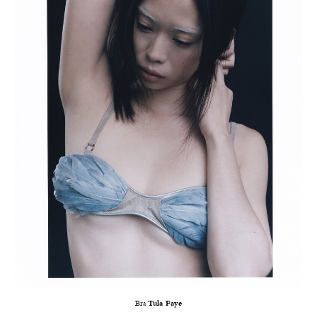
Bra
Tula Faye