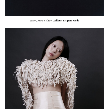
Jacket, Pants & Shoes
Zellous
, Bra
Jane Wade