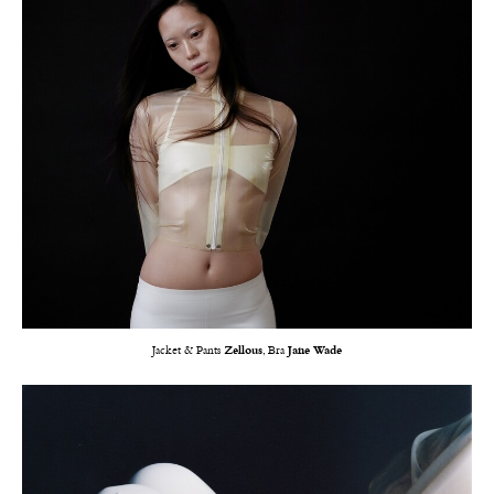
Jacket & Pants
Zellous
, Bra
Jane Wade