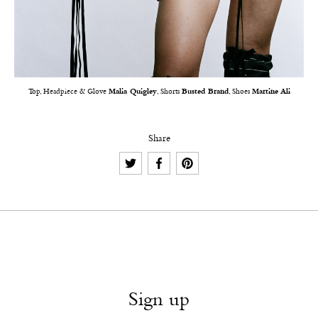
Top, Headpiece & Glove
Malia Quigley
, Shorts
Busted Brand
, Shoes
Martine Ali
Share
Sign up