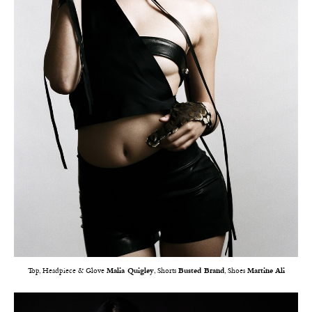
Top, Headpiece & Glove
Malia Quigley
, Shorts
Busted Brand
, Shoes
Martine Ali