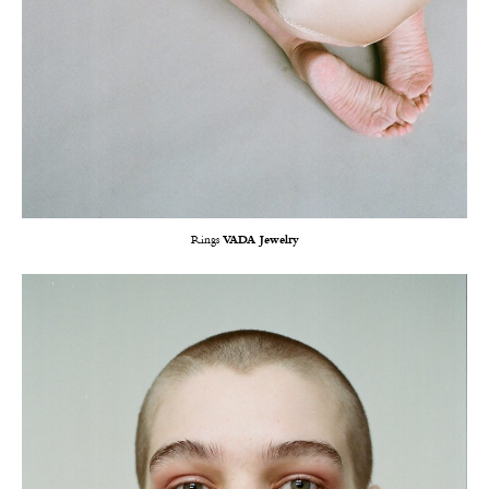
Rings
VADA Jewelry