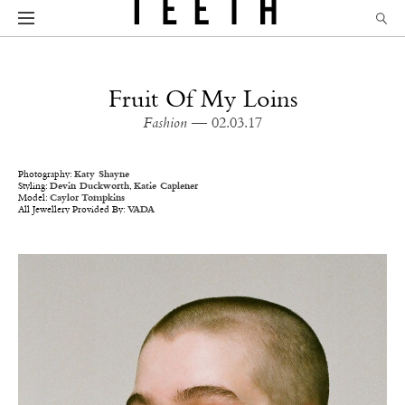
Fruit Of My Loins
Fashion
— 02.03.17
Photography:
Katy Shayne
Styling:
Devin Duckworth
,
Katie Caplener
Model:
Caylor Tompkins
All Jewellery Provided By:
VADA