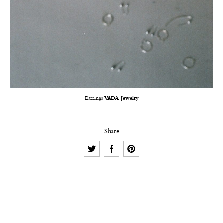
Earrings
VADA Jewelry
Share