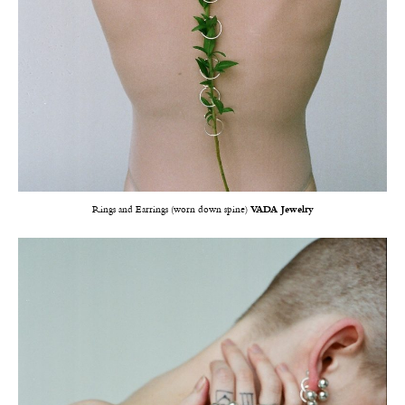
Rings and Earrings (worn down spine)
VADA Jewelry