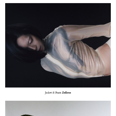
Jacket & Pants
Zellous