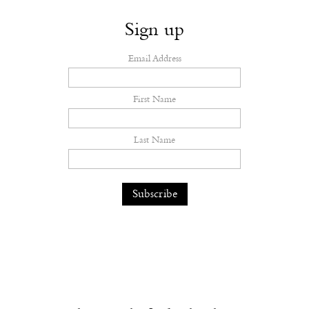
Sign up
Email Address
First Name
Last Name