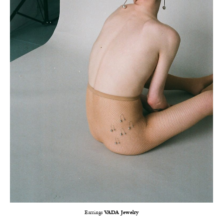
Earrings
VADA Jewelry