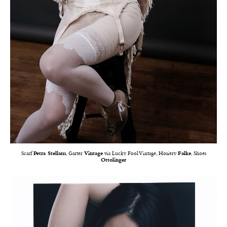
Scarf
Petra Stellam
, Garter
Vintage
via Lucky Fool Vintage, Hosiery
Falke
, Shoes
Ottolinger