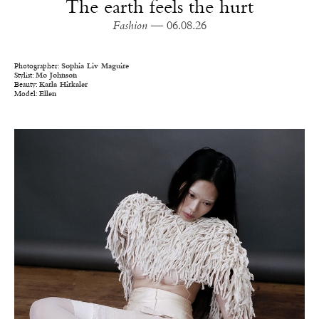
The earth feels the hurt
Fashion
— 06.08.26
Photographer:
Sophia Liv Maguire
Stylist:
Mo Johnson
Beauty:
Karla Hirkaler
Model:
Ellen