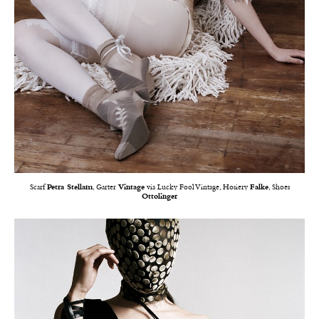
Scarf
Petra Stellam
, Garter
Vintage
via Lucky Fool Vintage, Hosiery
Falke
, Shoes
Ottolinger