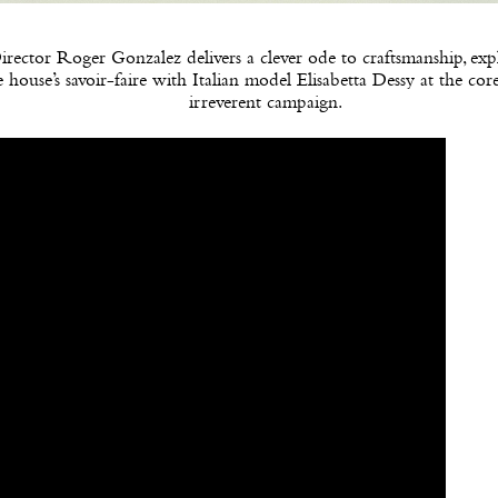
irector Roger Gonzalez delivers a clever ode to craftsmanship, exp
e house’s savoir-faire with Italian model Elisabetta Dessy at the cor
irreverent campaign.