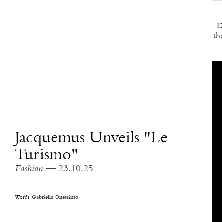
D
th
Jacquemus Unveils "Le
Turismo"
Fashion
— 23.10.25
Words:
Gabriella Onessimo