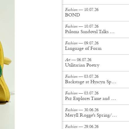
Fashion
— 10.07.26
BOND
Fashion
— 10.07.26
Paloma Sandoval Talks Authenticity, Self-Expression, and Coming Full Circle in UGG’s Dusty Orchid Campaign
Fashion
— 09.07.26
Language of Form
Art
— 06.07.26
Utilitarian Poetry
Fashion
— 03.07.26
Backstage at Hyacyn Spring/Summer '27
Fashion
— 03.07.26
Paz Explores Time and Patina in Paris Fashion Week Debut
Fashion
— 30.06.26
Meryll Rogge's Spring/Summer '27 Collection Is Built to Be Lived In
Fashion
— 29.06.26