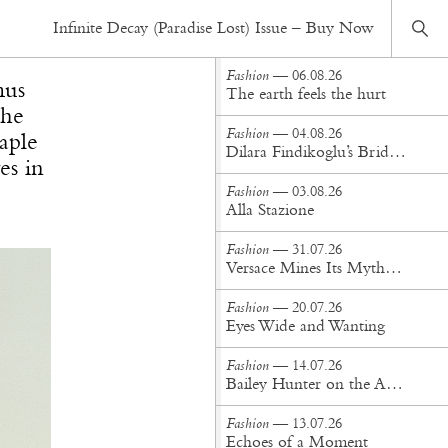
Fashion
— 23.10.25
Infinite Decay (Paradise Lost) Issue – Buy Now
Jacquemus Unveils "Le Turismo"
Fashion
— 06.08.26
mus
The earth feels the hurt
the
Fashion
— 04.08.26
aple
Dilara Findikoglu’s Brides Don’t Behave
es in
Fashion
— 03.08.26
Alla Stazione
Fashion
— 31.07.26
Versace Mines Its Mythology in New Steven Meisel Campaign
Fashion
— 20.07.26
Eyes Wide and Wanting
Fashion
— 14.07.26
Bailey Hunter on the Art of Making at Tigra Tigra
Fashion
— 13.07.26
Echoes of a Moment