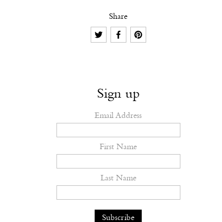
Share
Sign up
Email Address
First Name
Last Name