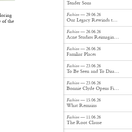
Tender Sons
Fashion
— 29.06.26
loring
Our Legacy Rewinds the British Counterculture Tape for Spring/Summer ’27
e of the
Fashion
— 26.06.26
Acne Studios Reimagines the Menswear Uniform for Spring/Summer '27
Fashion
— 26.06.26
Familiar Places
Fashion
— 23.06.26
To Be Seen and To Disappear
Fashion
— 23.06.26
Bonnie Clyde Opens First New York City Flagship
Fashion
— 15.06.26
What Remains
Fashion
— 11.06.26
The Root Clause