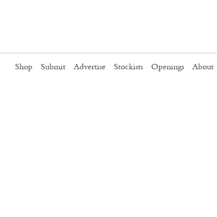
Shop
Submit
Advertise
Stockists
Openings
About