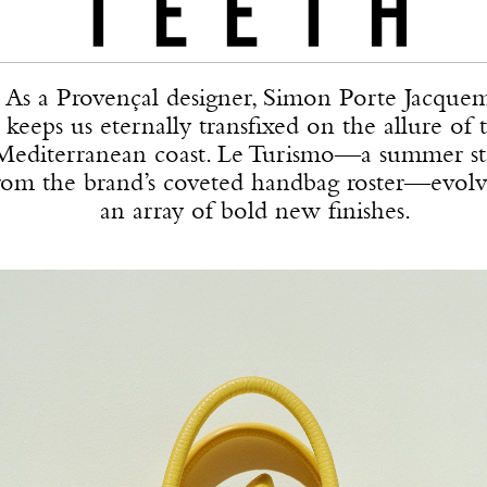
As a Provençal designer, Simon Porte Jacque
keeps us eternally transfixed on the allure of 
Mediterranean coast. Le Turismo—a summer st
rom the brand’s coveted handbag roster—evolv
an array of bold new finishes.