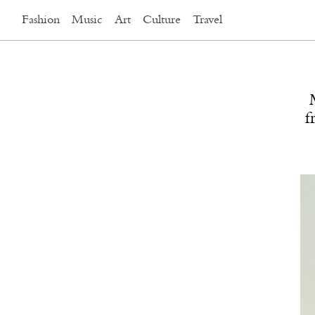
Fashion
Music
Art
Culture
Travel
f