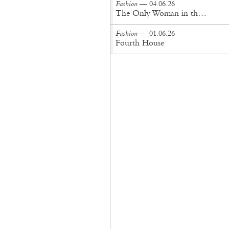
Fashion
— 04.06.26
The Only Woman in the Room
Fashion
— 01.06.26
Fourth House