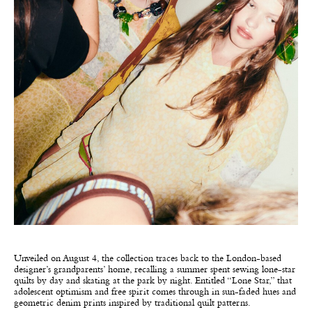
Unveiled on August 4, the collection traces back to the London-based
designer’s grandparents’ home, recalling a summer spent sewing lone-star
quilts by day and skating at the park by night. Entitled “Lone Star,” that
adolescent optimism and free spirit comes through in sun-faded hues and
geometric denim prints inspired by traditional quilt patterns.