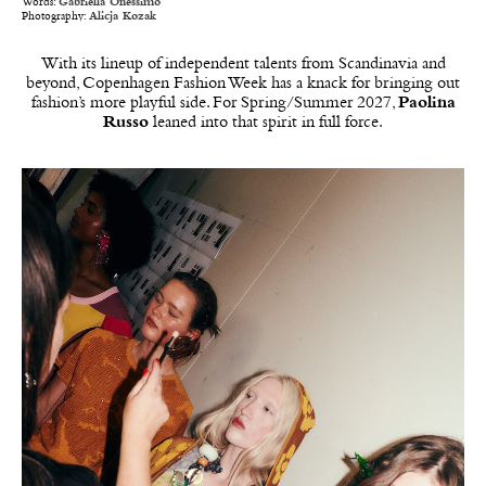
Words:
Gabriella Onessimo
Photography:
Alicja Kozak
With its lineup of independent talents from Scandinavia and
beyond, Copenhagen Fashion Week has a knack for bringing out
fashion’s more playful side. For Spring/Summer 2027,
Paolina
Russo
leaned into that spirit in full force.