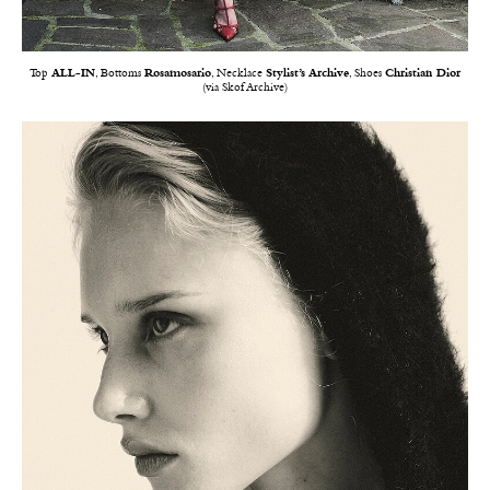
Top
ALL-IN
, Bottoms
Rosamosario
, Necklace
Stylist’s Archive
, Shoes
Christian Dior
(via Skof Archive)