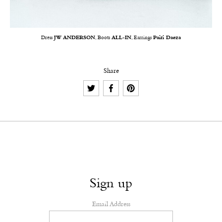
Dress
JW ANDERSON
, Boots
ALL-IN
, Earrings
Pairi Daeza
Share
Sign up
Email Address