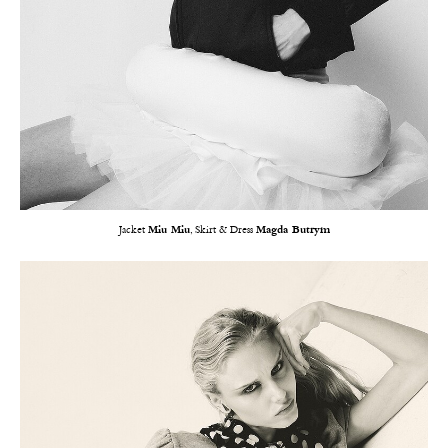
Jacket
Miu Miu
, Skirt & Dress
Magda Butrym