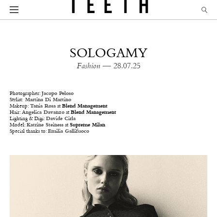
SOLOGAMY
Fashion
— 28.07.25
Photographer:
Jacopo Peloso
Stylist:
Martina Di Martino
Makeup:
Tania Rosa
at
Blend Management
Hair:
Angelica Davanzo
at
Blend Management
Lighting & Digi:
Davide Cirla
Model:
Katrine Steiness
at
Supreme Milan
Special thanks to:
Emilia Gallifuoco