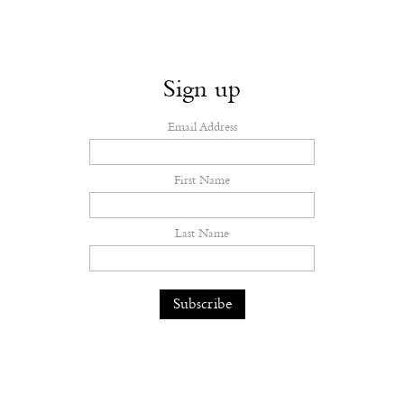
Sign up
Email Address
First Name
Last Name