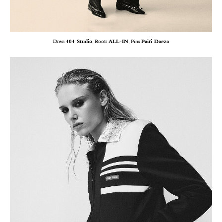
Dress
404 Studio
, Boots
ALL-IN
, Pins
Pairi Daeza