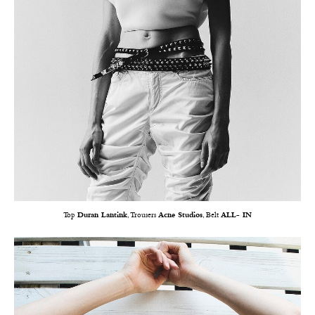
Top
Duran Lantink
, Trousers
Acne Studios
, Belt
ALL- IN