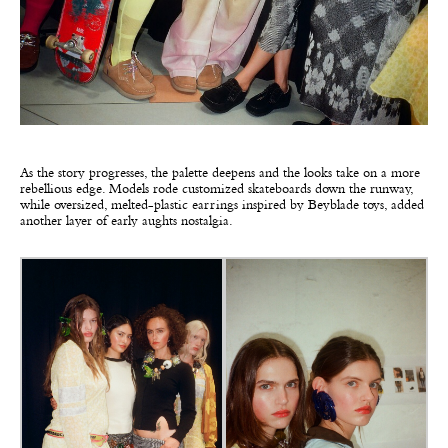
As the story progresses, the palette deepens and the looks take on a more
rebellious edge. Models rode customized skateboards down the runway,
while oversized, melted-plastic earrings inspired by Beyblade toys, added
another layer of early aughts nostalgia.