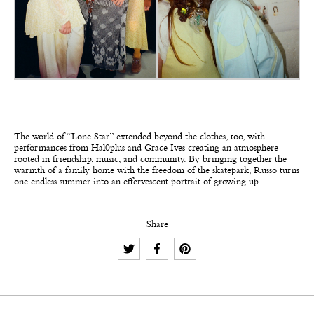
The world of “Lone Star” extended beyond the clothes, too, with
performances from Hal0plus and Grace Ives creating an atmosphere
rooted in friendship, music, and community. By bringing together the
warmth of a family home with the freedom of the skatepark, Russo turns
one endless summer into an effervescent portrait of growing up.
Share