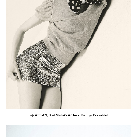
Top
ALL-IN
, Skirt
Stylist’s Archive
, Earrings
Exxxential