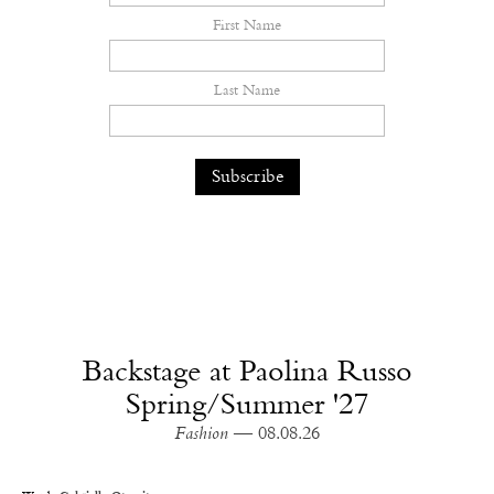
First Name
Last Name
Backstage at Paolina Russo
Spring/Summer '27
Fashion
— 08.08.26