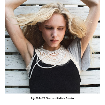
Top
ALL-IN
, Necklace
Stylist’s Archive