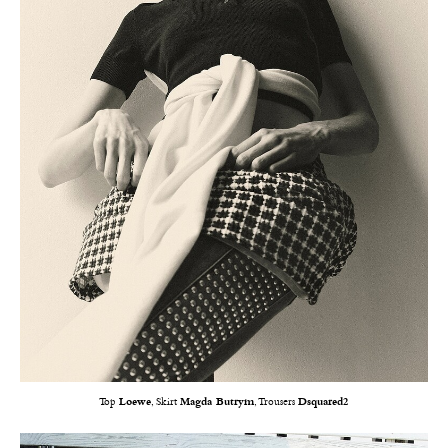
Top
Loewe
, Skirt
Magda Butrym
, Trousers
Dsquared2