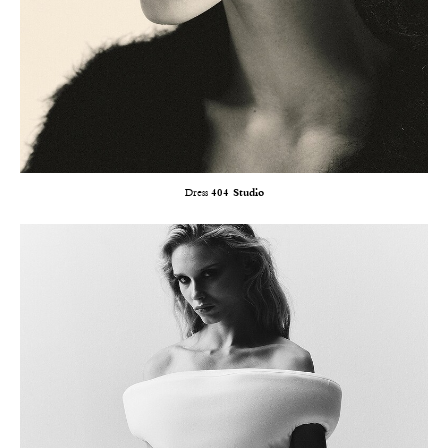
Dress
404 Studio