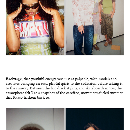
Backstage, that youthful energy was just as palpable, with models and
creatives bringing an easy, playful spirit to the collection before taking it
to the runway. Between the laid-back styling and skateboards in tow, the
atmosphere felt like a snapshot of the carefree, movement-fueled summer
that Russo harkens back to.