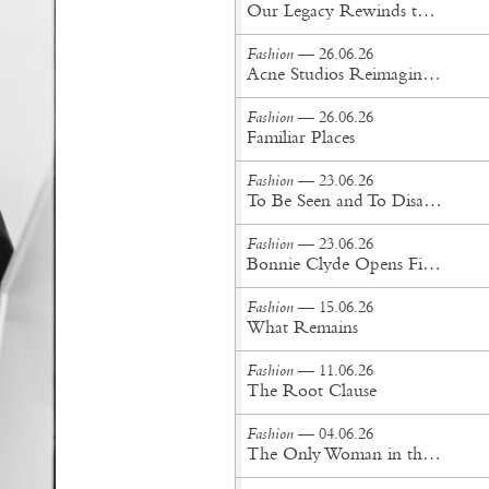
Our Legacy Rewinds the British Counterculture Tape for Spring/Summer ’27
Fashion
— 26.06.26
Acne Studios Reimagines the Menswear Uniform for Spring/Summer '27
Fashion
— 26.06.26
Familiar Places
Fashion
— 23.06.26
To Be Seen and To Disappear
Fashion
— 23.06.26
Bonnie Clyde Opens First New York City Flagship
Fashion
— 15.06.26
What Remains
Fashion
— 11.06.26
The Root Clause
Fashion
— 04.06.26
The Only Woman in the Room