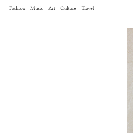
Fashion
Music
Art
Culture
Travel