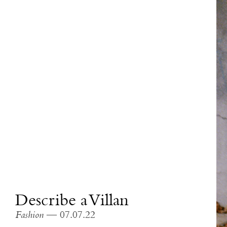
Describe a Villan
Fashion
— 07.07.22