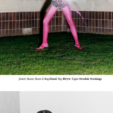
Jacket, Shorts, Shoes & Bag
Diesel
, Top
Elvyw
, Tights
Swedish Stockings