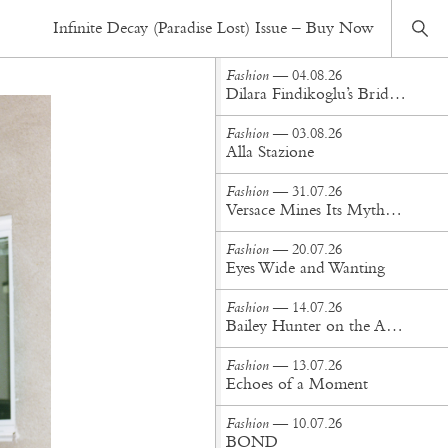
Fashion
— 07.07.22
Infinite Decay (Paradise Lost) Issue – Buy Now
Describe a Villan
Fashion
— 04.08.26
Dilara Findikoglu’s Brides Don’t Behave
Fashion
— 03.08.26
Alla Stazione
Fashion
— 31.07.26
Versace Mines Its Mythology in New Steven Meisel Campaign
Fashion
— 20.07.26
Eyes Wide and Wanting
Fashion
— 14.07.26
Bailey Hunter on the Art of Making at Tigra Tigra
Fashion
— 13.07.26
Echoes of a Moment
Fashion
— 10.07.26
BOND