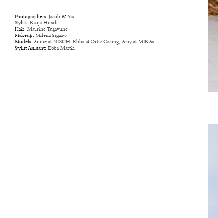
Photographers:
Jacob
&
Yas
Stylist:
Katija Hirsch
Hair:
Maurine Tugavune
Makeup:
Milena Yigzaw
Models:
Annie
at
NISCH
,
Ebba
at
Ortiz Casting
,
Amy
at
MIKAs
Stylist Assistant:
Ebba Martin