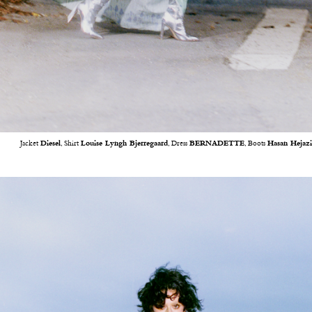
Jacket
Diesel
, Shirt
Louise Lyngh Bjerregaard
, Dress
BERNADETTE
, Boots
Hasan Hejaz