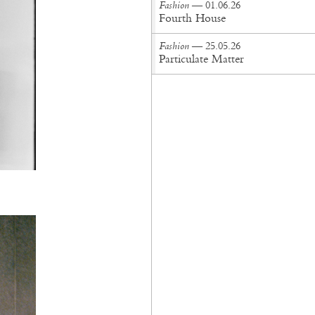
Fashion
— 01.06.26
Fourth House
Fashion
— 25.05.26
Particulate Matter