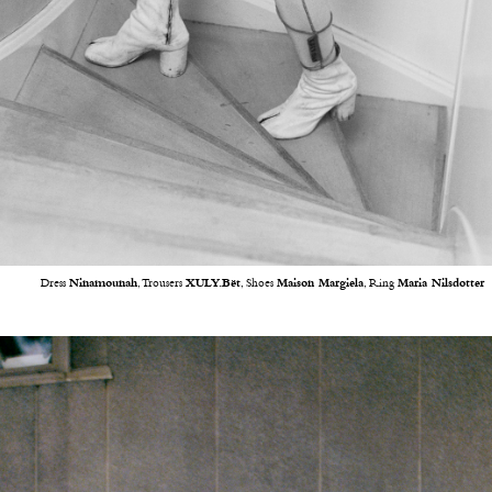
Dress
Ninamounah
, Trousers
XULY.Bët
, Shoes
Maison Margiela
, Ring
Maria Nilsdotter