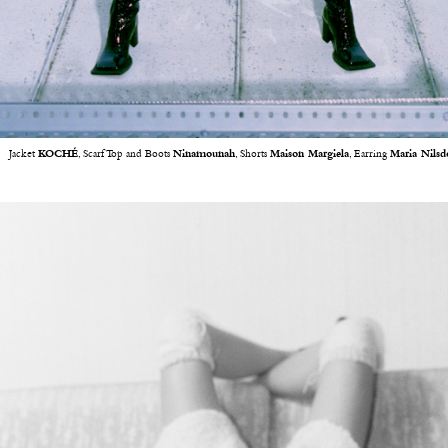
Jacket
KOCHÉ
, Scarf Top and Boots
Ninamounah
, Shorts
Maison Margiela
, Earring
Maria Nilsd