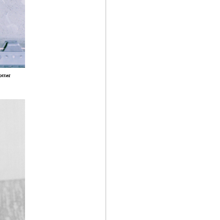
otter