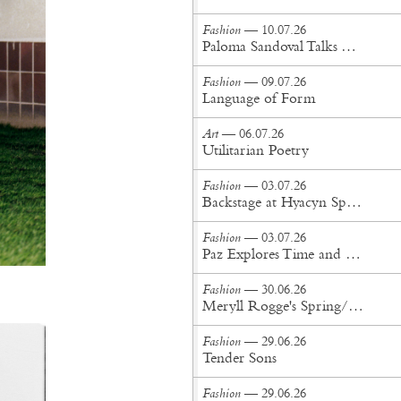
Fashion
— 10.07.26
Paloma Sandoval Talks Authenticity, Self-Expression, and Coming Full Circle in UGG’s Dusty Orchid Campaign
Fashion
— 09.07.26
Language of Form
Art
— 06.07.26
Utilitarian Poetry
Fashion
— 03.07.26
Backstage at Hyacyn Spring/Summer '27
Fashion
— 03.07.26
Paz Explores Time and Patina in Paris Fashion Week Debut
Fashion
— 30.06.26
Meryll Rogge's Spring/Summer '27 Collection Is Built to Be Lived In
Fashion
— 29.06.26
Tender Sons
Fashion
— 29.06.26