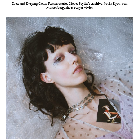
Dress and Sleeping Gown
Rosamosario
, Gloves
Stylist’s Archive
, Socks
Egon von
Furstenberg
, Shoes
Roger Vivier