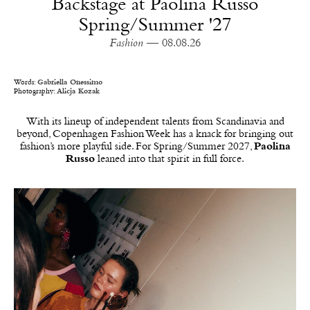
Backstage at Paolina Russo
Spring/Summer '27
Fashion
— 08.08.26
Words:
Gabriella Onessimo
Photography:
Alicja Kozak
With its lineup of independent talents from Scandinavia and
beyond, Copenhagen Fashion Week has a knack for bringing out
fashion’s more playful side. For Spring/Summer 2027,
Paolina
Russo
leaned into that spirit in full force.