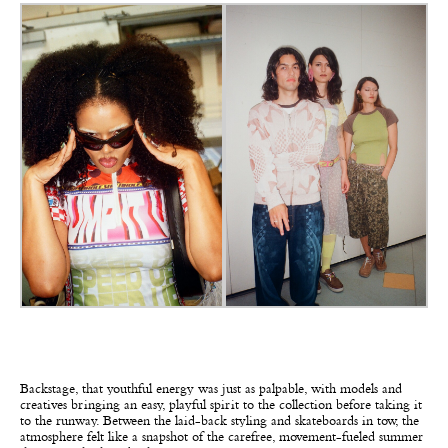
Backstage, that youthful energy was just as palpable, with models and
creatives bringing an easy, playful spirit to the collection before taking it
to the runway. Between the laid-back styling and skateboards in tow, the
atmosphere felt like a snapshot of the carefree, movement-fueled summer