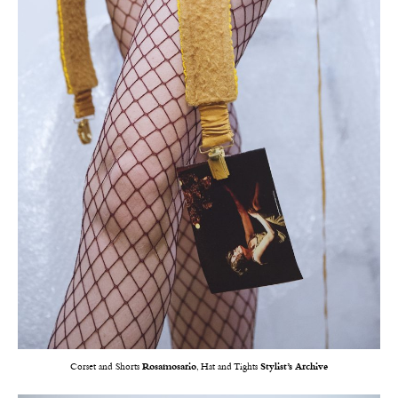
Corset and Shorts
Rosamosario
, Hat and Tights
Stylist’s Archive