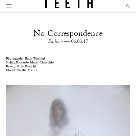
No Correspondence
Fashion
— 06.03.17
Photography:
Ilaria Taschini
Styling:
Riccardo Maria Chiacchio
Beauty:
Guia Bianchi
Model:
Cecilia Mezzi