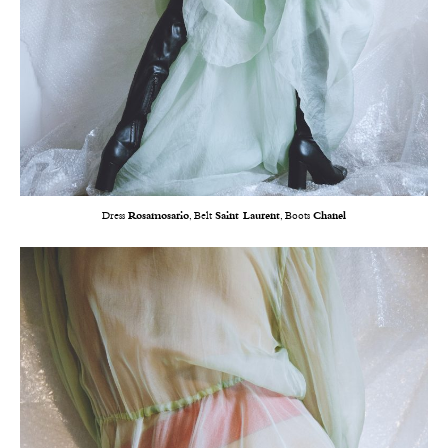
Dress
Rosamosario
, Belt
Saint Laurent
, Boots
Chanel