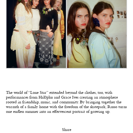
The world of “Lone Star” extended beyond the clothes, too, with
performances from Hal0plus and Grace Ives creating an atmosphere
rooted in friendship, music, and community. By bringing together the
warmth of a family home with the freedom of the skatepark, Russo turns
one endless summer into an effervescent portrait of growing up.
Share