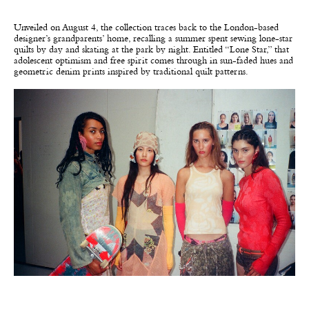
Unveiled on August 4, the collection traces back to the London-based
designer’s grandparents’ home, recalling a summer spent sewing lone-star
quilts by day and skating at the park by night. Entitled “Lone Star,” that
adolescent optimism and free spirit comes through in sun-faded hues and
geometric denim prints inspired by traditional quilt patterns.