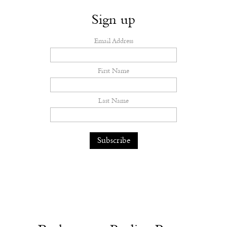
Sign up
Email Address
First Name
Last Name