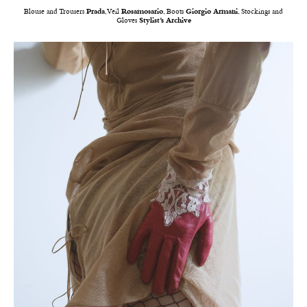
Blouse and Trousers
Prada
, Veil
Rosamosario
, Boots
Giorgio Armani
, Stockings and
Gloves
Stylist’s Archive