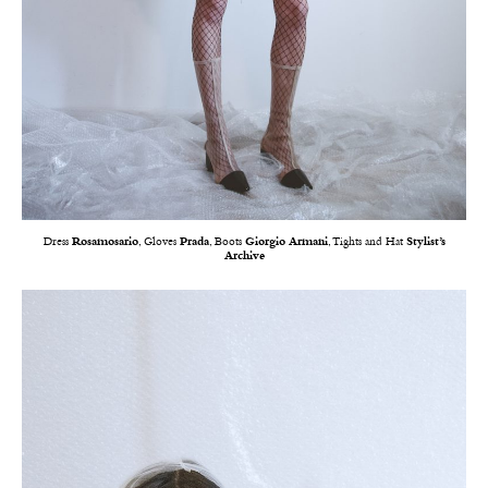
Dress
Rosamosario
, Gloves
Prada
, Boots
Giorgio Armani
, Tights and Hat
Stylist’s
Archive