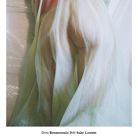
Dress
Rosamosario
, Belt
Saint Laurent