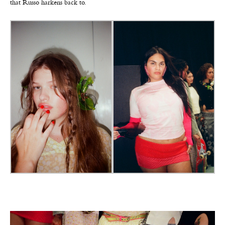
that Russo harkens back to.