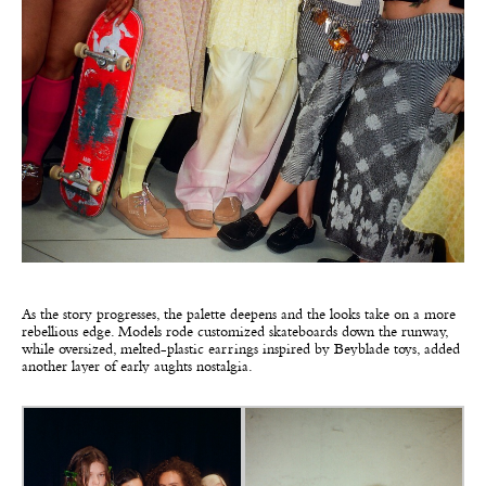
As the story progresses, the palette deepens and the looks take on a more
rebellious edge. Models rode customized skateboards down the runway,
while oversized, melted-plastic earrings inspired by Beyblade toys, added
another layer of early aughts nostalgia.