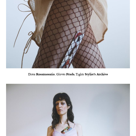
Dress
Rosamosario
, Gloves
Prada
, Tights
Stylist’s Archive