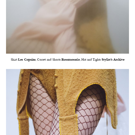
Shirt
Les Copains
, Corset and Shorts
Rosamosario
, Hat and Tights
Stylist’s Archive