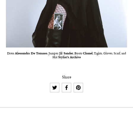
Dress
Alessandra De Tomaso
, Jumper
Jil Sander
, Boots
Chanel
, Tights, Gloves, Scarf, and
Hat
Stylist’s Archive
Share