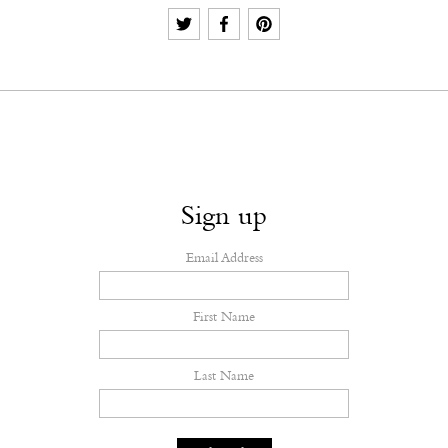
Sign up
Email Address
First Name
Last Name