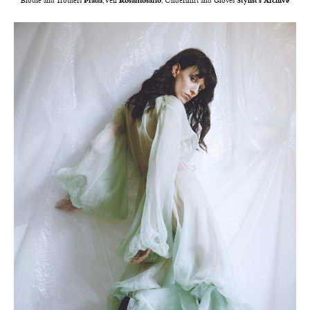
Blouse and Trousers
Prada
, Veil
Rosamosario
, Undershirt and Gloves
Stylist’s Archive