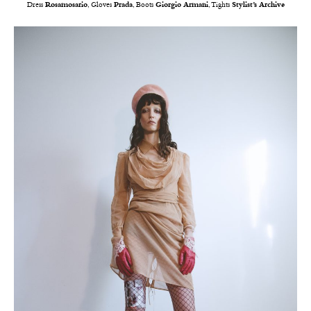
Dress
Rosamosario
, Gloves
Prada
, Boots
Giorgio Armani
, Tights
Stylist’s Archive