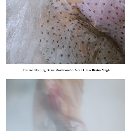
Dress and Sleeping Gown
Rosamosario
, Neck Chain
Bruno Magli