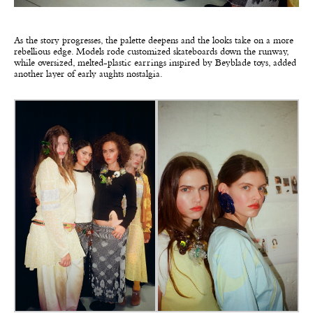
As the story progresses, the palette deepens and the looks take on a more
rebellious edge. Models rode customized skateboards down the runway,
while oversized, melted-plastic earrings inspired by Beyblade toys, added
another layer of early aughts nostalgia.