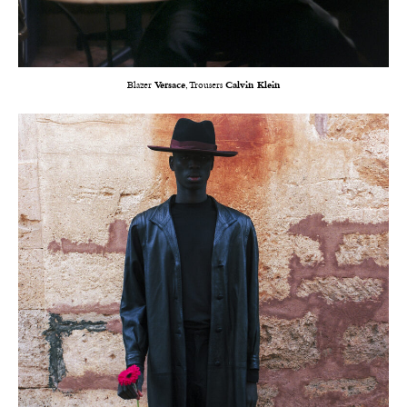
Blazer
Versace
, Trousers
Calvin Klein