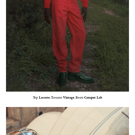
Top
Lacoste
, Trousers
Vintage
, Boots
Camper Lab