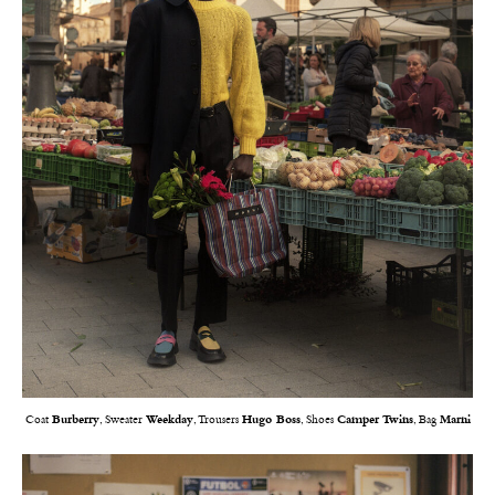
Coat
Burberry
, Sweater
Weekday
, Trousers
Hugo Boss
, Shoes
Camper Twins
, Bag
Marni