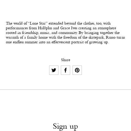
The world of “Lone Star” extended beyond the clothes, too, with
performances from Hal0plus and Grace Ives creating an atmosphere
rooted in friendship, music, and community. By bringing together the
warmth of a family home with the freedom of the skatepark, Russo turns
one endless summer into an effervescent portrait of growing up.
Share
Sign up