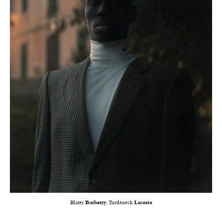
Blazer
Burberry
, Turtleneck
Lacoste