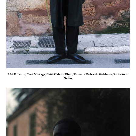
Hat
Brixton
, Coat
Vintage
, Shirt
Calvin Klein
, Trousers
Dolce & Gabbana
, Shoes
Act.
Series