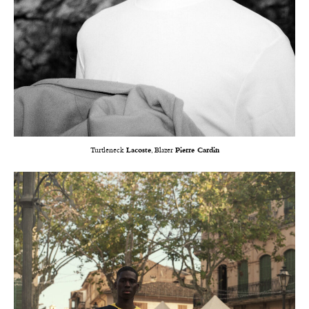
Turtleneck
Lacoste
, Blazer
Pierre Cardin