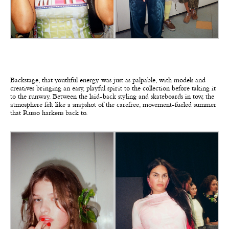
Backstage, that youthful energy was just as palpable, with models and
creatives bringing an easy, playful spirit to the collection before taking it
to the runway. Between the laid-back styling and skateboards in tow, the
atmosphere felt like a snapshot of the carefree, movement-fueled summer
that Russo harkens back to.