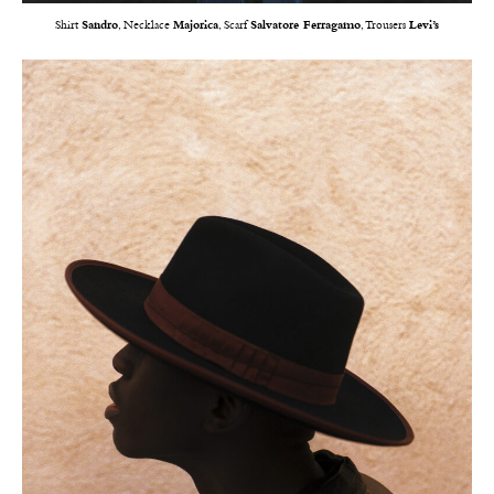
Shirt
Sandro
, Necklace
Majorica
, Scarf
Salvatore Ferragamo
, Trousers
Levi’s