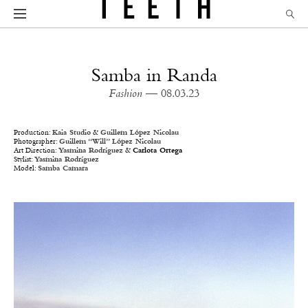
Samba in Randa
Fashion
— 08.03.23
Production:
Kaia Studio
&
Guillem López Nicolau
Photographer:
Guillem “Will” López Nicolau
Art Direction:
Yasmina Rodríguez
&
Carlota Ortega
Stylist:
Yasmina Rodríguez
Model:
Samba Camara