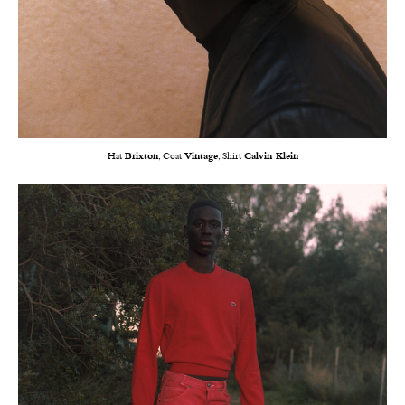
Hat
Brixton
, Coat
Vintage
, Shirt
Calvin Klein