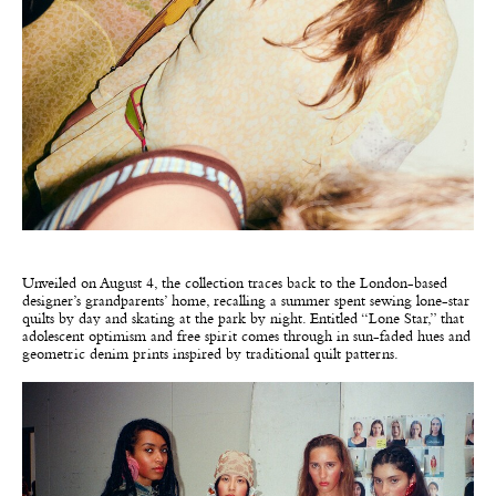
Unveiled on August 4, the collection traces back to the London-based
designer’s grandparents’ home, recalling a summer spent sewing lone-star
quilts by day and skating at the park by night. Entitled “Lone Star,” that
adolescent optimism and free spirit comes through in sun-faded hues and
geometric denim prints inspired by traditional quilt patterns.