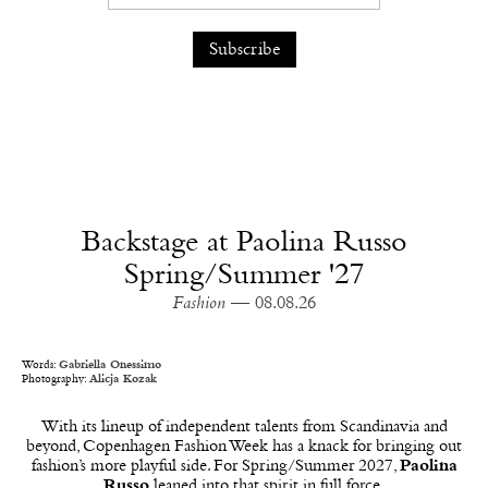
Backstage at Paolina Russo
Spring/Summer '27
Fashion
— 08.08.26
Words:
Gabriella Onessimo
Photography:
Alicja Kozak
With its lineup of independent talents from Scandinavia and
beyond, Copenhagen Fashion Week has a knack for bringing out
fashion’s more playful side. For Spring/Summer 2027,
Paolina
Russo
leaned into that spirit in full force.