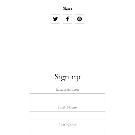
Share
Sign up
Email Address
First Name
Last Name