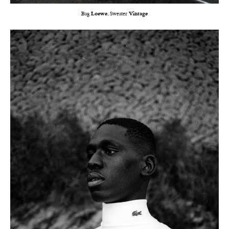
Bag
Loewe
, Sweater
Vintage