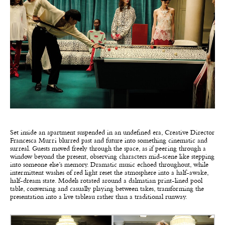
Set inside an apartment suspended in an undefined era, Creative Director
Francesca Murri blurred past and future into something cinematic and
surreal. Guests moved freely through the space, as if peering through a
window beyond the present, observing characters mid-scene like stepping
into someone else’s memory. Dramatic music echoed throughout, while
intermittent washes of red light reset the atmosphere into a half-awake,
half-dream state. Models rotated around a dalmatian print-lined pool
table, conversing and casually playing between takes, transforming the
presentation into a live tableau rather than a traditional runway.