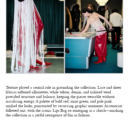
Texture played a central role in grounding the collection. Lace and sheer
fabrics softened silhouettes, while velour, denim, and tailored wool
provided structure and balance, keeping the pieces wearable without
sacrificing energy. A palette of bold red, mint green, and pale pink
unified the looks, punctuated by recurring graphic moments. Accessories
followed suit, with the iconic Lips Bag re-emerging as a clutch—marking
the collection as a joyful resurgence of fun in fashion.