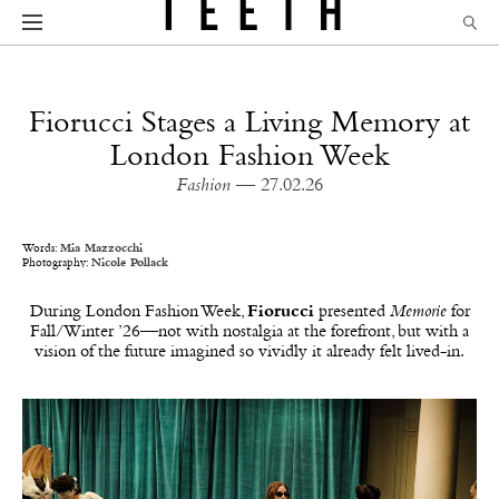
Fiorucci Stages a Living Memory at
London Fashion Week
Fashion
— 27.02.26
Words:
Mia Mazzocchi
Photography:
Nicole Pollack
During London Fashion Week,
Fiorucci
presented
Memorie
for
Fall/Winter ’26—not with nostalgia at the forefront, but with a
vision of the future imagined so vividly it already felt lived-in.