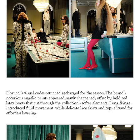
Fiorucci’s visual codes returned recharged for the season. The brand’s
notorious angelic prints appeared newly sharpened, offset by bold red
latex boots that cut through the collection’s softer elements. Long fringe
introduced fluid movement, while delicate lace skirts and tops allowed for
effortless layering.