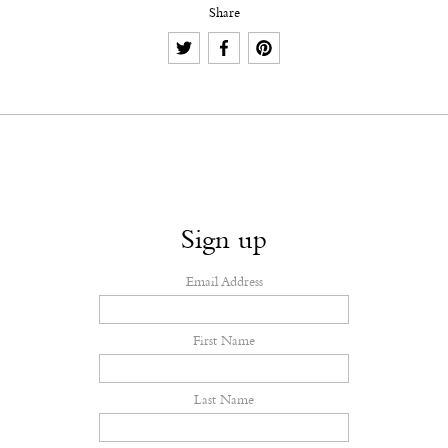
Share
Sign up
Email Address
First Name
Last Name