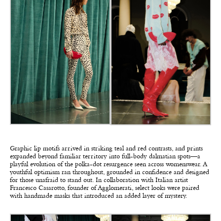
Graphic lip motifs arrived in striking teal and red contrasts, and prints
expanded beyond familiar territory into full-body dalmatian spots—a
playful evolution of the polka-dot resurgence seen across womenswear. A
youthful optimism ran throughout, grounded in confidence and designed
for those unafraid to stand out. In collaboration with Italian artist
Francesco Casarotto, founder of Agglomerati, select looks were paired
with handmade masks that introduced an added layer of mystery.