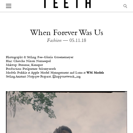
When Forever Was Us
Fashion
— 05.11.18
Photography & Styling:
Fee-Gloria Groenemeyer
Hair:
Chatcha Nixon Nameepol
Makeup:
Pomme, Kanapot
Production:
Patiparnee Sritanyarath
Models:
Pukkie
at
Apple Model Management
and
Luna
at
WM Models
Styling Assistant: Nutpajee Praparat, @happynetwork_ing