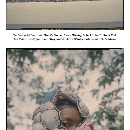
On Luna (left):
Jumpsuit
Heidi’s Secret
, Shoes
Wrong Sole
, Umbrella
Soda Bkk
.
On Pukkie (right):
Jumpsuit
Greyhound
, Shoes
Wrong Sole
, Umbrella
Vintage
.