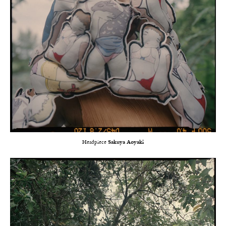
Headpiece
Sakuya Aoyaki