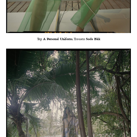
Top
A Personal Uniform
, Trousers
Soda Bkk