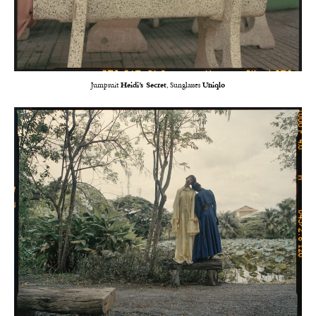
Jumpsuit
Heidi’s Secret
, Sunglasses
Uniqlo