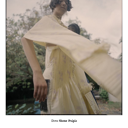
Dress
Shone Puipia