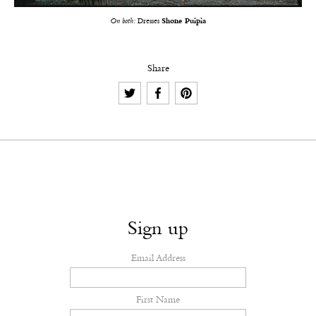
On both:
Dresses
Shone Puipia
Share
Sign up
Email Address
First Name