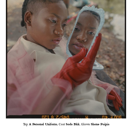
Top
A Personal Uniform
, Coat
Soda Bkk
, Gloves
Shone Puipia