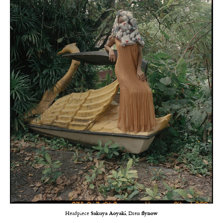
Headpiece
Sakuya Aoyaki
, Dress
flynow