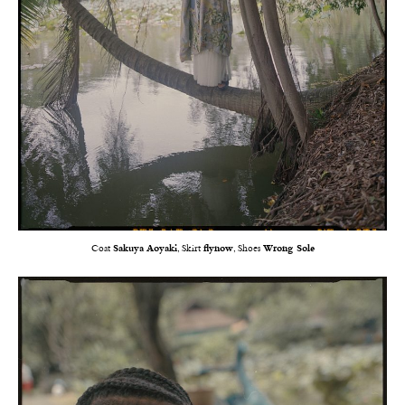
Coat
Sakuya Aoyaki
, Skirt
flynow
, Shoes
Wrong Sole