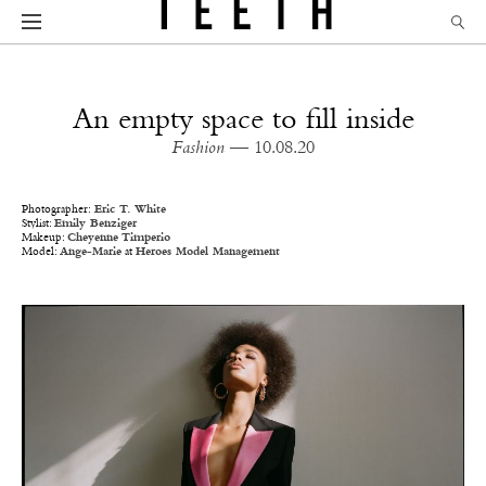
An empty space to fill inside
Fashion
— 10.08.20
Photographer:
Eric
T
.
White
Stylist:
Emily Benziger
Makeup:
Cheyenne Timperio
Model:
Ange-Marie
at
Heroes Model Management