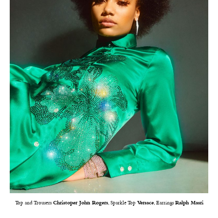
Top and Trousers
Christoper John Rogers
, Sparkle Top
Versace
, Earrings
Ralph Masri