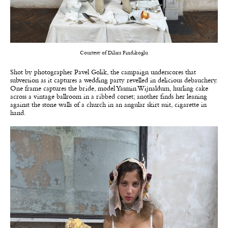
Courtesy of Dilara Findikoglu
Shot by photographer Pavel Golik, the campaign underscores that
subversion as it captures a wedding party revelled in delicious debauchery.
One frame captures the bride, model Yasmin Wijnaldum, hurling cake
across a vintage ballroom in a ribbed corset; another finds her leaning
against the stone walls of a church in an angular skirt suit, cigarette in
hand.