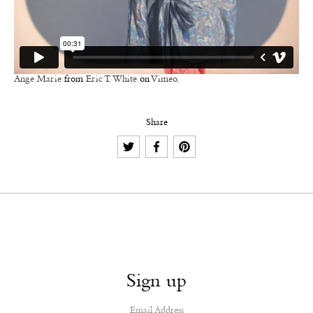
Ange Marie
from
Eric T. White
on
Vimeo
.
Share
Sign up
Email Address