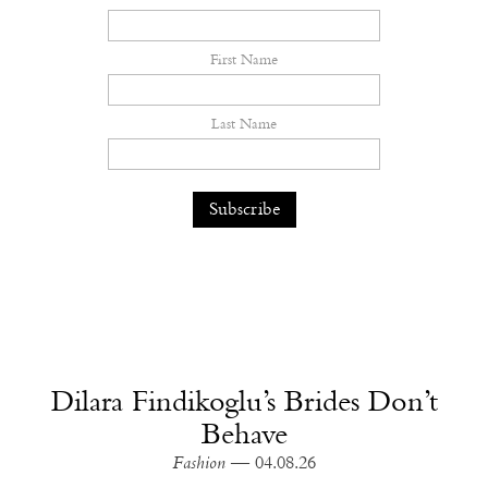
First Name
Last Name
Dilara Findikoglu’s Brides Don’t
Behave
Fashion
— 04.08.26