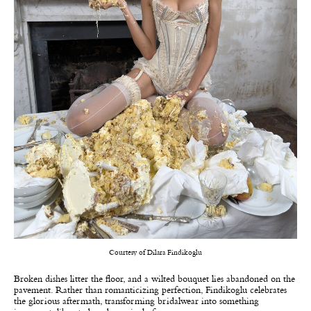
Courtesy of Dilara Findikoglu
Broken dishes litter the floor, and a wilted bouquet lies abandoned on the
pavement. Rather than romanticizing perfection, Findikoglu celebrates
the glorious aftermath, transforming bridalwear into something