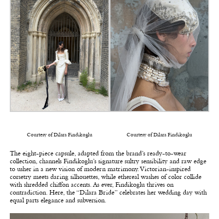
Courtesy of Dilara Findikoglu
Courtesy of Dilara Findikoglu
The eight-piece capsule, adapted from the brand’s ready-to-wear
collection, channels Findikoglu’s signature sultry sensibility and raw edge
to usher in a new vision of modern matrimony. Victorian-inspired
corsetry meets daring silhouettes, while ethereal washes of color collide
with shredded chiffon accents. As ever, Findikoglu thrives on
contradiction. Here, the “Dilara Bride” celebrates her wedding day with
equal parts elegance and subversion.