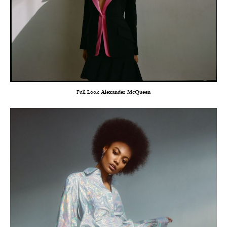
Full Look
Alexander McQueen