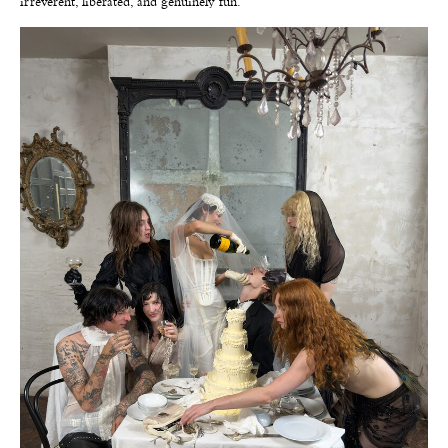
irreverent, liberated, and genuinely fun.