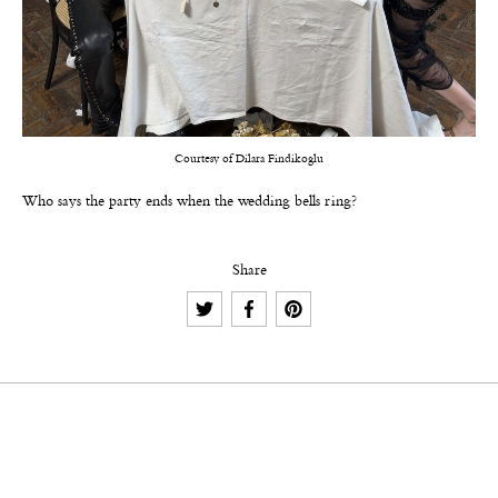
Courtesy of Dilara Findikoglu
Who says the party ends when the wedding bells ring?
Share