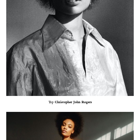
Top
Christopher John Rogers