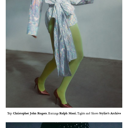
Top
Christopher John Rogers
, Earrings
Ralph Masri
, Tights and Shoes
Stylist’s Archive