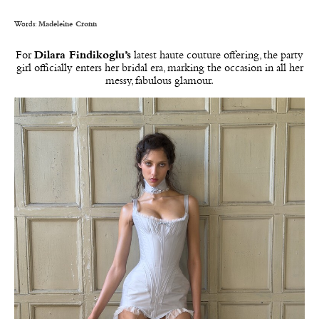
Words:
Madeleine Cronn
For
Dilara Findikoglu’s
latest haute couture offering, the party
girl officially enters her bridal era, marking the occasion in all her
messy, fabulous glamour.