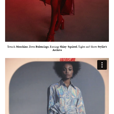
Trench
Moschino
, Dress
Balenciaga
, Earrings
Shiny Squirrel
, Tights and Shoes
Stylist’s
Archive