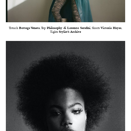
Trench
Bottega Veneta
, Top
Philosophy di Lorenzo Serafini
, Shorts
Victoria Hayes
,
Tights
Stylist’s Archive