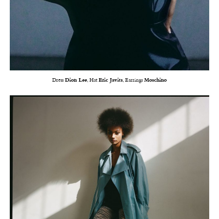
Dress
Dion Lee
, Hat
Eric Javits
, Earrings
Moschino