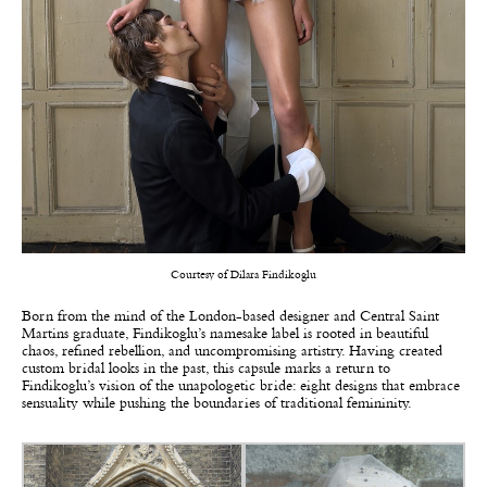
Courtesy of Dilara Findikoglu
Born from the mind of the London-based designer and Central Saint
Martins graduate,
Findikoglu’s
namesake label is rooted in beautiful
chaos, refined rebellion, and uncompromising artistry. Having created
custom bridal looks in the past, this capsule marks a return to
Findikoglu’s vision of the unapologetic bride: eight designs that embrace
sensuality while pushing the boundaries of traditional femininity.