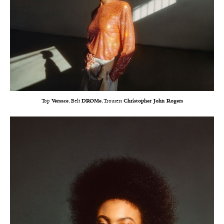
Top
Versace
, Belt
DROMe
, Trousers
Christopher John Rogers