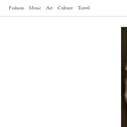
Fashion
Music
Art
Culture
Travel