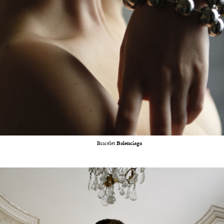
Bracelet
Balenciaga