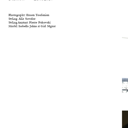
Photography:
Emon Toufanian
Styling:
Alie Suvelor
Styling Assistant:
Pierre Pakovski
Model:
Isabella Jahns
at
Girl Mgmt