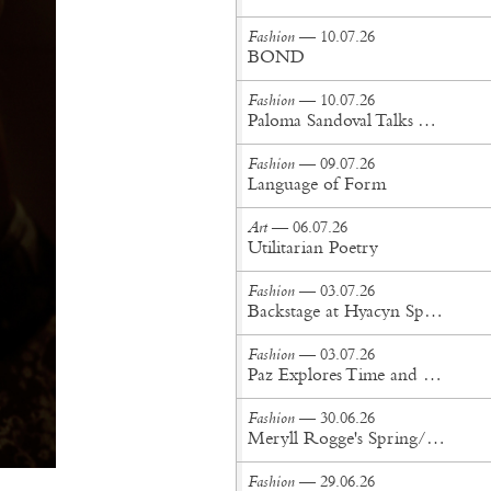
Fashion
— 10.07.26
BOND
Fashion
— 10.07.26
Paloma Sandoval Talks Authenticity, Self-Expression, and Coming Full Circle in UGG’s Dusty Orchid Campaign
Fashion
— 09.07.26
Language of Form
Art
— 06.07.26
Utilitarian Poetry
Fashion
— 03.07.26
Backstage at Hyacyn Spring/Summer '27
Fashion
— 03.07.26
Paz Explores Time and Patina in Paris Fashion Week Debut
Fashion
— 30.06.26
Meryll Rogge's Spring/Summer '27 Collection Is Built to Be Lived In
Fashion
— 29.06.26