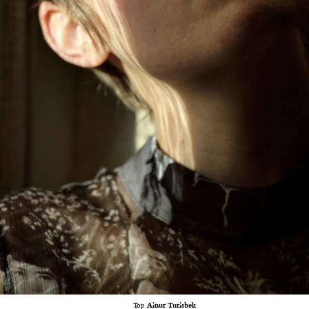
Top
Ainur Turisbek