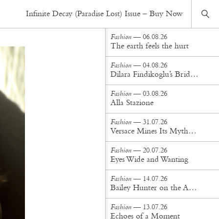
Fashion
— 23.02.17
Infinite Decay (Paradise Lost) Issue – Buy Now
Stained Glass Swan
Fashion
— 06.08.26
The earth feels the hurt
Fashion
— 04.08.26
Dilara Findikoglu’s Brides Don’t Behave
Fashion
— 03.08.26
Alla Stazione
Fashion
— 31.07.26
Versace Mines Its Mythology in New Steven Meisel Campaign
Fashion
— 20.07.26
Eyes Wide and Wanting
Fashion
— 14.07.26
Bailey Hunter on the Art of Making at Tigra Tigra
Fashion
— 13.07.26
Echoes of a Moment