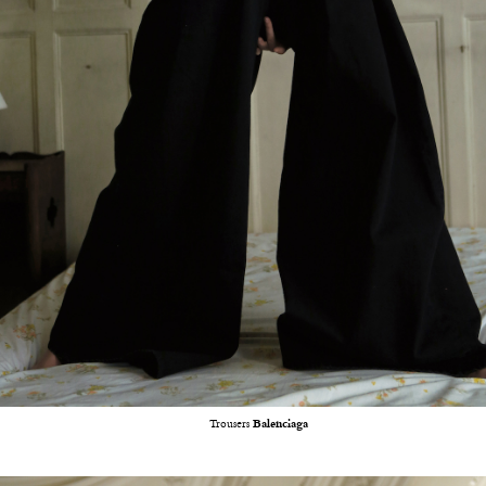
Trousers
Balenciaga