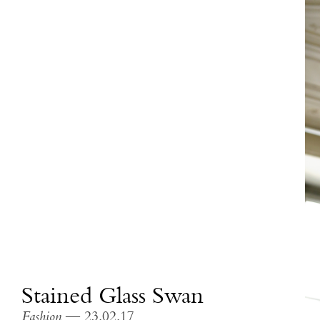
Stained Glass Swan
Fashion
— 23.02.17