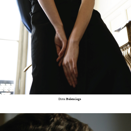
Dress
Balenciaga