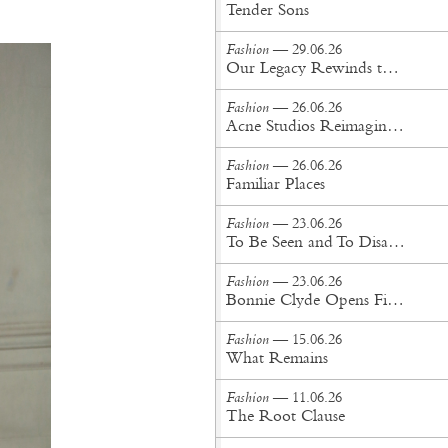
Tender Sons
Fashion
— 29.06.26
Our Legacy Rewinds the British Counterculture Tape for Spring/Summer ’27
Fashion
— 26.06.26
Acne Studios Reimagines the Menswear Uniform for Spring/Summer '27
Fashion
— 26.06.26
Familiar Places
Fashion
— 23.06.26
To Be Seen and To Disappear
Fashion
— 23.06.26
Bonnie Clyde Opens First New York City Flagship
Fashion
— 15.06.26
What Remains
Fashion
— 11.06.26
The Root Clause