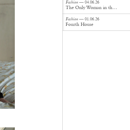
Fashion
— 04.06.26
The Only Woman in the Room
Fashion
— 01.06.26
Fourth House