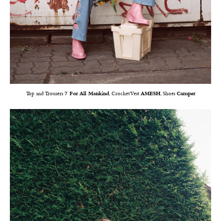
Top and Trousers
7 For All Mankind
, Crochet Vest
AMESH
, Shoes
Camper