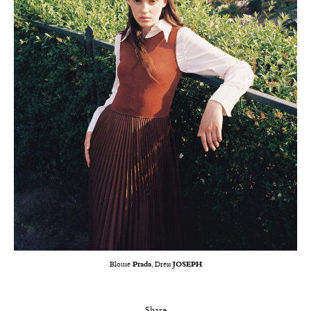
Blouse
Prada
, Dress
JOSEPH