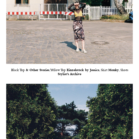
Black Top
& Other Stories
, Yellow Top
Einzelstück by Jessica
, Skirt
Monky
, Shoes
Stylist’s Archive