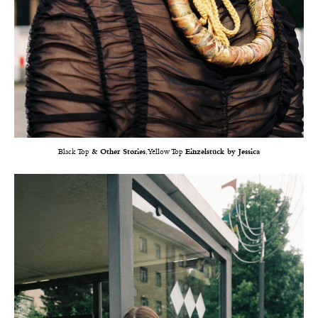
Black Top
& Other Stories
, Yellow Top
Einzelstück by Jessica