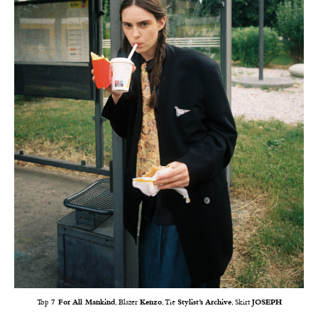
Top
7 For All Mankind
, Blazer
Kenzo
, Tie
Stylist’s Archive
, Skirt
JOSEPH