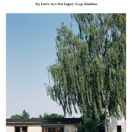
Top
Levi’s
, Skirt
Our
Legacy
, Rings
Glambou