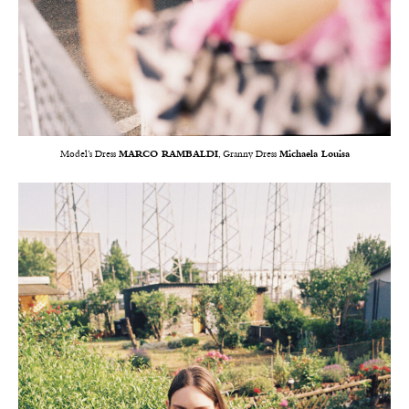
Model’s Dress
MARCO RAMBALDI
, Granny Dress
Michaela Louisa