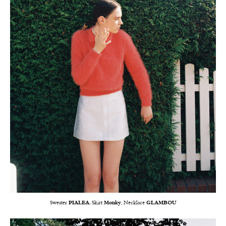
Sweater
PIALEA
, Skirt
Monky
, Necklace
GLAMBOU