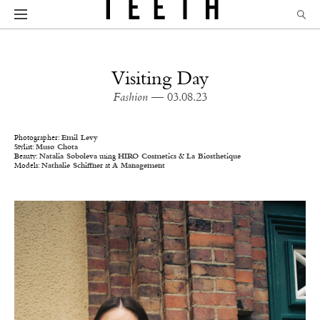
Visiting Day
Fashion
— 03.08.23
Photographer:
Emil Levy
Stylist:
Muso Chota
Beauty:
Natalia Soboleva
using
HIRO Cosmetics
&
La Biosthetique
Models:
Nathalie Schiffner
at
A Management