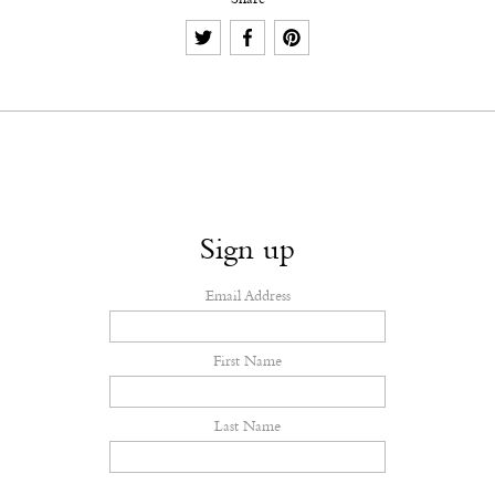
Share
Sign up
Email Address
First Name
Last Name