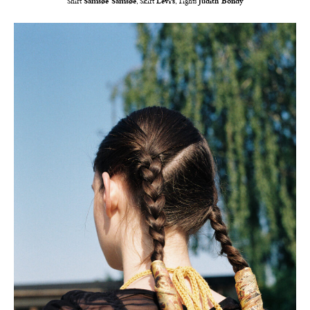
Shirt
Samsøe Samsøe
, Skirt
Levi’s
, Tights
Judith Bondy