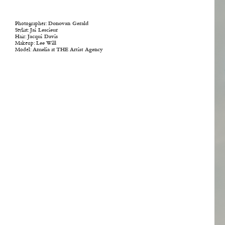
Photographer:
Donovan Gerald
Stylist:
Jai Lescieur
Hair:
Jacqui Davis
Makeup:
Lee Will
Model:
Amelia
at
THE Artist Agency