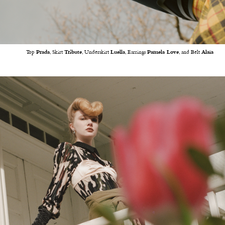
Top
Prada
, Skirt
Tribute
, Underskirt
Luella
, Earrings
Pamela Love
, and Belt
Alaïa