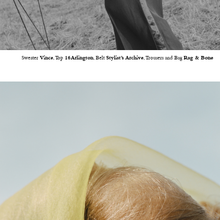
Sweater
Vince
, Top
16Arlington
, Belt
Stylist’s Archive
, Trousers and Bag
Rag & Bone