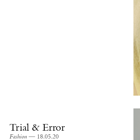
Trial & Error
Fashion
— 18.05.20