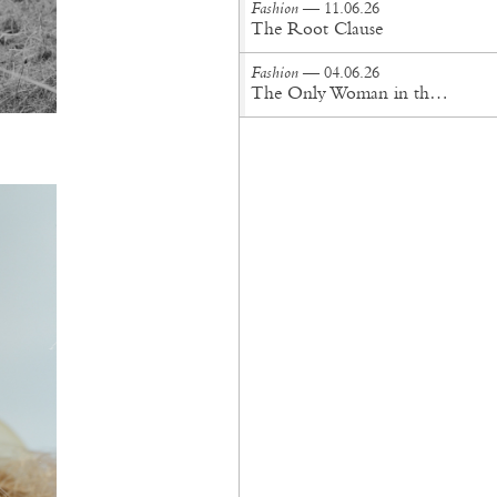
Fashion
— 11.06.26
The Root Clause
Fashion
— 04.06.26
The Only Woman in the Room