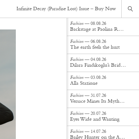
Fashion
— 18.05.20
Infinite Decay (Paradise Lost) Issue – Buy Now
Trial & Error
Fashion
— 08.08.26
Backstage at Paolina Russo Spring/Summer '27
Fashion
— 06.08.26
The earth feels the hurt
Fashion
— 04.08.26
Dilara Findikoglu’s Brides Don’t Behave
Fashion
— 03.08.26
Alla Stazione
Fashion
— 31.07.26
Versace Mines Its Mythology in New Steven Meisel Campaign
Fashion
— 20.07.26
Eyes Wide and Wanting
Fashion
— 14.07.26
Bailey Hunter on the Art of Making at Tigra Tigra