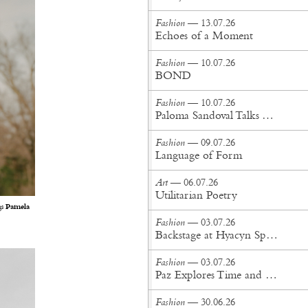
Fashion
— 13.07.26
Echoes of a Moment
Fashion
— 10.07.26
BOND
Fashion
— 10.07.26
Paloma Sandoval Talks Authenticity, Self-Expression, and Coming Full Circle in UGG’s Dusty Orchid Campaign
Fashion
— 09.07.26
Language of Form
Art
— 06.07.26
Utilitarian Poetry
gs
Pamela
Fashion
— 03.07.26
Backstage at Hyacyn Spring/Summer '27
Fashion
— 03.07.26
Paz Explores Time and Patina in Paris Fashion Week Debut
Fashion
— 30.06.26