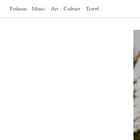
Fashion
Music
Art
Culture
Travel