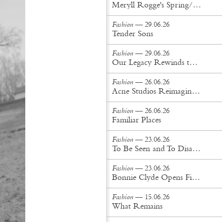
Meryll Rogge's Spring/Summer '27 Collection Is Built to Be Lived In
Fashion
— 29.06.26
Tender Sons
Fashion
— 29.06.26
Our Legacy Rewinds the British Counterculture Tape for Spring/Summer ’27
Fashion
— 26.06.26
Acne Studios Reimagines the Menswear Uniform for Spring/Summer '27
Fashion
— 26.06.26
Familiar Places
Fashion
— 23.06.26
To Be Seen and To Disappear
Fashion
— 23.06.26
Bonnie Clyde Opens First New York City Flagship
Fashion
— 15.06.26
What Remains