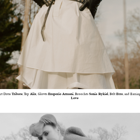
irt Dress
Tribute
, Top
Alix
, Gloves
Emporio Armani
, Brooches
Sonia Rykiel
, Belt
Etro
, and Earrin
Love