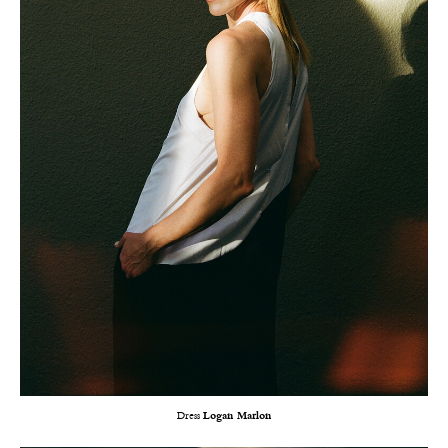
Dress
Logan Marlon