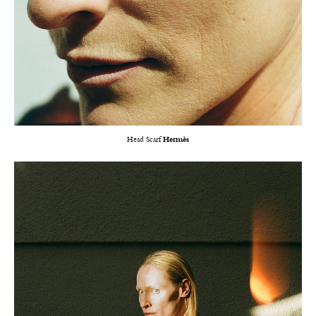
Head Scarf
Hermès