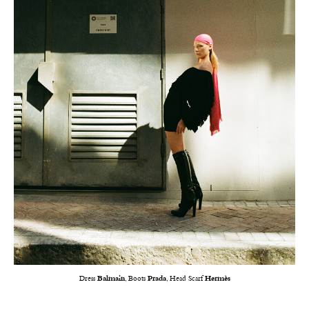
Dress
Balmain
, Boots
Prada
, Head Scarf
Hermès