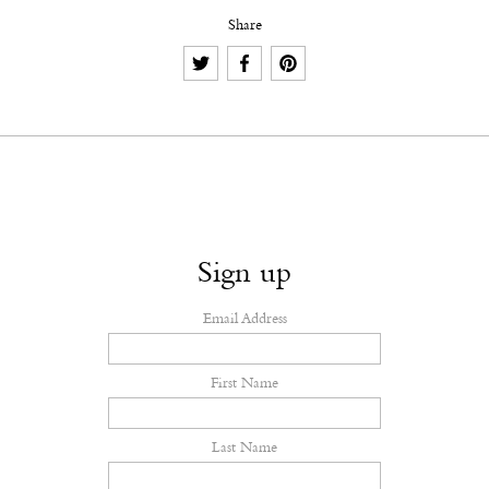
Share
Sign up
Email Address
First Name
Last Name