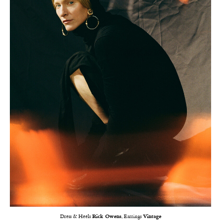
Dress & Heels
Rick Owens
, Earrings
Vintage