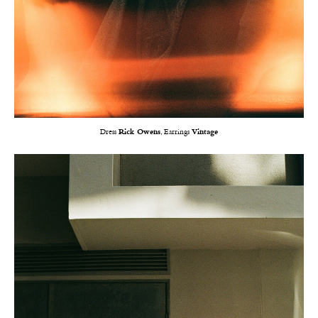
Dress
Rick Owens
, Earrings
Vintage