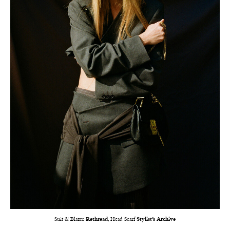
Suit & Blazer
Rethread
, Head Scarf
Stylist’s Archive