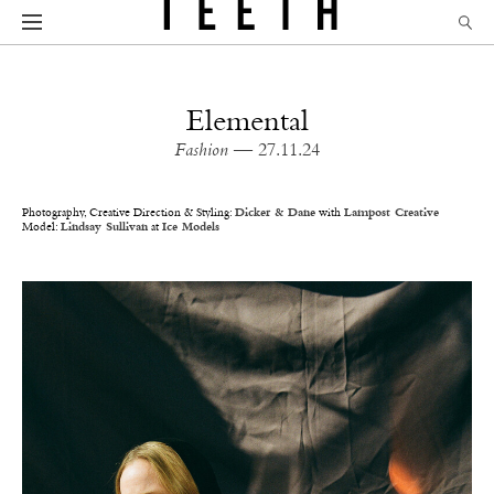
Elemental
Fashion
— 27.11.24
Photography, Creative Direction & Styling:
Dicker & Dane
with
Lampost Creative
Model:
Lindsay Sullivan
at
Ice Models