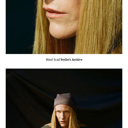
Head Scarf
Stylist’s Archive