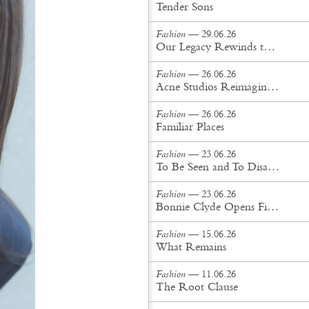
Tender Sons
Fashion
— 29.06.26
Our Legacy Rewinds the British Counterculture Tape for Spring/Summer ’27
Fashion
— 26.06.26
Acne Studios Reimagines the Menswear Uniform for Spring/Summer '27
Fashion
— 26.06.26
Familiar Places
Fashion
— 23.06.26
To Be Seen and To Disappear
Fashion
— 23.06.26
Bonnie Clyde Opens First New York City Flagship
Fashion
— 15.06.26
What Remains
Fashion
— 11.06.26
The Root Clause