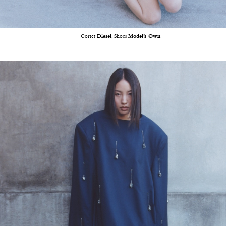
Corset
Diesel
, Shoes
Model’s Own