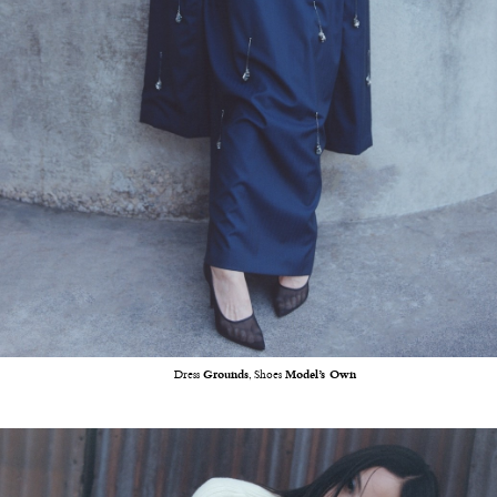
Dress
Grounds
, Shoes
Model’s Own