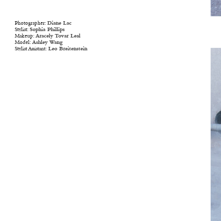
Photographer:
Diane Lac
Stylist:
Sophia Phillips
Makeup:
Aracely Tovar Leal
Model:
Ashley Wang
Stylist Assistant:
Leo Breitenstein