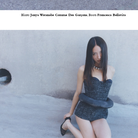
Blazer
Junya Watanabe Comme Des Garçons
, Boots
Francesca Bellavita