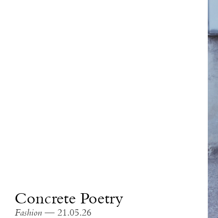
Concrete Poetry
Fashion
— 21.05.26