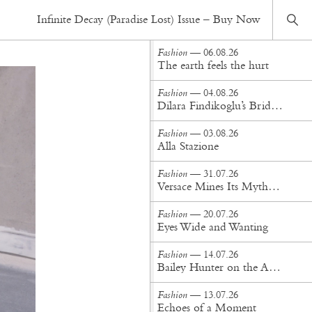
Fashion
— 21.05.26
Infinite Decay (Paradise Lost) Issue – Buy Now
Concrete Poetry
Fashion
— 06.08.26
The earth feels the hurt
Fashion
— 04.08.26
Dilara Findikoglu’s Brides Don’t Behave
Fashion
— 03.08.26
Alla Stazione
Fashion
— 31.07.26
Versace Mines Its Mythology in New Steven Meisel Campaign
Fashion
— 20.07.26
Eyes Wide and Wanting
Fashion
— 14.07.26
Bailey Hunter on the Art of Making at Tigra Tigra
Fashion
— 13.07.26
Echoes of a Moment