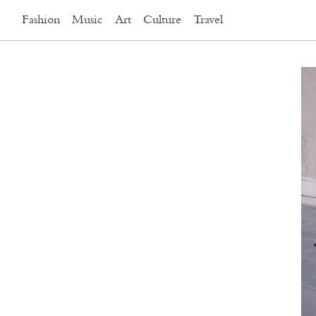
Fashion
Music
Art
Culture
Travel