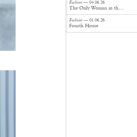
Fashion
— 04.06.26
The Only Woman in the Room
Fashion
— 01.06.26
Fourth House