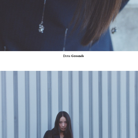
Dress
Grounds