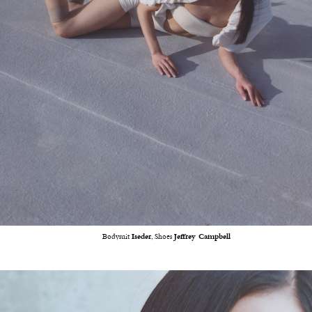
Bodysuit
Iseder
, Shoes
Jeffrey Campbell