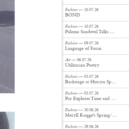
Fashion
— 10.07.26
BOND
Fashion
— 10.07.26
Paloma Sandoval Talks Authenticity, Self-Expression, and Coming Full Circle in UGG’s Dusty Orchid Campaign
Fashion
— 09.07.26
Language of Form
Art
— 06.07.26
Utilitarian Poetry
Fashion
— 03.07.26
Backstage at Hyacyn Spring/Summer '27
Fashion
— 03.07.26
Paz Explores Time and Patina in Paris Fashion Week Debut
Fashion
— 30.06.26
Meryll Rogge's Spring/Summer '27 Collection Is Built to Be Lived In
Fashion
— 29.06.26