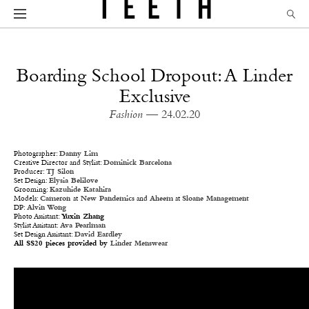
Boarding School Dropout: A Linder
Exclusive
Fashion
— 24.02.20
Photographer:
Danny Lim
Creative Director and Stylist:
Dominick Barcelona
Producer:
TJ Silon
Set Design:
Elysia Belilove
Grooming:
Kazuhide Katahira
Models:
Cameron
at
New Pandemics
and
Aheem
at
Sloane Management
DP:
Alvin Wong
Photo Assistant:
Yuxin Zhang
Stylist Assistant:
Ava Pearlman
Set Design Assistant:
David Eardley
All SS20 pieces provided by
Linder Menswear