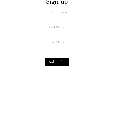
Sign up
Email Address
First Name
Last Name
Dilara Findikoglu’s Brides Don’t