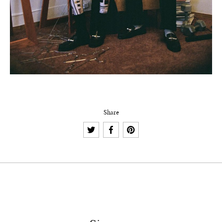
Share