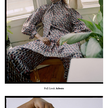
Full Look
Adeam