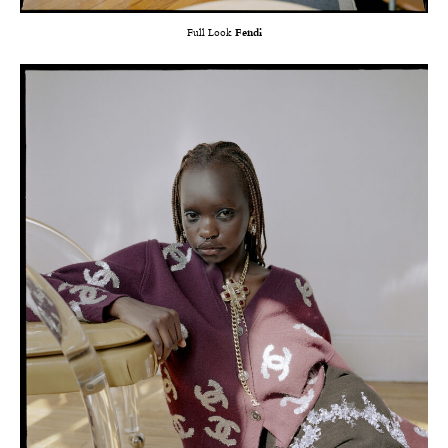
Full Look
Fendi