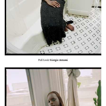
Full Look
Giorgio Armani