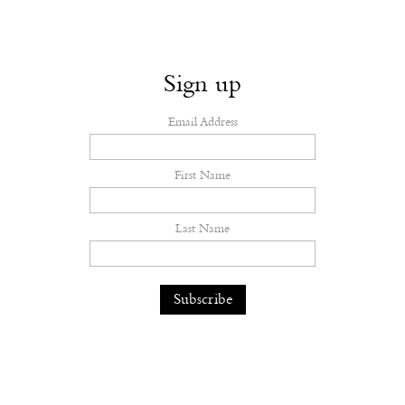
Sign up
Email Address
First Name
Last Name