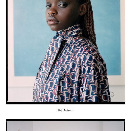
Top
Adeam