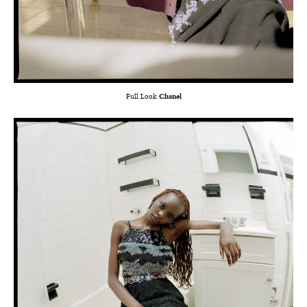
Full Look
Chanel