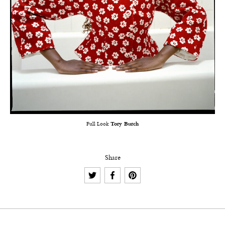
Full Look
Tory Burch
Share