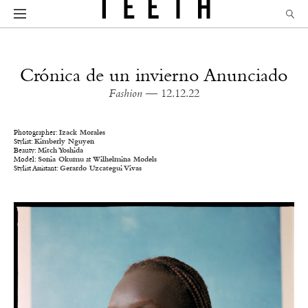
Crónica de un invierno Anunciado
Fashion
— 12.12.22
Photographer:
Izack Morales
Stylist:
Kimberly Nguyen
Beauty:
Mitch Yoshida
Model:
Sonia Okumu
at
Wilhelmina Models
Stylist Assistant:
Gerardo Uzcategui Vivas