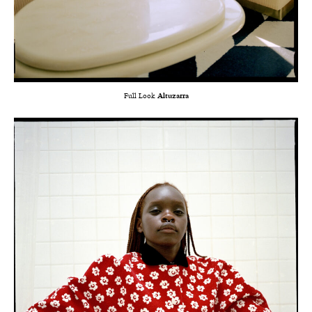
Full Look
Altuzarra