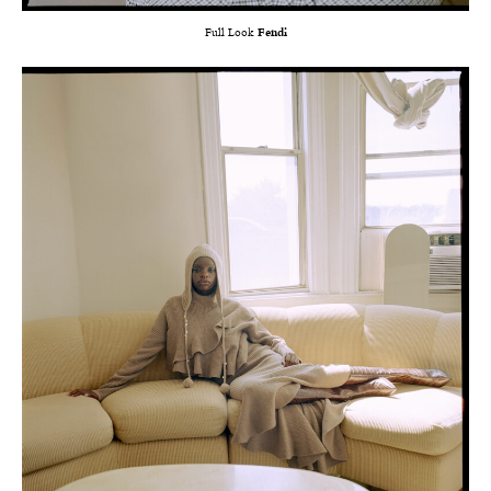
Full Look
Fendi