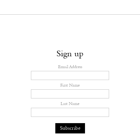
Sign up
Email Address
First Name
Last Name