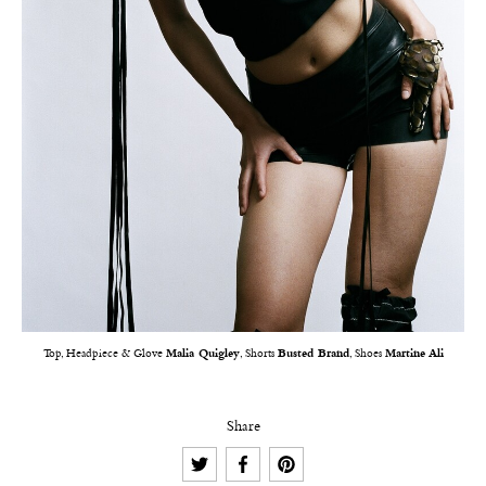
Top, Headpiece & Glove
Malia Quigley
, Shorts
Busted Brand
, Shoes
Martine Ali
Share