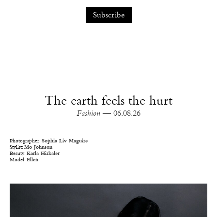
The earth feels the hurt
Fashion
— 06.08.26
Photographer:
Sophia Liv Maguire
Stylist:
Mo Johnson
Beauty:
Karla Hirkaler
Model:
Ellen