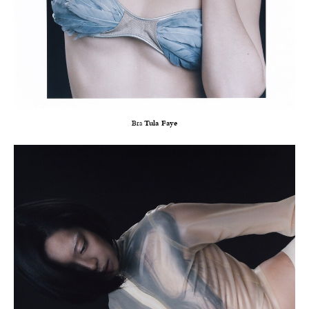
Bra
Tula Faye