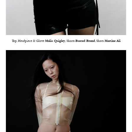
Top, Headpiece & Glove
Malia Quigley
, Shorts
Busted Brand
, Shoes
Martine Ali