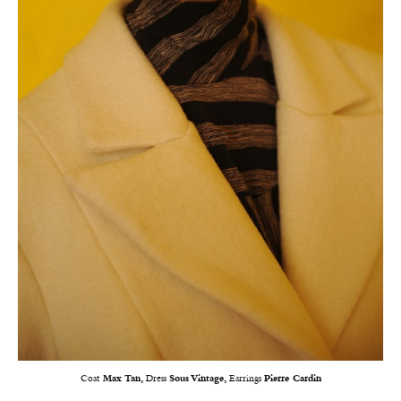
Coat
Max Tan,
Dress
Sous Vintage,
Earrings
Pierre Cardin