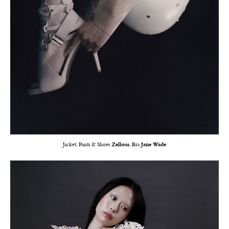
Jacket, Pants & Shoes
Zellous
, Bra
Jane Wade