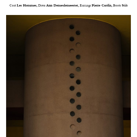
Coat
Les Hommes,
Dress
Ann Demeulemeester,
Earrings
Pierre Cardin,
Boots
Stiù