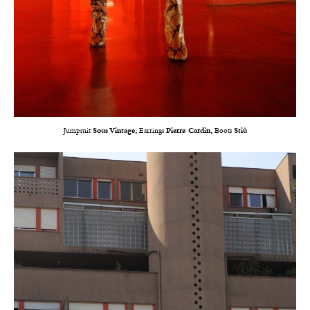
Jumpsuit
Sous Vintage,
Earrings
Pierre Cardin,
Boots
Stiù