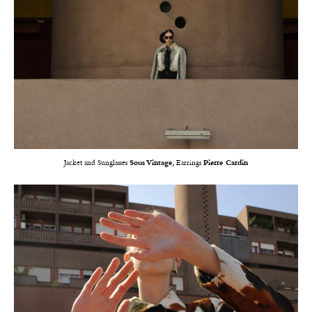
Jacket and Sunglasses
Sous Vintage,
Earrings
Pierre Cardin