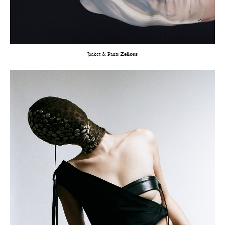
Jacket & Pants
Zellous