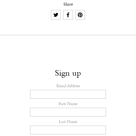
Share
Sign up
Email Address
First Name
Last Name