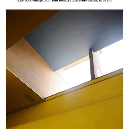
Jacket
Sous Vintage,
Skirt
Tom Ford,
Earrings
Pierre Cardin,
Boots
Stiù