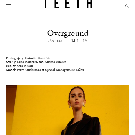
Overground
Fashion
— 04.11.15
Photography:
Camilla Cionfrini
Styling:
Luca Balzarini
and
Andrea Volonté
Beauty:
Sara Busan
Model:
Petra Ondrusova
at
Special Management Milan