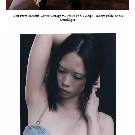
Scarf
Petra Stellam
, Garter
Vintage
via Lucky Fool Vintage, Hosiery
Falke
, Shoes
Ottolinger