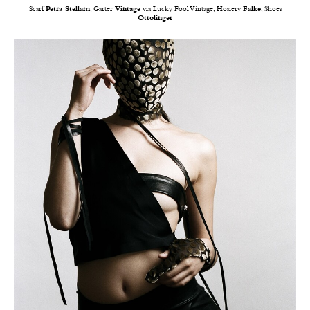
Scarf
Petra Stellam
, Garter
Vintage
via Lucky Fool Vintage, Hosiery
Falke
, Shoes
Ottolinger