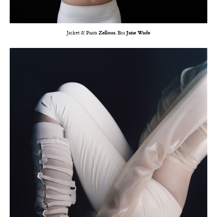
Jacket & Pants
Zellous
, Bra
Jane Wade