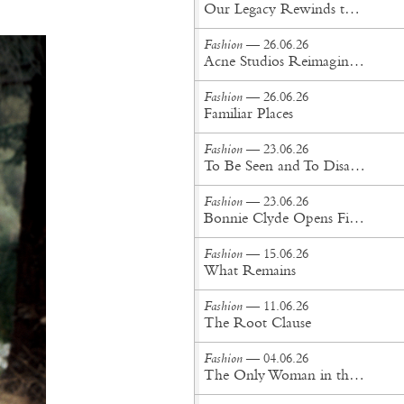
Our Legacy Rewinds the British Counterculture Tape for Spring/Summer ’27
Fashion
— 26.06.26
Acne Studios Reimagines the Menswear Uniform for Spring/Summer '27
Fashion
— 26.06.26
Familiar Places
Fashion
— 23.06.26
To Be Seen and To Disappear
Fashion
— 23.06.26
Bonnie Clyde Opens First New York City Flagship
Fashion
— 15.06.26
What Remains
Fashion
— 11.06.26
The Root Clause
Fashion
— 04.06.26
The Only Woman in the Room