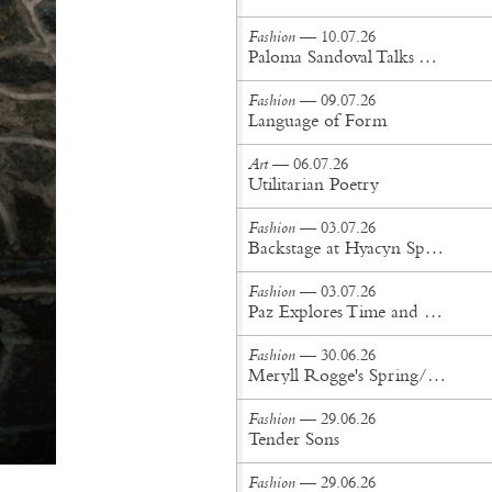
Fashion
— 10.07.26
Paloma Sandoval Talks Authenticity, Self-Expression, and Coming Full Circle in UGG’s Dusty Orchid Campaign
Fashion
— 09.07.26
Language of Form
Art
— 06.07.26
Utilitarian Poetry
Fashion
— 03.07.26
Backstage at Hyacyn Spring/Summer '27
Fashion
— 03.07.26
Paz Explores Time and Patina in Paris Fashion Week Debut
Fashion
— 30.06.26
Meryll Rogge's Spring/Summer '27 Collection Is Built to Be Lived In
Fashion
— 29.06.26
Tender Sons
Fashion
— 29.06.26