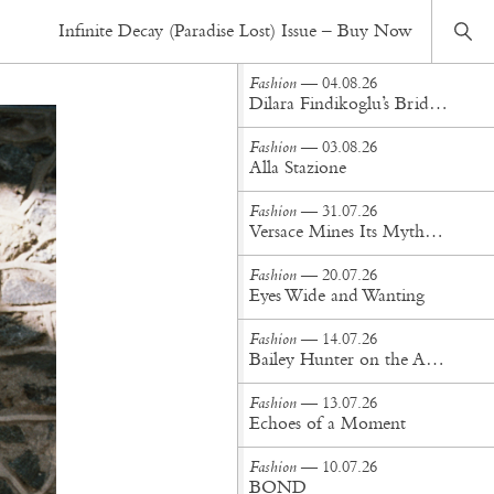
Fashion
— 22.10.20
Infinite Decay (Paradise Lost) Issue – Buy Now
Then into your life, there comes the darkness
Fashion
— 04.08.26
Dilara Findikoglu’s Brides Don’t Behave
Fashion
— 03.08.26
Alla Stazione
Fashion
— 31.07.26
Versace Mines Its Mythology in New Steven Meisel Campaign
Fashion
— 20.07.26
Eyes Wide and Wanting
Fashion
— 14.07.26
Bailey Hunter on the Art of Making at Tigra Tigra
Fashion
— 13.07.26
Echoes of a Moment
Fashion
— 10.07.26
BOND