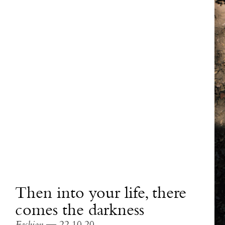
Then into your life, there
comes the darkness