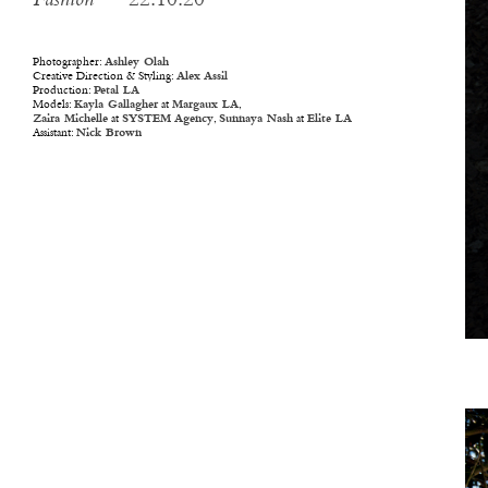
Fashion
— 22.10.20
Photographer:
Ashley Olah
Creative Direction & Styling:
Alex Assil
Production:
Petal LA
Models:
Kayla Gallagher
at
Margaux LA
,
Zaira Michelle
at
SYSTEM Agency
,
Sunnaya Nash
at
Elite LA
Assistant:
Nick Brown