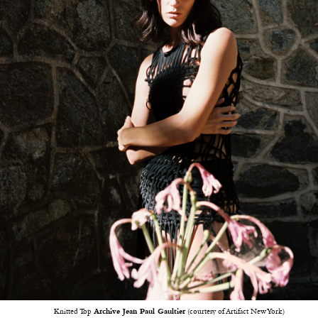
Knitted Top
Archive Jean Paul Gaultier
(courtesy of Artifact New York)