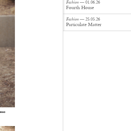
Fashion
— 01.06.26
Fourth House
Fashion
— 25.05.26
Particulate Matter
esso