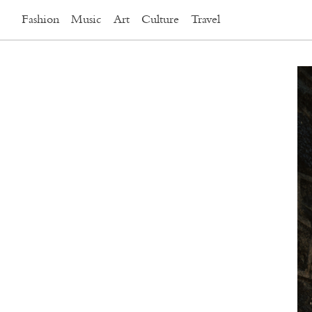
Fashion
Music
Art
Culture
Travel