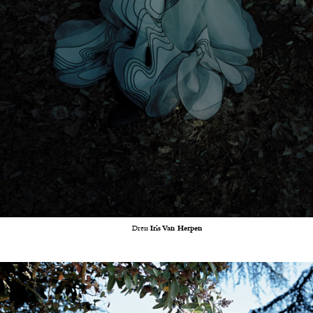
Dress
Iris Van Herpen