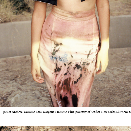
Jacket
Archive Comme Des Garçons Homme Plus
(courtesy of Artifact New York), Skirt
No S