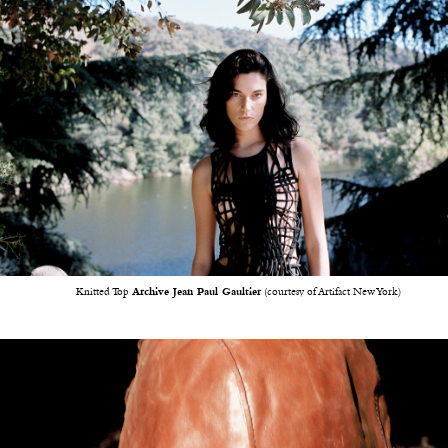
Knitted Top
Archive Jean Paul Gaultier
(courtesy of Artifact New York)