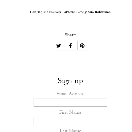
Coat, Top, and Bra
Sally LaPointe
, Earrings
Sara Robertsson
Share
Sign up
Email Address
First Name
Last Name