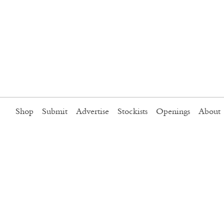
Shop
Submit
Advertise
Stockists
Openings
About
o