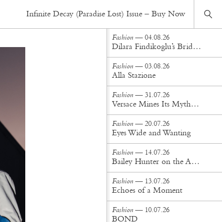
Fashion
— 15.06.20
Infinite Decay (Paradise Lost) Issue – Buy Now
A life more sweeter
Fashion
— 04.08.26
Dilara Findikoglu’s Brides Don’t Behave
Fashion
— 03.08.26
Alla Stazione
Fashion
— 31.07.26
Versace Mines Its Mythology in New Steven Meisel Campaign
Fashion
— 20.07.26
Eyes Wide and Wanting
Fashion
— 14.07.26
Bailey Hunter on the Art of Making at Tigra Tigra
Fashion
— 13.07.26
Echoes of a Moment
Fashion
— 10.07.26
BOND