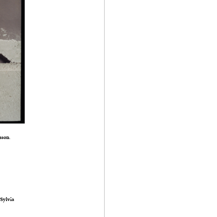
sson
.
s
Sylvia