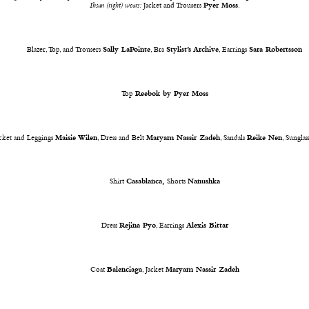
Ihsan (right) wears:
Jacket and Trousers
Pyer Moss
.
Blazer, Top, and Trousers
Sally LaPointe
, Bra
Stylist’s Archive
, Earrings
Sara Robertsson
Top
Reebok by Pyer Moss
acket and Leggings
Maisie Wilen
, Dress and Belt
Maryam Nassir Zadeh
, Sandals
Reike Nen
, Sunglas
Shirt
Casablanca,
Shorts
Nanushka
Dress
Rejina Pyo
, Earrings
Alexis Bittar
Coat
Balenciaga
, Jacket
Maryam Nassir Zadeh