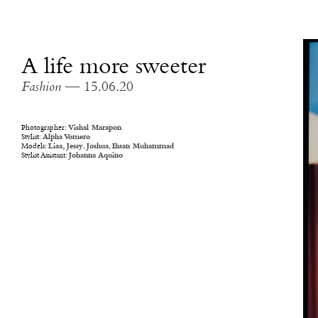
A life more sweeter
Fashion
— 15.06.20
Photographer:
Vishal Marapon
Stylist:
Alpha Vomero
Models:
Liaa,
Jessy
,
Joshua
,
Ihsan Muhammad
Stylist Assistant:
Johanna Aquino