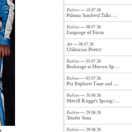
Fashion
— 10.07.26
Paloma Sandoval Talks Authenticity, Self-Expression, and Coming Full Circle in UGG’s Dusty Orchid Campaign
Fashion
— 09.07.26
Language of Form
Art
— 06.07.26
Utilitarian Poetry
Fashion
— 03.07.26
Backstage at Hyacyn Spring/Summer '27
Fashion
— 03.07.26
Paz Explores Time and Patina in Paris Fashion Week Debut
Fashion
— 30.06.26
Meryll Rogge's Spring/Summer '27 Collection Is Built to Be Lived In
Fashion
— 29.06.26
Tender Sons
Fashion
— 29.06.26
e
.