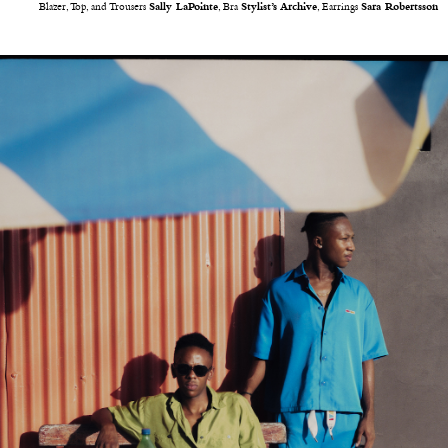
Blazer, Top, and Trousers
Sally LaPointe
, Bra
Stylist’s Archive
, Earrings
Sara Robertsson