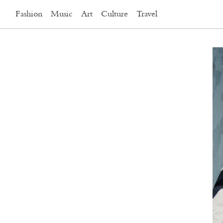
Fashion
Music
Art
Culture
Travel