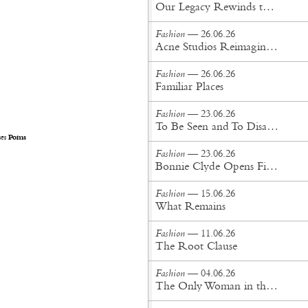
Our Legacy Rewinds the British Counterculture Tape for Spring/Summer ’27
Fashion
— 26.06.26
Acne Studios Reimagines the Menswear Uniform for Spring/Summer '27
Fashion
— 26.06.26
Familiar Places
Fashion
— 23.06.26
To Be Seen and To Disappear
ses
Poms
Fashion
— 23.06.26
Bonnie Clyde Opens First New York City Flagship
Fashion
— 15.06.26
What Remains
Fashion
— 11.06.26
The Root Clause
Fashion
— 04.06.26
The Only Woman in the Room