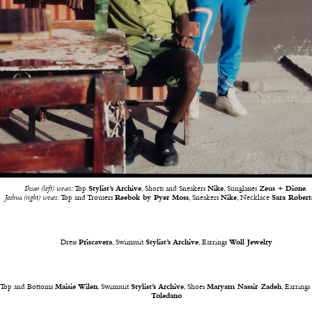
Ihsan (left) wears:
Top
Stylist’s Archive
, Shorts and Sneakers
Nike
, Sunglasses
Zeus + Dione
.
Joshua (right) wears:
Top and Trousers
Reebok by Pyer Moss
, Sneakers
Nike
, Necklace
Sara Robert
Dress
Priscavera
, Swimsuit
Stylist’s Archive
, Earrings
Woll Jewelry
Top and Bottoms
Maisie Wilen
, Swimsuit
Stylist’s Archive
, Shoes
Maryam Nassir Zadeh
, Earring
Toledano