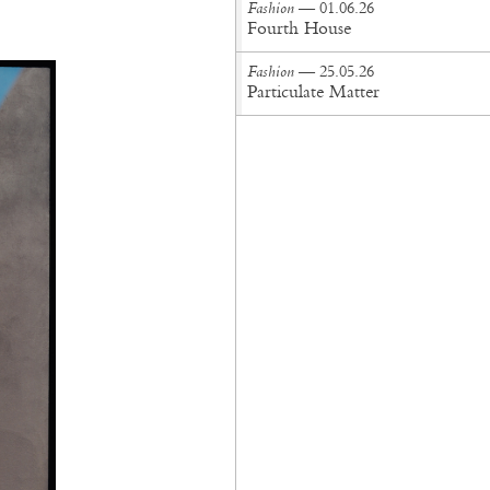
Fashion
— 01.06.26
Fourth House
Fashion
— 25.05.26
Particulate Matter