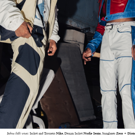
Joshua (left) wears:
Jacket and Trousers
Nike
, Denim Jacket
Nudie Jeans
, Sunglasses
Zeus + Dion