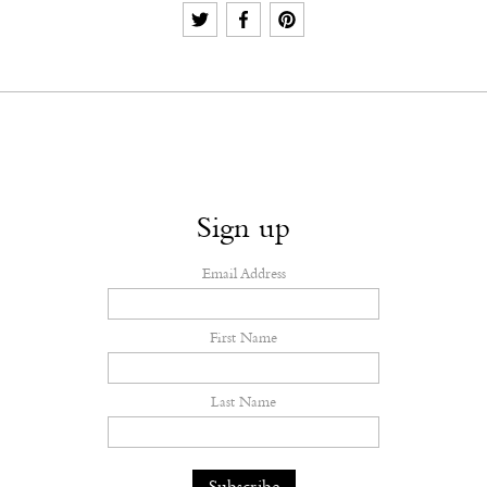
Sign up
Email Address
First Name
Last Name