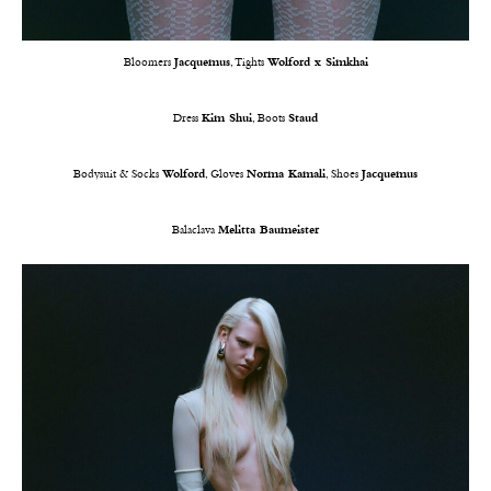
Bloomers
Jacquemus
, Tights
Wolford x Simkhai
Dress
Kim Shui
, Boots
Staud
Bodysuit & Socks
Wolford
, Gloves
Norma Kamali
, Shoes
Jacquemus
Balaclava
Melitta Baumeister