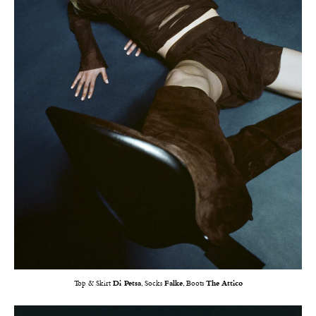
Top & Skirt
Di Petsa
, Socks
Falke
, Boots
The Attico