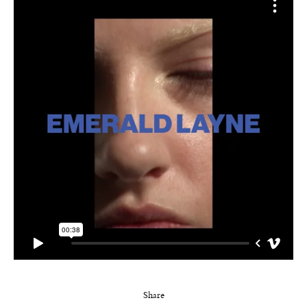
Share