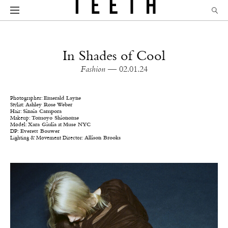
In Shades of Cool
Fashion
— 02.01.24
Photographer:
Emerald Layne
Stylist:
Ashley Rose Weber
Hair:
Sinaia Campora
Makeup:
Tomoyo Shionome
Model:
Xara Giulia
at
Muse NYC
DP:
Everett Bouwer
Lighting & Movement Director:
Allison Brooks