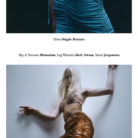
Dress
Magda Butrym
Top & Trousers
Blumarine
, Leg Warmers
Rick Owens
, Shoes
Jacquemus