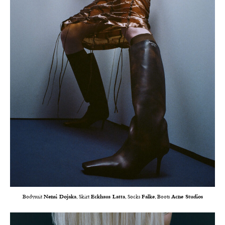
Bodysuit
Nensi Dojaka
, Skirt
Eckhaus Latta
, Socks
Falke
, Boots
Acne Studios