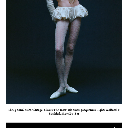
Shrug
Sami Miro Vintage
, Gloves
The Row
, Bloomers
Jacquemus
, Tights
Wolford x
Simkhai
, Shoes
By Far