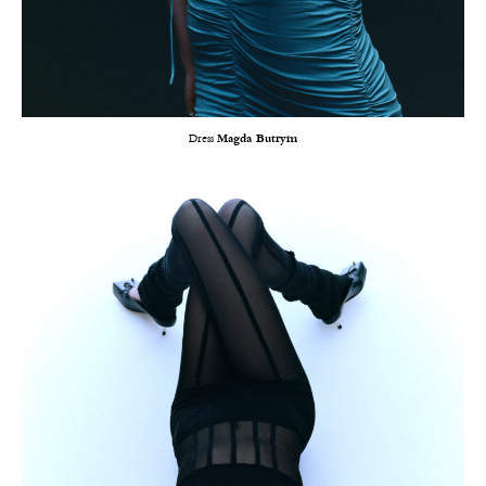
Dress
Magda Butrym