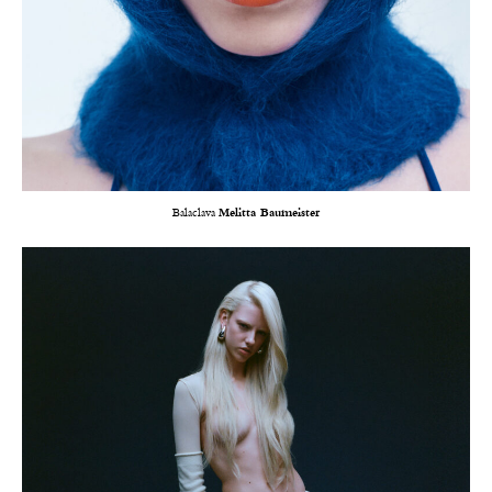
Balaclava
Melitta Baumeister