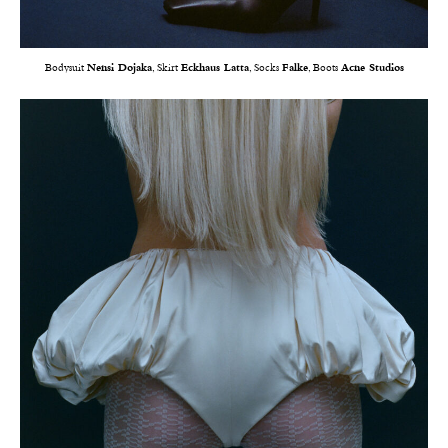
Bodysuit
Nensi Dojaka
, Skirt
Eckhaus Latta
, Socks
Falke
, Boots
Acne Studios