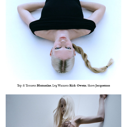
Top & Trousers
Blumarine
, Leg Warmers
Rick Owens
, Shoes
Jacquemus