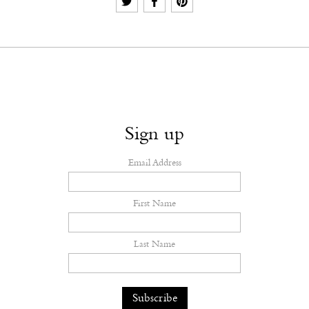
Sign up
Email Address
First Name
Last Name