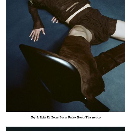
Top & Skirt
Di Petsa
, Socks
Falke
, Boots
The Attico