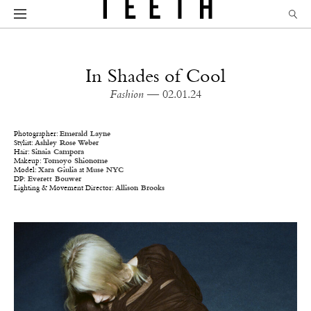
In Shades of Cool
Fashion
— 02.01.24
Photographer:
Emerald Layne
Stylist:
Ashley Rose Weber
Hair:
Sinaia Campora
Makeup:
Tomoyo Shionome
Model:
Xara Giulia
at
Muse NYC
DP:
Everett Bouwer
Lighting & Movement Director:
Allison Brooks