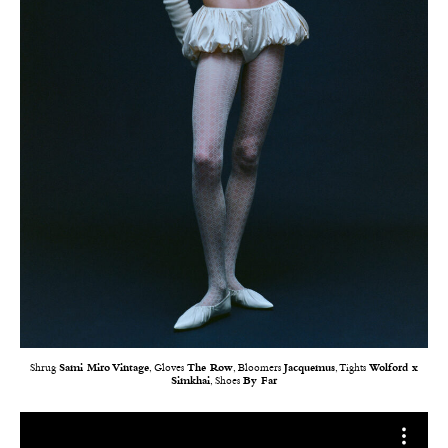
Shrug
Sami Miro Vintage
, Gloves
The Row
, Bloomers
Jacquemus
, Tights
Wolford x
Simkhai
, Shoes
By Far