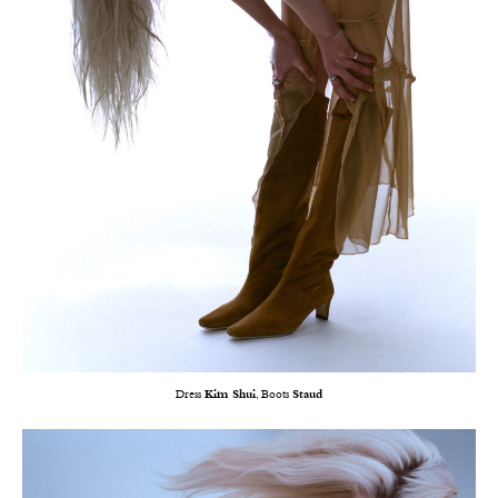
Dress
Kim Shui
, Boots
Staud