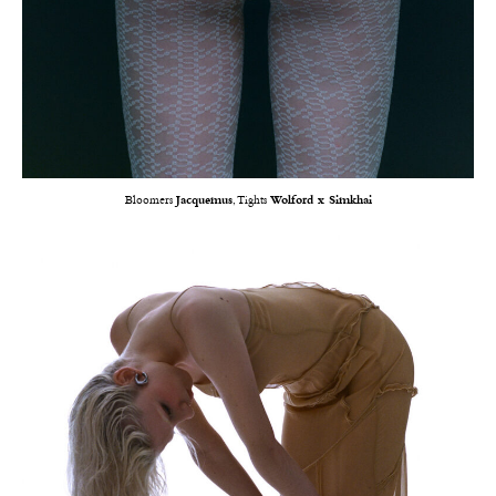
Bloomers
Jacquemus
, Tights
Wolford x Simkhai