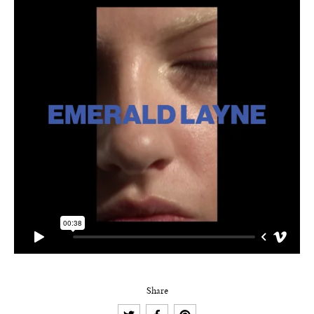
Share