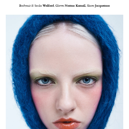
Bodysuit & Socks
Wolford
, Gloves
Norma Kamali
, Shoes
Jacquemus