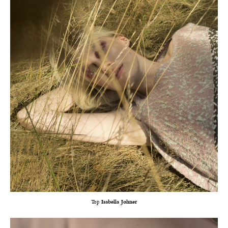
Top
Isabella Johner