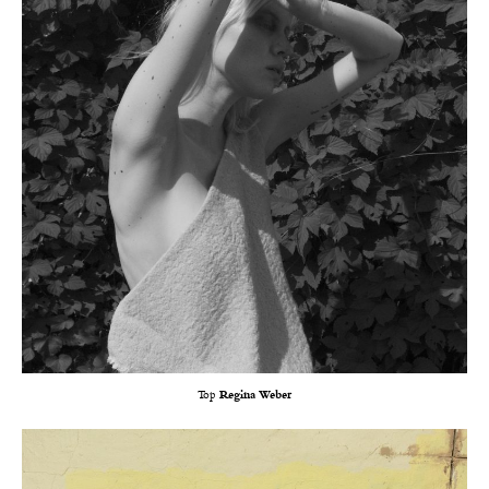
Top
Regina Weber