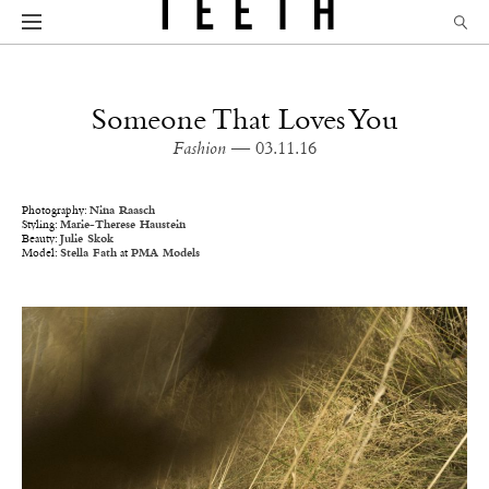
Someone That Loves You
Fashion
— 03.11.16
Photography:
Nina Raasch
Styling:
Marie-Therese Haustein
Beauty:
Julie Skok
Model:
Stella Fath
at
PMA Models