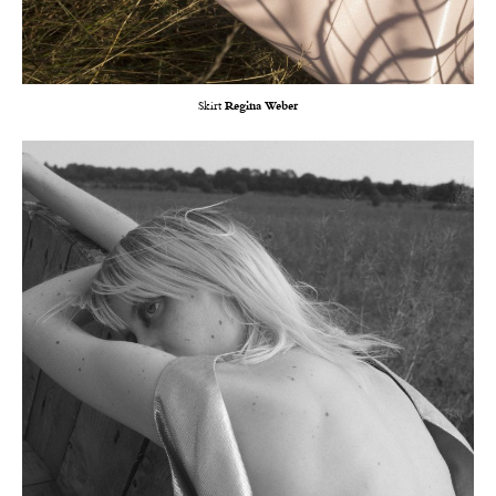
Skirt
Regina Weber