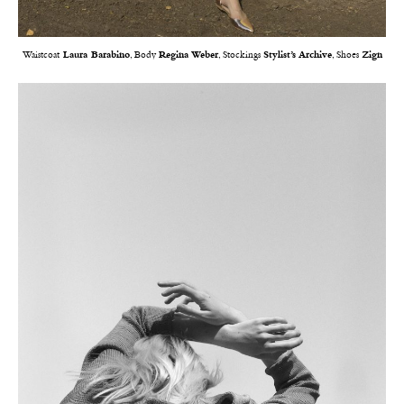
Waistcoat
Laura Barabino
, Body
Regina Weber
, Stockings
Stylist’s Archive
, Shoes
Zign