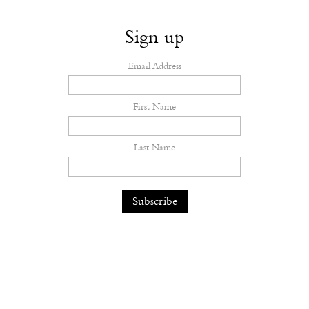
Sign up
Email Address
First Name
Last Name