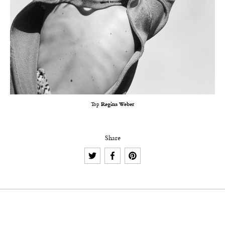
Top
Regina Weber
Share