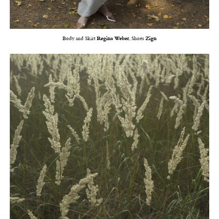
Body and Skirt
Regina Weber
, Shoes
Zign