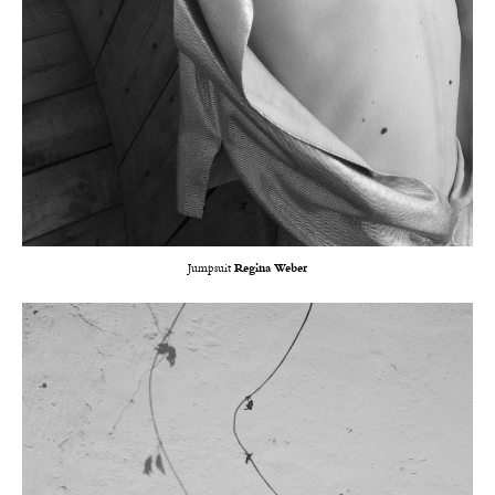
Jumpsuit
Regina Weber