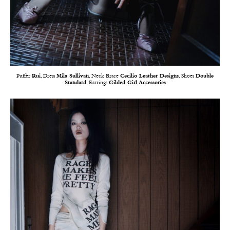
Puffer
Rui
, Dress
Mila Sullivan
, Neck Brace
Cecilio Leather Designs
, Shoes
Double
Standard
, Earrings
Gilded Girl Accessories