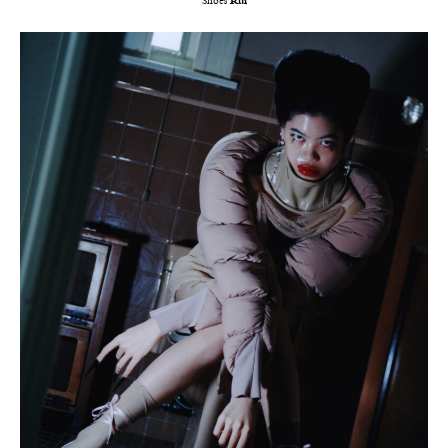
Shoes
Rui