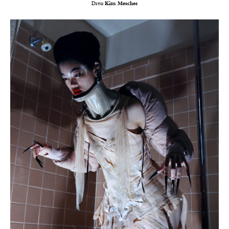
Dress
Kim Mesches