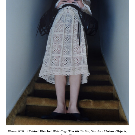
Blouse & Skirt
Tanner Fletcher
, Waist Cage
The Air In Sin
, Necklace
Useless Objects
,