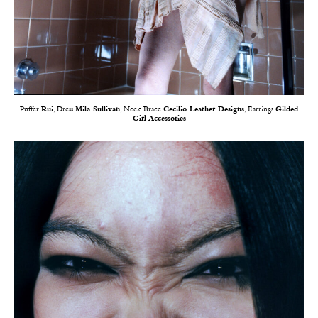
Puffer
Rui
, Dress
Mila Sullivan
, Neck Brace
Cecilio Leather Designs
, Earrings
Gilded
Girl Accessories