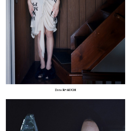
Dress
R*AUCH