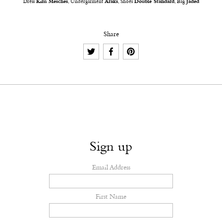
Dress
Kim Mesches
, Undergarment
Araks
, Shoes
Double Standard
, Bag
Jaded
Share
Sign up
Email Address
First Name