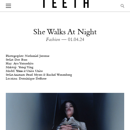
She Walks At Night
Fashion
— 01.04.24
Photographer:
Nathaniel Jerome
Stylist:
Dot Bass
Hair:
Aya Yamashita
Makeup:
Yunqi Ying
Model:
Yma
at
Unite Unite
Stylist Assistants:
Pearl Myers
&
Rachel Waxenberg
Location:
Dominique DeRose