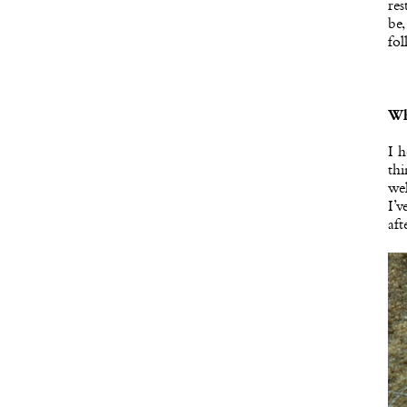
res
be,
fol
Wh
I h
thi
wel
I’v
aft