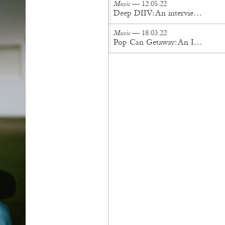
Music
— 12.05.22
Deep DIIV: An interview with Lukas Frank of Storefront Church
Music
— 18.03.22
Pop Can Getaway: An Interview with Orion Sun