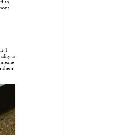
ed to
about
t. I
ality as
 someone
th them