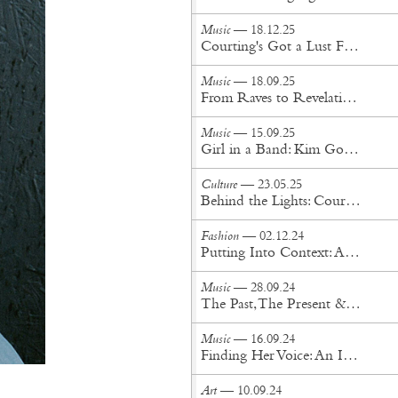
Music
— 18.12.25
Courting's Got a Lust For Life
Music
— 18.09.25
From Raves to Revelation: NGHTCRWLR’s Journey Into Oz
Music
— 15.09.25
Girl in a Band: Kim Gordon Expands Her Iconic Memoir
Culture
— 23.05.25
Behind the Lights: Cour Design’s Visionary Approach to Innovation, Stage, and Spectacle
Fashion
— 02.12.24
Putting Into Context: An Interview with Okay Kaya
Music
— 28.09.24
The Past, The Present & The Future: An Interview with SUPERJAZZCLUB
Music
— 16.09.24
Finding Her Voice: An Interview with Nilüfer Yanya
Art
— 10.09.24