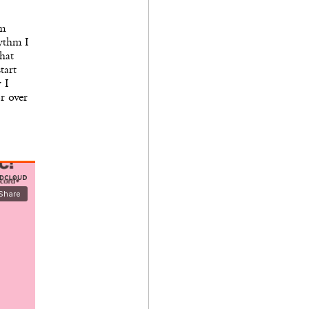
’m
hythm I
hat
tart
 I
r over