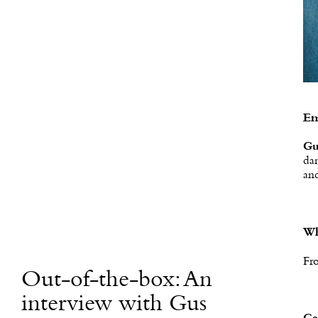
Em
Gu
dan
and
Wh
Fr
Out-of-the-box: An
interview with Gus