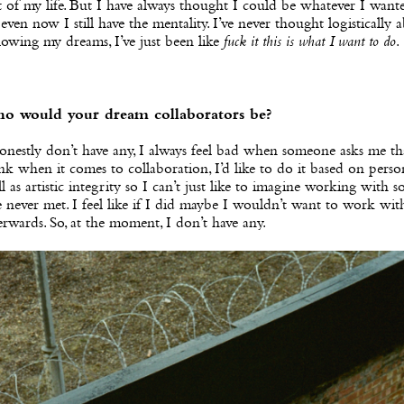
t of my life. But I have always thought I could be whatever I want
 even now I still have the mentality. I’ve never thought logistically 
lowing my dreams, I’ve just been like
fuck it this is what I want to do
.
o would your dream collaborators be?
onestly don’t have any, I always feel bad when someone asks me tha
nk when it comes to collaboration, I’d like to do it based on person
l as artistic integrity so I can’t just like to imagine working with
e never met. I feel like if I did maybe I wouldn’t want to work wi
erwards. So, at the moment, I don’t have any.