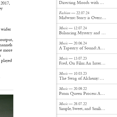
Directing Moods with The Unlimited Dream Company
 2017,
py
Fashion
— 22.07.24
Midwxst: Story is Overrated
Music
— 12.07.24
 wider
Balancing Mystery and Intimacy: The Evolution of Cigarettes After Sex
 output,
Music
— 20.06.24
channels
A Tapestry of Sound: An Interview with Tei Shi
re more
s
Music
— 13.07.23
 played
Fred, On Film: An Interview With Albert Hammond Jr, Silken Weinberg, and Angela Ricciardi
Music
— 10.03.23
The Swag of Alchemy: An interview with Say Lou Lou
Music
— 20.09.22
Prom Queen Process: An interview with Sudan Archives
Music
— 28.07.22
Simple, Sweet, and Smiling: An interview with Kacy Hill