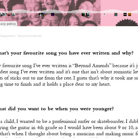
 Dapperton
·
Beyond Amends
at’s your favourite song you have ever written and why?
favourite song I’ve ever written is “Beyond Amends” because it’s j
dest song I’ve ever written and it’s one that isn’t about romantic lov
ts of sticks out to me from the rest. I guess that’s why it took me s
g time to finish and it holds a place dear to my heart.
at did you want to be when you were younger?
a child, I wanted to be a professional surfer or skateboarder. I dab
ying the guitar in 4th grade so I would have been about 9 or 10, a
 that’s when I thought about being a musician and making music f