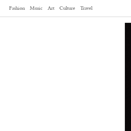
Fashion
Music
Art
Culture
Travel