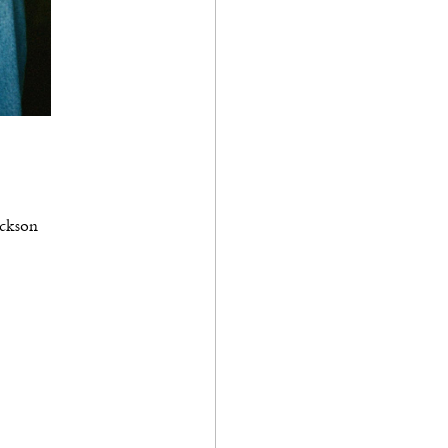
ackson