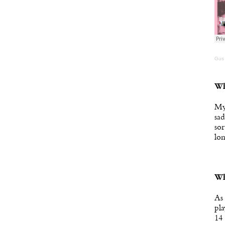
Gus
Wh
My 
sad
sor
lon
Wh
As 
pla
14