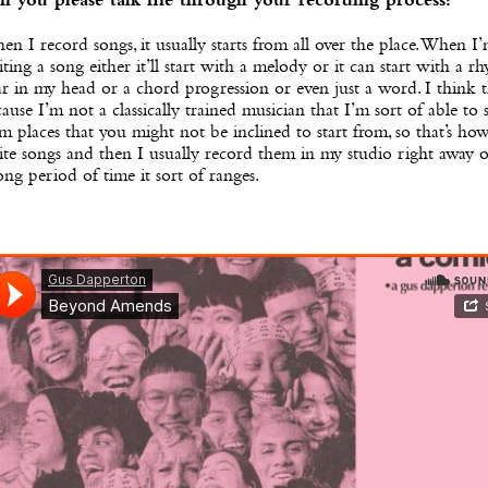
n you please talk me through your recording process?
n I record songs, it usually starts from all over the place. When I
ting a song either it’ll start with a melody or it can start with a r
r in my head or a chord progression or even just a word. I think t
ause I’m not a classically trained musician that I’m sort of able to s
m places that you might not be inclined to start from, so that’s how
te songs and then I usually record them in my studio right away o
ong period of time it sort of ranges.