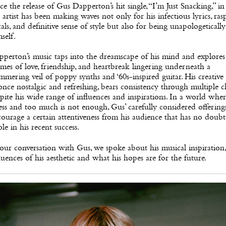
ce the release of Gus Dapperton’s hit single, “I’m Just Snacking,” in
 artist has been making waves not only for his infectious lyrics, ras
als, and definitive sense of style but also for being unapologetically
self.
perton’s music taps into the dreamscape of his mind and explores
mes of love, friendship, and heartbreak lingering underneath a
mmering veil of poppy synths and ‘60s-inspired guitar. His creative
once nostalgic and refreshing, bears consistency through multiple 
pite his wide range of influences and inspirations. In a world whe
less and too much is not enough, Gus’ carefully considered offering
ourage a certain attentiveness from his audience that has no doubt
ole in his recent success.
our conversation with Gus, we spoke about his musical inspiration,
luences of his aesthetic and what his hopes are for the future.