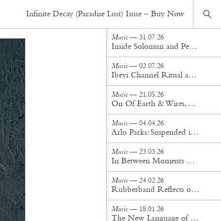
Music
— 17.06.20
Infinite Decay (Paradise Lost) Issue – Buy Now
Out-of-the-box: An interview with Gus Dapperton
Music
— 31.07.26
Inside Solomun and Peggy Gou's Pacha Ibiza Takeover
Music
— 02.07.26
Ibeyi Channel Ritual and Renewal on 'Offering'
Music
— 21.05.26
On Of Earth & Wires, Dua Saleh Finds Their Sanctuary
Music
— 04.04.26
Arlo Parks: Suspended in Soundscape
Music
— 23.03.26
​​In Between Moments with Charlotte Day Wilson
Music
— 24.02.26
Rubberband Reflects on Time and Transformation in Fred Again... Video Trilogy
Music
— 18.01.26
The New Language of Dark Wave: An Interview with Provoker