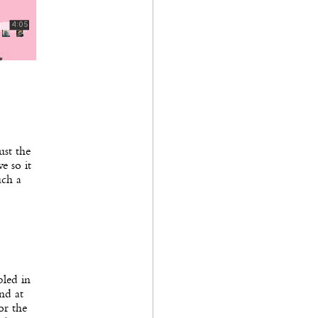
ust the
e so it
uch a
bled in
nd at
or the