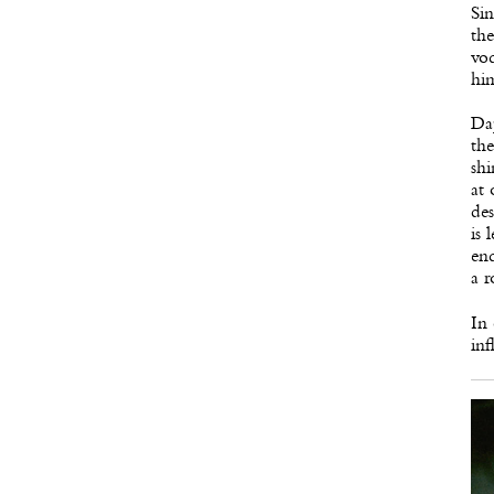
Sin
the
voc
him
Dap
the
shi
at 
des
is 
enc
a r
In 
inf