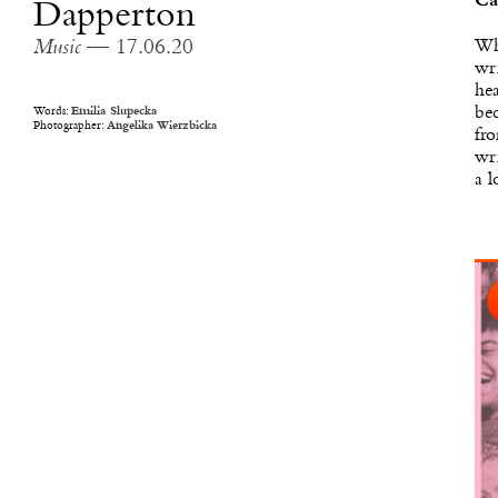
Ca
Dapperton
Whe
Music
— 17.06.20
wri
hea
bec
Words:
Emilia Slupecka
Photographer:
Angelika Wierzbicka
fro
wri
a l