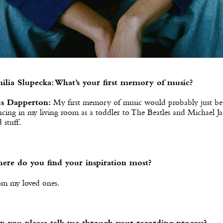
ilia Slupecka: What’s your first memory of music?
s Dapperton:
My first memory of music would probably just be
cing in my living room as a toddler to The Beatles and Michael J
 stuff.
ere do you find your inspiration most?
om my loved ones.