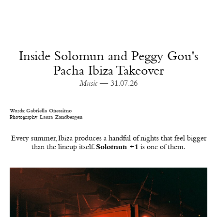
Inside Solomun and Peggy Gou's
Pacha Ibiza Takeover
Music
— 31.07.26
Words:
Gabriella Onessimo
Photography:
Laura Zandbergen
Every summer, Ibiza produces a handful of nights that feel bigger
than the lineup itself.
Solomun +1
is one of them.