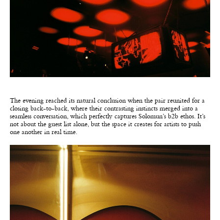
The evening reached its natural conclusion when the pair reunited for a
closing back-to-back, where their contrasting instincts merged into a
seamless conversation, which perfectly captures Solomun’s b2b ethos. It’s
not about the guest list alone, but the space it creates for artists to push
one another in real time.