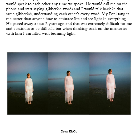
would speak to each other any time we spoke. He would call me on the
phone and start saying gibberish words and I would talk back in that
same gibberish, understanding each other’s every word. My Popi taught
me better than anyone how to embrace life and see light in everything.
He passed away about 2 years ago and that was extremely difficult for me
and continues to be difficult, but when thinking back on the memories
with him I am filled with beaming light.
Dress
KkCo