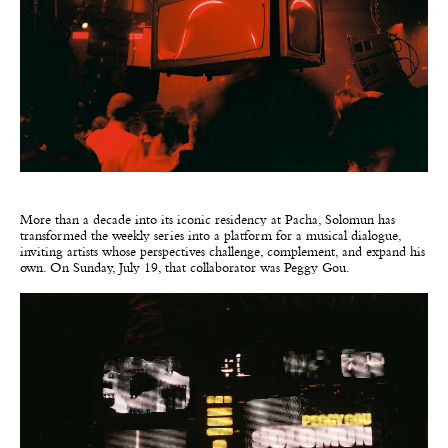
More than a decade into its iconic residency at Pacha, Solomun has
transformed the weekly series into a platform for a musical dialogue,
inviting artists whose perspectives challenge, complement, and expand his
own. On Sunday, July 19, that collaborator was Peggy Gou.