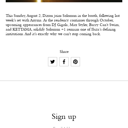
This Sunday, August 2, Dixon joins Solomun in the booth, following last
week’s set with Anyma. As the residency continues through October,
upcoming appearances from DJ Gigola, Max Styler, Barry Can’t Swim,
and KETTAMA, solidify Solomun +1 remains one of Ibiza’s defining
institutions. And it’s exactly why we can’t stop coming back.
Share
Sign up