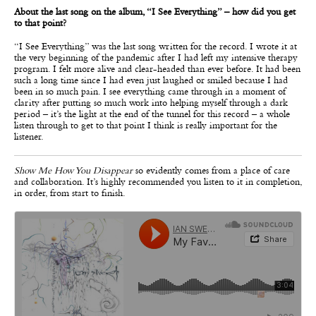
About the last song on the album, “I See Everything” – how did you get
to that point?
“I See Everything”
was the last song written for the record. I wrote it at
the very beginning of the pandemic after I had left my intensive therapy
program. I felt more alive and clear-headed than ever before. It had been
such a long time since I had even just laughed or smiled because I had
been in so much pain. I see everything came through in a moment of
clarity after putting so much work into helping myself through a dark
period – it’s the light at the end of the tunnel for this record – a whole
listen through to get to that point I think is really important for the
listener.
Show Me How You Disappear
so evidently comes from a place of care
and collaboration. It’s highly recommended you listen to it in completion,
in order, from start to finish.