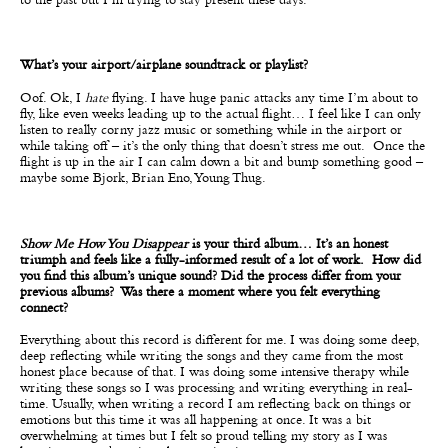
to the past but I’m trying to stay present these days.
What’s your airport/airplane soundtrack or playlist?
Oof. Ok, I
hate
flying. I have huge panic attacks any time I’m about to
fly, like even weeks leading up to the actual flight… I feel like I can only
listen to really corny jazz music or something while in the airport or
while taking off – it’s the only thing that doesn’t stress me out. Once the
flight is up in the air I can calm down a bit and bump something good –
maybe some Bjork, Brian Eno, Young Thug.
Show Me How You Disappear
is your third album… It’s an honest
triumph and feels like a fully-informed result of a lot of work. How did
you find this album’s unique sound? Did the process differ from your
previous albums? Was there a moment where you felt everything
connect?
Everything about this record is different for me. I was doing some deep,
deep reflecting while writing the songs and they came from the most
honest place because of that. I was doing some intensive therapy while
writing these songs so I was processing and writing everything in real-
time. Usually, when writing a record I am reflecting back on things or
emotions but this time it was all happening at once. It was a bit
overwhelming at times but I felt so proud telling my story as I was