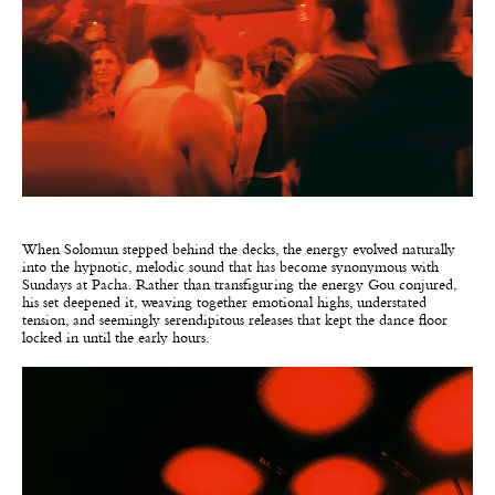
When Solomun stepped behind the decks, the energy evolved naturally
into the hypnotic, melodic sound that has become synonymous with
Sundays at Pacha. Rather than transfiguring the energy Gou conjured,
his set deepened it, weaving together emotional highs, understated
tension, and seemingly serendipitous releases that kept the dance floor
locked in until the early hours.