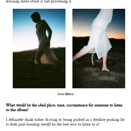
learning more about it and processing it.
Dress
KkCo
What would be the ideal place, time, circumstance for someone to listen
to this album?
I definitely think either driving or being parked in a desolate parking lot
at dusk post-breakup would be the best way to listen to it!