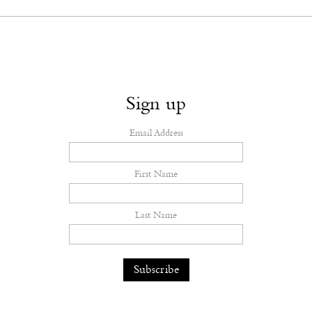
Sign up
Email Address
First Name
Last Name