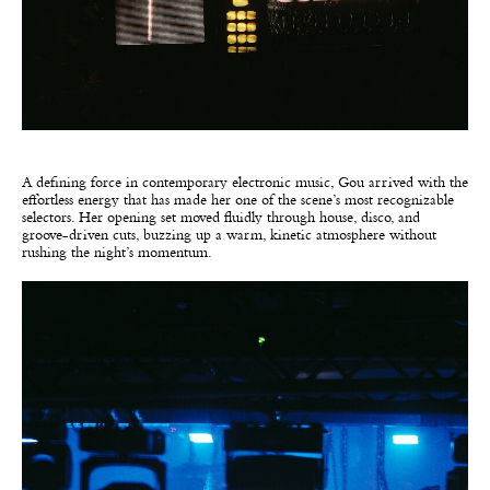
A defining force in contemporary electronic music, Gou arrived with the
effortless energy that has made her one of the scene’s most recognizable
selectors. Her opening set moved fluidly through house, disco, and
groove-driven cuts, buzzing up a warm, kinetic atmosphere without
rushing the night’s momentum.