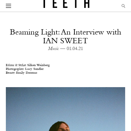
Beaming Light: An Interview with
IAN SWEET
Music
— 01.04.21
Editor & Stylist:
Silken Weinberg
Photographer:
Lucy Sandler
Beauty:
Emily Deremo