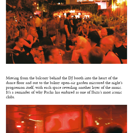
Moving from the balcony behind the DJ booth into the heart of the
dance floor and out to the balmy open-air garden mirrored the night’s
progression itself, with each space revealing another layer of the music.
It’s a reminder of why Pacha has endured as one of Ibiza’s most iconic
clubs.