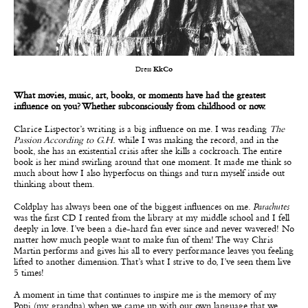
Dress
KkCo
What movies, music, art, books, or moments have had the greatest
influence on you? Whether subconsciously from childhood or now.
Clarice Lispector’s writing is a big influence on me. I was reading
The
Passion According to G.H.
while I was making the record, and in the
book, she has an existential crisis after she kills a cockroach. The entire
book is her mind swirling around that one moment. It made me think so
much about how I also hyperfocus on things and turn myself inside out
thinking about them.
Coldplay has always been one of the biggest influences on me.
Parachutes
was the first CD I rented from the library at my middle school and I fell
deeply in love. I’ve been a die-hard fan ever since and never wavered! No
matter how much people want to make fun of them! The way Chris
Martin performs and gives his all to every performance leaves you feeling
lifted to another dimension. That’s what I strive to do, I’ve seen them live
5 times!
A moment in time that continues to inspire me is the memory of my
Popi (my grandpa) when we came up with our own language that we