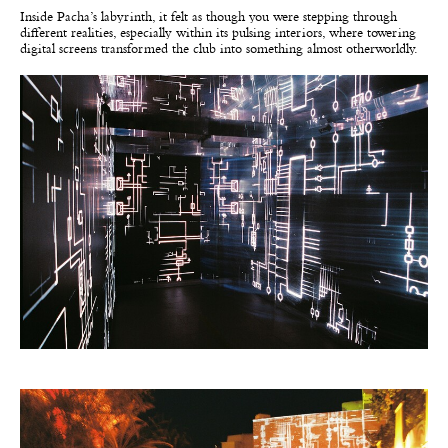
Inside Pacha’s labyrinth, it felt as though you were stepping through
different realities, especially within its pulsing interiors, where towering
digital screens transformed the club into something almost otherworldly.