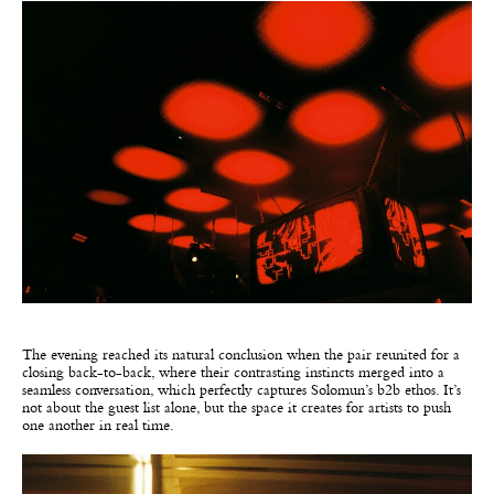
The evening reached its natural conclusion when the pair reunited for a
closing back-to-back, where their contrasting instincts merged into a
seamless conversation, which perfectly captures Solomun’s b2b ethos. It’s
not about the guest list alone, but the space it creates for artists to push
one another in real time.