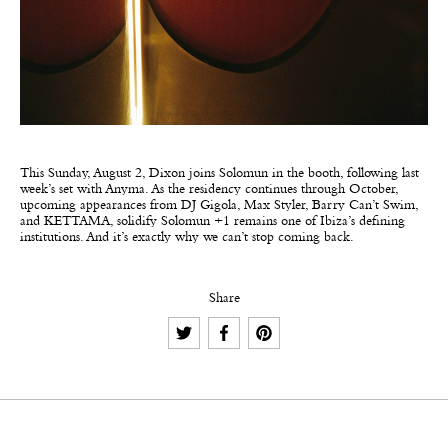
This Sunday, August 2, Dixon joins Solomun in the booth, following last
week’s set with Anyma. As the residency continues through October,
upcoming appearances from DJ Gigola, Max Styler, Barry Can’t Swim,
and KETTAMA, solidify Solomun +1 remains one of Ibiza’s defining
institutions. And it’s exactly why we can’t stop coming back.
Share