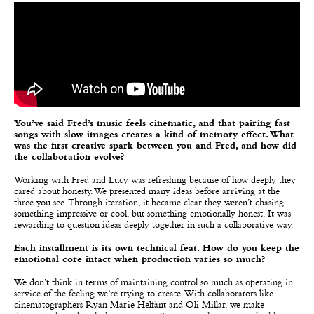
You’ve said Fred’s music feels cinematic, and that pairing fast
songs with slow images creates a kind of memory effect. What
was the first creative spark between you and Fred, and how did
the collaboration evolve?
Working with Fred and Lucy was refreshing because of how deeply they
cared about honesty. We presented many ideas before arriving at the
three you see. Through iteration, it became clear they weren’t chasing
something impressive or cool, but something emotionally honest. It was
rewarding to question ideas deeply together in such a collaborative way.
Each installment is its own technical feat. How do you keep the
emotional core intact when production varies so much?
We don’t think in terms of maintaining control so much as operating in
service of the feeling we’re trying to create. With collaborators like
cinematographers Ryan Marie Helfant and Oli Millar, we make