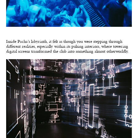
Inside Pacha’s labyrinth, it felt as though you were stepping through
different realities, especially within its pulsing interiors, where towering
digital screens transformed the club into something almost otherworldly.