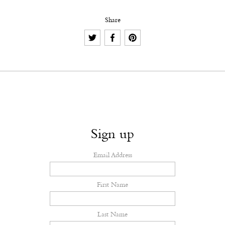
Share
Sign up
Email Address
First Name
Last Name