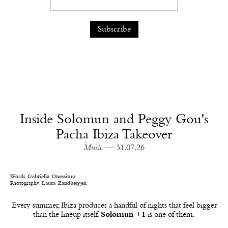
Inside Solomun and Peggy Gou's
Pacha Ibiza Takeover
Music
— 31.07.26
Words:
Gabriella Onessimo
Photography:
Laura Zandbergen
Every summer, Ibiza produces a handful of nights that feel bigger
than the lineup itself.
Solomun +1
is one of them.