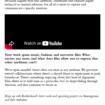
decisions aligned with that intention. Sometimes that requires highly
technical or unusual solutions, but all of it exists to capture and
communicate a specific emotion.
Your work spans music, fashion, and narrative film. What
excites you most, and what does film allow you to express that
other mediums can’t?
We’re open-minded. Great ideas can exist in any medium. We gravitate
toward collaborations where there’s a shared desire to experiment or push
boundaries. There’s something inspiring about that kind of alignment.
Film allows us to hold time in a particular way, to shape feeling through
duration, and that continues to excite us.
Keep up with Rubberband’s latest work and upcoming projects via
Instagram
and their
website
.