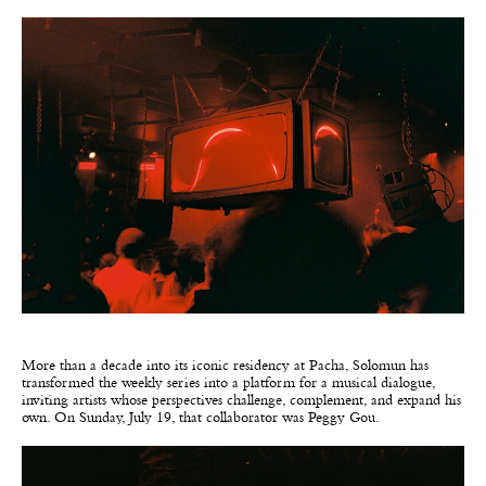
More than a decade into its iconic residency at Pacha, Solomun has
transformed the weekly series into a platform for a musical dialogue,
inviting artists whose perspectives challenge, complement, and expand his
own. On Sunday, July 19, that collaborator was Peggy Gou.