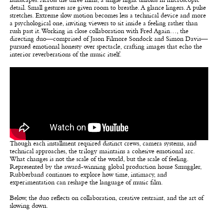
landscapes. Across the three films, a single night unfolds in microscopic
detail. Small gestures are given room to breathe. A glance lingers. A pulse
stretches. Extreme slow motion becomes less a technical device and more
a psychological one, inviting viewers to sit inside a feeling rather than
rush past it. Working in close collaboration with Fred Again…, the
directing duo—comprised of Jason Filmore Sondock and Simon Davis—
pursued emotional honesty over spectacle, crafting images that echo the
interior reverberations of the music itself.
Though each installment required distinct crews, camera systems, and
technical approaches, the trilogy maintains a cohesive emotional arc.
What changes is not the scale of the world, but the scale of feeling.
Represented by the award-winning global production house Smuggler,
Rubberband continues to explore how time, intimacy, and
experimentation can reshape the language of music film.
Below, the duo reflects on collaboration, creative restraint, and the art of
slowing down.