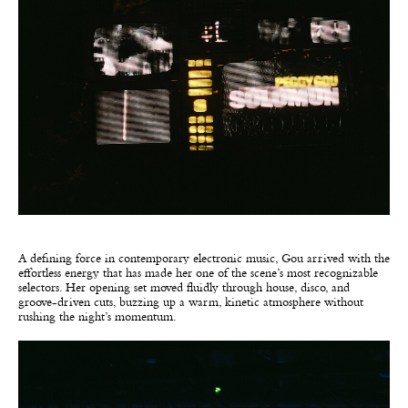
A defining force in contemporary electronic music, Gou arrived with the
effortless energy that has made her one of the scene’s most recognizable
selectors. Her opening set moved fluidly through house, disco, and
groove-driven cuts, buzzing up a warm, kinetic atmosphere without
rushing the night’s momentum.