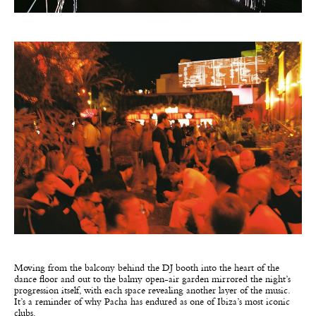
Moving from the balcony behind the DJ booth into the heart of the
dance floor and out to the balmy open-air garden mirrored the night’s
progression itself, with each space revealing another layer of the music.
It’s a reminder of why Pacha has endured as one of Ibiza’s most iconic
clubs.