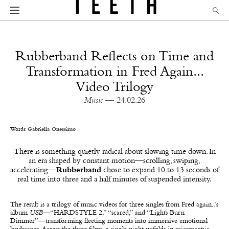
Rubberband Reflects on Time and
Transformation in Fred Again...
Video Trilogy
Music
— 24.02.26
Words:
Gabriella Onessimo
There is something quietly radical about slowing time down. In
an era shaped by constant motion—scrolling, swiping,
accelerating—
Rubberband
chose to expand 10 to 13 seconds of
real time into three and a half minutes of suspended intensity.
The result is a trilogy of music videos for three singles from Fred again..’s
album
USB
—“HARDSTYLE 2,” “scared,” and “Lights Burn
Dimmer”—transforming fleeting moments into immersive emotional