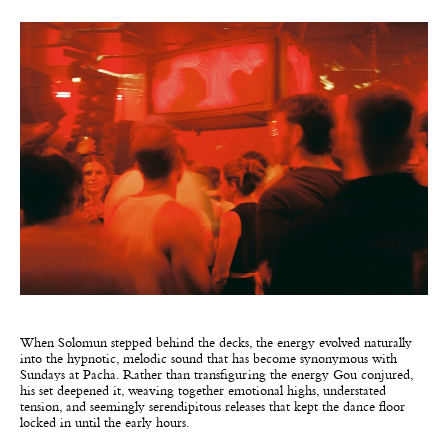
When Solomun stepped behind the decks, the energy evolved naturally
into the hypnotic, melodic sound that has become synonymous with
Sundays at Pacha. Rather than transfiguring the energy Gou conjured,
his set deepened it, weaving together emotional highs, understated
tension, and seemingly serendipitous releases that kept the dance floor
locked in until the early hours.