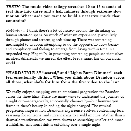
TEETH:
The music video trilogy stretches 10 to 13 seconds of
real time into three and a half minutes through extreme slow
motion. What made you want to build a narrative inside that
constraint?
Rubberband:
I think there’s a lot of anxiety around the shrinking of
human attention spans. So much of what we experience, particularly
through phones and screens, speeds time up. There was something
meaningful to us about attempting to do the opposite. To allow beauty
and complexity and feeling to emerge from living within time in a
suspended way. Hopefully, in presenting something people see themselves
in, albeit differently, we mirror the effect Fred’s music has on our inner
world.
“HARDSTYLE 2,” “scared,” and “Lights Burn Dimmer” each
feel emotionally distinct. When you think about Brandon across
all three, what shifts for him from the first video to the last?
We really enjoyed mapping out an emotional progression for Brandon
across the three films. There are many ways to understand the journey of
a night out—energetically, emotionally, chemically—but however you
frame it, there’s beauty in ending the night changed. The musical
progression inspired how Brandon’s experience evolves: confronting fear,
yearning for someone, and surrendering to a wild impulse. Rather than a
dramatic transformation, we were drawn to something smaller and more
truthful. An emotional shift is unfolding over a single night.