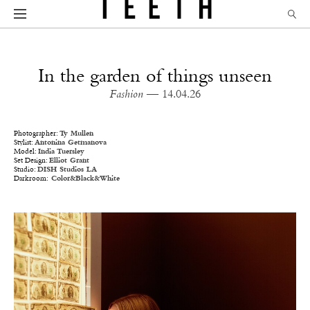
In the garden of things unseen
Fashion
— 14.04.26
Photographer:
Ty Mullen
Stylist:
Antonina Getmanova
Model:
India Tuersley
Set Design:
Elliot Grant
Studio:
DISH Studios LA
Darkroom:
Color&Black&White