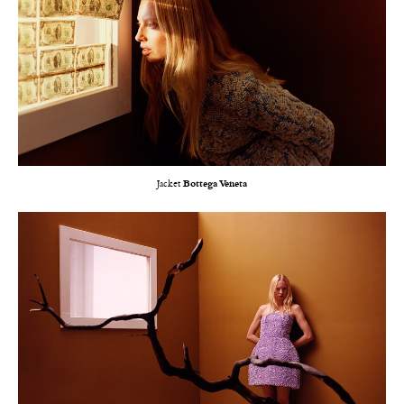
Jacket
Bottega Veneta