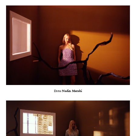
Dress
Nadin Merabi