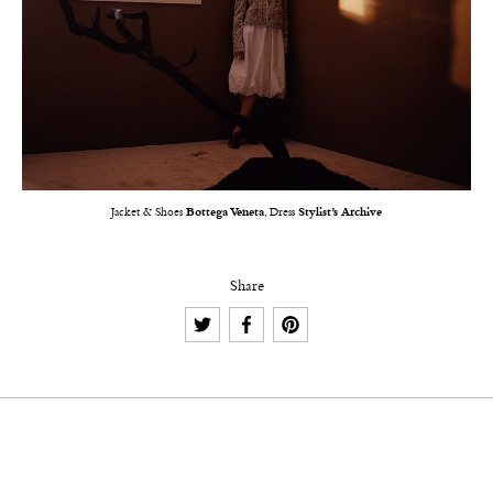
Jacket & Shoes
Bottega Veneta
, Dress
Stylist’s Archive
Share