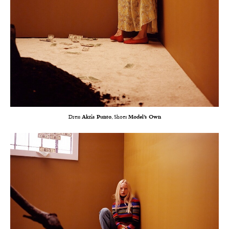
Dress
Akris Punto
, Shoes
Model’s Own