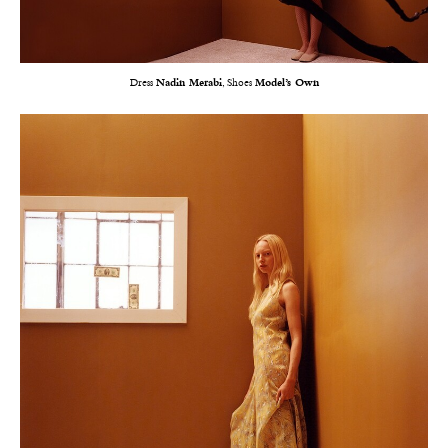
Dress
Nadin Merabi
, Shoes
Model’s Own