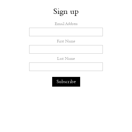
Sign up
Email Address
First Name
Last Name