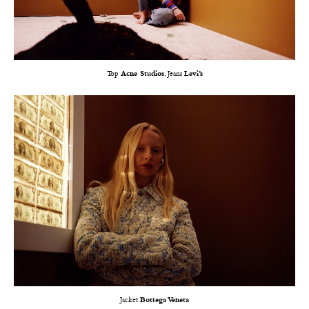
Top
Acne Studios
, Jeans
Levi’s
Jacket
Bottega Veneta