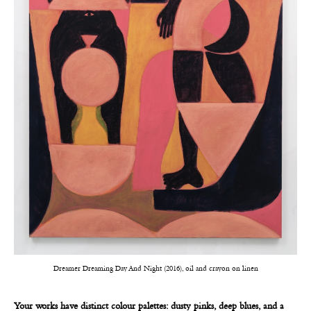
Dreamer Dreaming Day And Night (2016), oil and crayon on linen
Your works have distinct colour palettes: dusty pinks, deep blues, and a