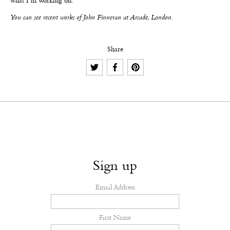
what I’m working on.
You can see recent works of John Finneran at Arcade, London.
Share
Sign up
Email Address
First Name