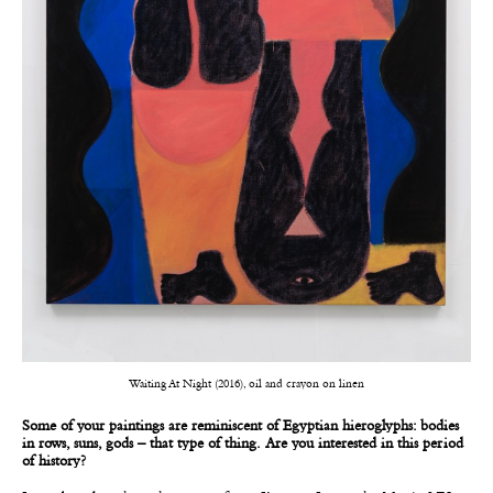
Waiting At Night (2016), oil and crayon on linen
Some of your paintings are reminiscent of Egyptian hieroglyphs: bodies
in rows, suns, gods – that type of thing. Are you interested in this period
of history?