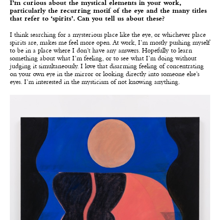
I’m curious about the mystical elements in your work,
particularly the recurring motif of the eye and the many titles
that refer to ‘spirits’. Can you tell us about these?
I think searching for a mysterious place like the eye, or whichever place
spirits are, makes me feel more open. At work, I’m mostly pushing myself
to be in a place where I don’t have any answers. Hopefully to learn
something about what I’m feeling, or to see what I’m doing without
judging it simultaneously. I love that disarming feeling of concentrating
on your own eye in the mirror or looking directly into someone else’s
eyes. I’m interested in the mysticism of not knowing anything.