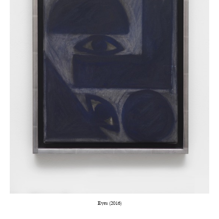
Eyes (2016)