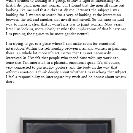
with a symbol to looking at a group, usually 3 figures, interacting? At
first, I did paint men and women, but I found that the men all came out
looking like me and that didn’t satisfy me. It wasn’t the subject I was
looking for. I wanted to search for a way of looking at the interaction
between the self and another, not myself and myself. So the most natural
way to make it clear that it wasn’t me was to paint women. Now years
later I’m looking more closely at what the implications of that binary are.
I’m pushing the figures to be more gender neutral.
I’m trying to get to a place where I can make room for emotional
interaction. Within the relationship between men and women in painting,
there is a whole lot more subject matter that I’m not necessarily
interested in. I’ve felt that people who spend time with my work can
sense that I’m interested in a platonic, emotional space. It’s, of course,
very connected to physicality, posture, and the body in the way that
informs emotion. I think deeply about whether I’m reaching that subject.
I feel a responsibility to interrogate my work and be honest about what’s
there.