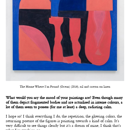
The Home Where I’m Found (Ocean) (2016), oil and crayon on linen
What would you say the mood of your paintings are? Even though many
of them depict fragmented bodies and are actualised in intense colours, a
lot of them seem to possess (for me at least) a deep, radiating calm.
I hope so! I think everything I do, the repetition, the glowing colors, the
returning posture of the figures is pointing towards a kind of calm. It’s
very difficult to see things clearly but it’s a dream of mine, I think that’s