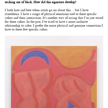
striking use of black. How did this signature develop?
I both hate and love when artists go on about this… but I have
synesthesia. I have a range of physical sensations tied to these specific
colors and their interaction. It’s another way of saying that I’m just wired
for these colors. In the past, I’ve tried to have a more inclusive
relationship to color. I prefer the more physical and genuine connection I
have to these few specific colors.