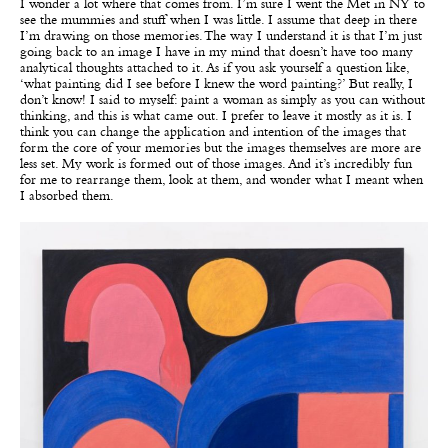
I wonder a lot where that comes from. I’m sure I went the Met in NY to
see the mummies and stuff when I was little. I assume that deep in there
I’m drawing on those memories. The way I understand it is that I’m just
going back to an image I have in my mind that doesn’t have too many
analytical thoughts attached to it. As if you ask yourself a question like,
‘what painting did I see before I knew the word painting?’ But really, I
don’t know! I said to myself: paint a woman as simply as you can without
thinking, and this is what came out. I prefer to leave it mostly as it is. I
think you can change the application and intention of the images that
form the core of your memories but the images themselves are more are
less set. My work is formed out of those images. And it’s incredibly fun
for me to rearrange them, look at them, and wonder what I meant when
I absorbed them.