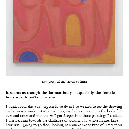
Day (2016), oil and crayon on linen
It seems as though the human body – especially the female
body – is important to you.
I think about this a lot, especially lately as I’ve wanted to see the drawing
evolve in my work. I started painting symbols connected to the body first:
eyes and noses and mouths. As I got deeper into those paintings I realized
I was heading towards the challenge of looking at a whole figure. Like
how was I going to go from looking at a one-on-one type of interaction