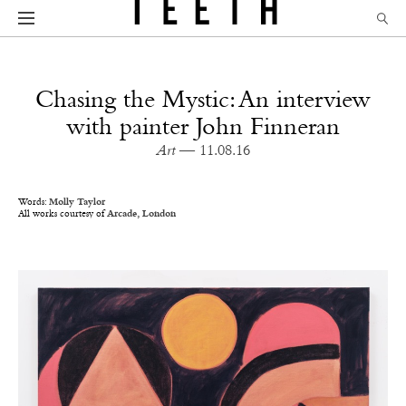
Chasing the Mystic: An interview
with painter John Finneran
Art
— 11.08.16
Words:
Molly Taylor
All works courtesy of
Arcade, London