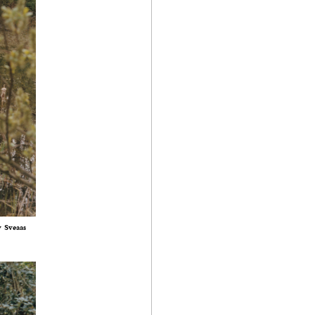
y Sveaas