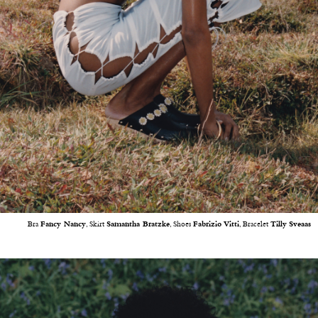
Bra
Fancy Nancy
, Skirt
Samantha Bratzke
, Shoes
Fabrizio
Vitti
, Bracelet
Tilly
Sveaas