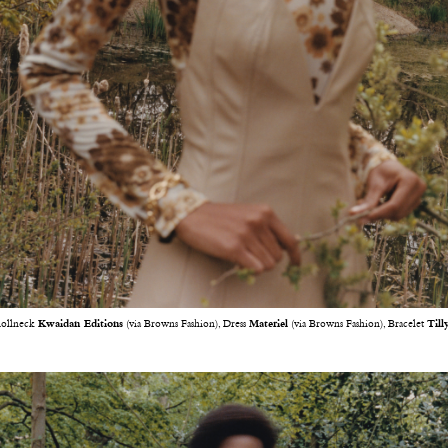
ollneck
Kwaidan Editions
(via Browns Fashion), Dress
Materiel
(via Browns Fashion), Bracelet
Till