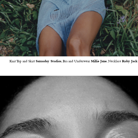
Knit Top and Skirt
Samuday Studios
, Bra and Underwear
Millie Jane
, Necklace
Ruby Jack