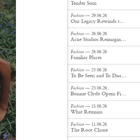
Tender Sons
Fashion
— 29.06.26
Our Legacy Rewinds the British Counterculture Tape for Spring/Summer ’27
Fashion
— 26.06.26
Acne Studios Reimagines the Menswear Uniform for Spring/Summer '27
Fashion
— 26.06.26
Familiar Places
Fashion
— 23.06.26
To Be Seen and To Disappear
Fashion
— 23.06.26
Bonnie Clyde Opens First New York City Flagship
Fashion
— 15.06.26
What Remains
Fashion
— 11.06.26
The Root Clause