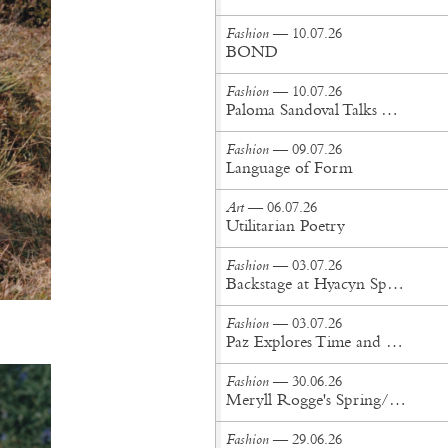
Fashion
— 10.07.26
BOND
Fashion
— 10.07.26
Paloma Sandoval Talks Authenticity, Self-Expression, and Coming Full Circle in UGG’s Dusty Orchid Campaign
Fashion
— 09.07.26
Language of Form
Art
— 06.07.26
Utilitarian Poetry
Fashion
— 03.07.26
Backstage at Hyacyn Spring/Summer '27
Fashion
— 03.07.26
Paz Explores Time and Patina in Paris Fashion Week Debut
Fashion
— 30.06.26
Meryll Rogge's Spring/Summer '27 Collection Is Built to Be Lived In
Fashion
— 29.06.26