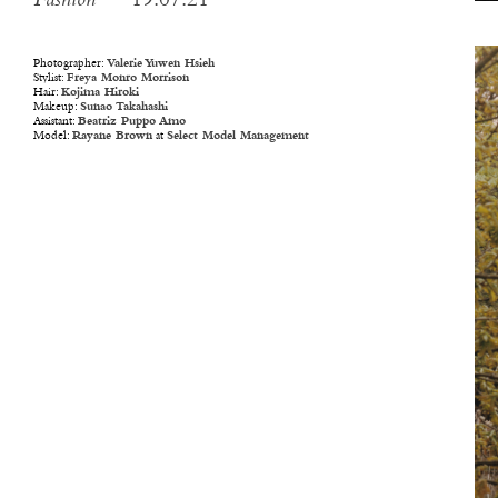
Fashion
— 19.07.21
Photographer:
Valerie Yuwen Hsieh
Stylist:
Freya Monro Morrison
Hair:
Kojima Hiroki
Makeup:
Sunao Takahashi
Assistant:
Beatriz Puppo Amo
Model:
Rayane Brown
at
Select Model Management