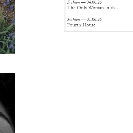
Fashion
— 04.06.26
The Only Woman in the Room
Fashion
— 01.06.26
Fourth House