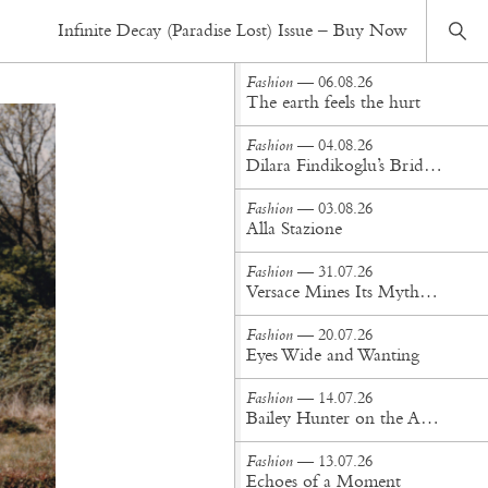
Fashion
— 19.07.21
Infinite Decay (Paradise Lost) Issue – Buy Now
In The Garden of Earthly Delights
Fashion
— 06.08.26
The earth feels the hurt
Fashion
— 04.08.26
Dilara Findikoglu’s Brides Don’t Behave
Fashion
— 03.08.26
Alla Stazione
Fashion
— 31.07.26
Versace Mines Its Mythology in New Steven Meisel Campaign
Fashion
— 20.07.26
Eyes Wide and Wanting
Fashion
— 14.07.26
Bailey Hunter on the Art of Making at Tigra Tigra
Fashion
— 13.07.26
Echoes of a Moment