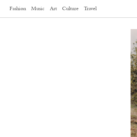
Fashion
Music
Art
Culture
Travel