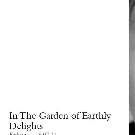
In The Garden of Earthly
Delights