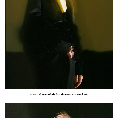
Jacket
Tal Rosenfarb for Shenkar
, Top
Roni Bar