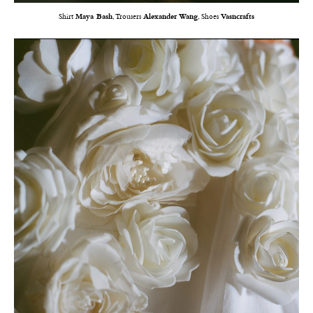
Shirt
Maya Bash
, Trousers
Alexander Wang
, Shoes
Vasncrafts