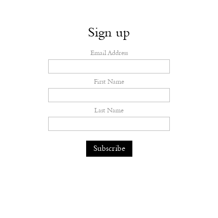
Sign up
Email Address
First Name
Last Name