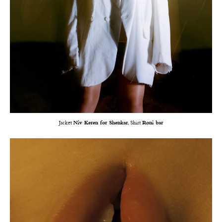
Jacket
Niv Keren for Shenkar
, Shirt
Roni bar