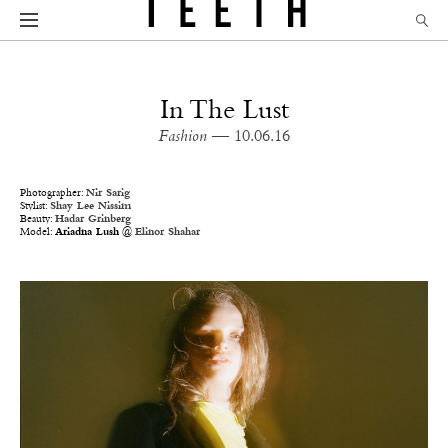
In The Lust
Fashion
— 10.06.16
Photographer:
Nir Sarig
Stylist:
Shay Lee Nissim
Beauty:
Hadar Grinberg
Model:
Ariadna Lush
@
Elinor Shahar