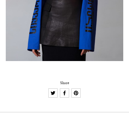
Share