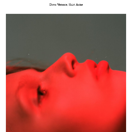
Dress
Versace
, Shirt
Acne