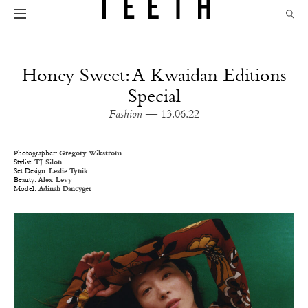
Honey Sweet: A Kwaidan Editions
Special
Fashion
— 13.06.22
Photographer:
Gregory Wikstrom
Stylist:
TJ Silon
Set Design:
Leslie Tynik
Beauty:
Alex Levy
Model:
Adinah Dancyger