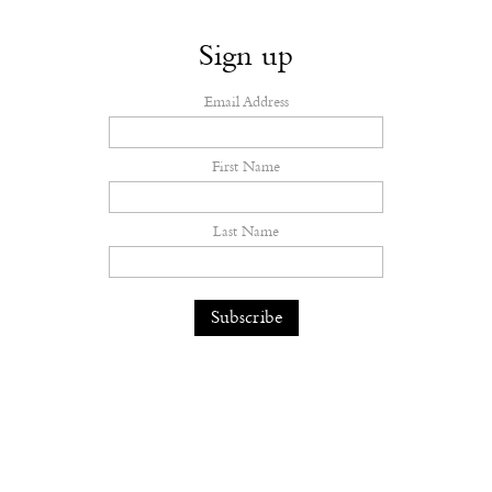
Sign up
Email Address
First Name
Last Name