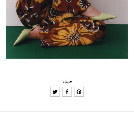
Share