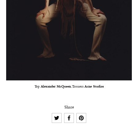
Top
Alexander McQueen
, Trousers
Acne Studios
Share