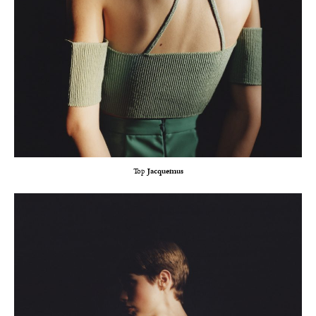
Top
Jacquemus