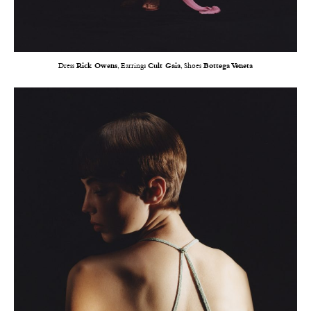
Dress
Rick Owens
, Earrings
Cult Gaia
, Shoes
Bottega Veneta