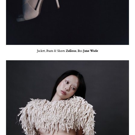
Jacket, Pants & Shoes
Zellous
, Bra
Jane Wade