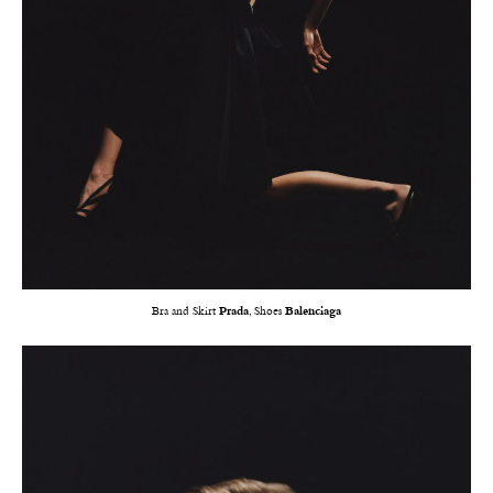
Bra and Skirt
Prada
, Shoes
Balenciaga