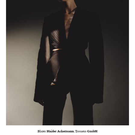
Blazer
Haider Ackermann
, Trousers
GmbH