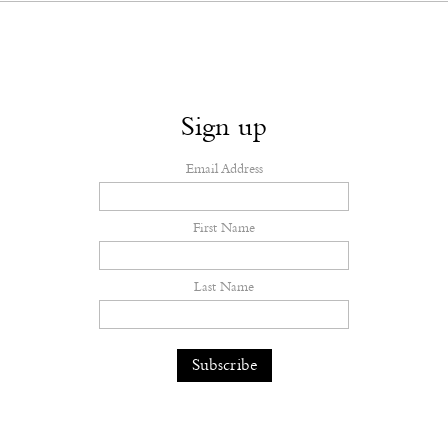
Sign up
Email Address
First Name
Last Name