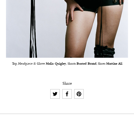
Top, Headpiece & Glove
Malia Quigley
, Shorts
Busted Brand
, Shoes
Martine Ali
Share