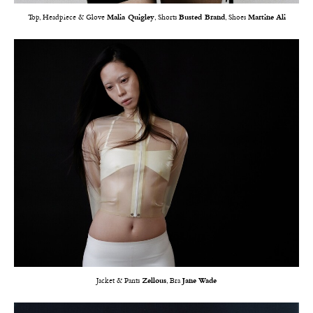
Top, Headpiece & Glove
Malia Quigley
, Shorts
Busted Brand
, Shoes
Martine Ali
Jacket & Pants
Zellous
, Bra
Jane Wade