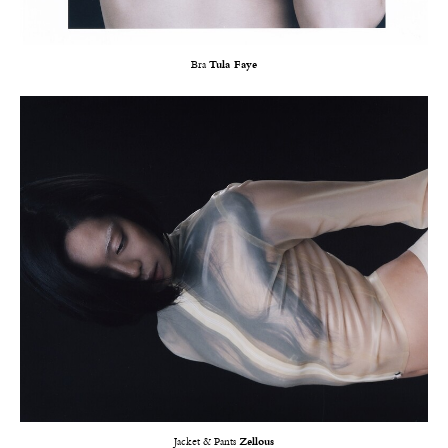
Bra
Tula Faye
Jacket & Pants
Zellous