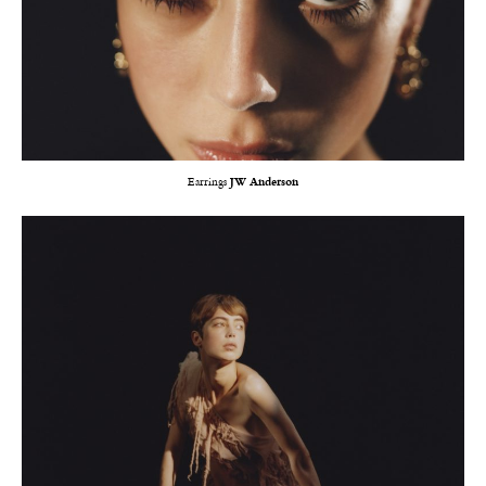
Earrings
JW Anderson