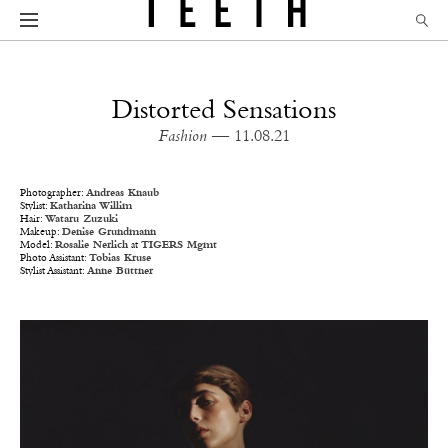
Distorted Sensations
Fashion
— 11.08.21
Photographer:
Andreas Knaub
Stylist:
Katharina Willim
Hair:
Wataru Zuzuki
Makeup:
Denise Grundmann
Model:
Rosalie Nerlich
at
TIGERS Mgmt
Photo Assistant:
Tobias Kruse
Stylist Assistant:
Anne Büttner