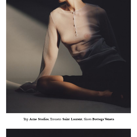
Top
Acne Studios
, Trousers
Saint Laurent
, Shoes
Bottega Veneta