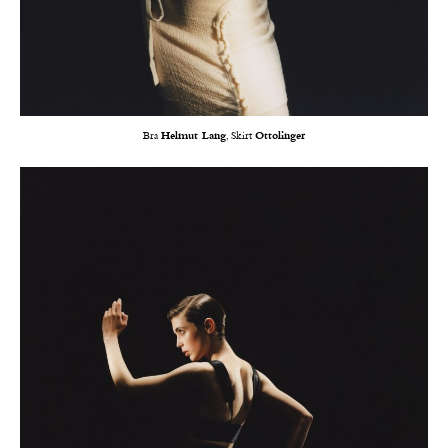
Bra
Helmut Lang
, Skirt
Ottolinger