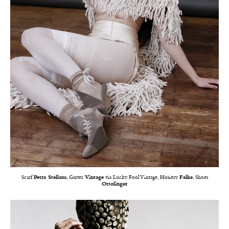
Scarf
Petra Stellam
, Garter
Vintage
via Lucky Fool Vintage, Hosiery
Falke
, Shoes
Ottolinger