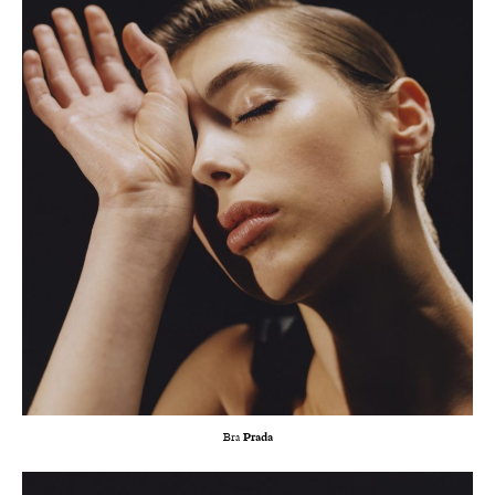
Bra
Prada