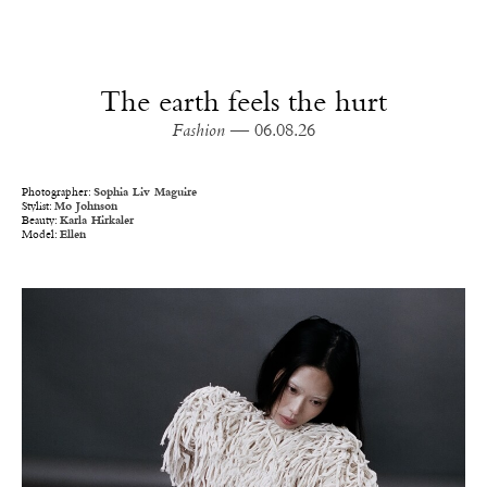
The earth feels the hurt
Fashion
— 06.08.26
Photographer:
Sophia Liv Maguire
Stylist:
Mo Johnson
Beauty:
Karla Hirkaler
Model:
Ellen