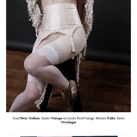
Scarf
Petra Stellam
, Garter
Vintage
via Lucky Fool Vintage, Hosiery
Falke
, Shoes
Ottolinger