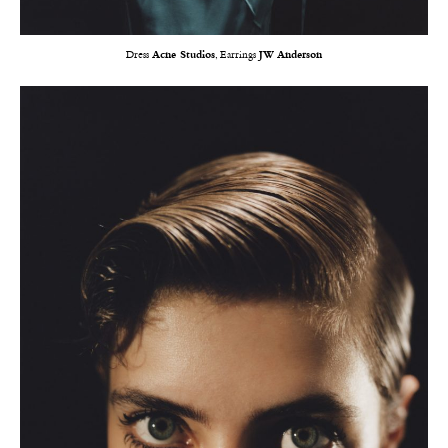
Dress
Acne Studios
, Earrings
JW Anderson